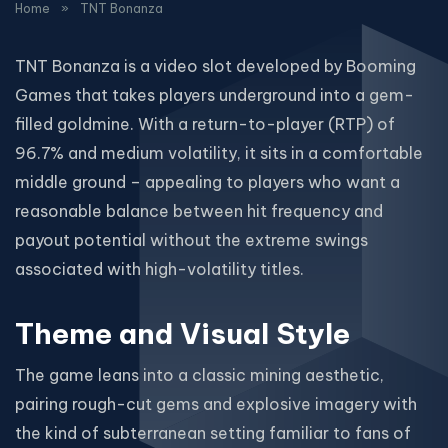
Home
»
TNT Bonanza
TNT Bonanza is a video slot developed by Booming
Games that takes players underground into a gem-
filled goldmine. With a return-to-player (RTP) of
96.7% and medium volatility, it sits in a comfortable
middle ground – appealing to players who want a
reasonable balance between hit frequency and
payout potential without the extreme swings
associated with high-volatility titles.
Theme and Visual Style
The game leans into a classic mining aesthetic,
pairing rough-cut gems and explosive imagery with
the kind of subterranean setting familiar to fans of