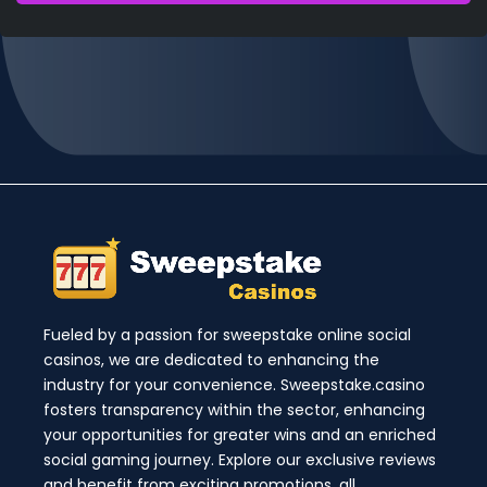
Fueled by a passion for sweepstake online social
casinos, we are dedicated to enhancing the
industry for your convenience. Sweepstake.casino
fosters transparency within the sector, enhancing
your opportunities for greater wins and an enriched
social gaming journey. Explore our exclusive reviews
and benefit from exciting promotions, all