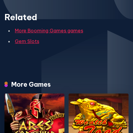
Related
More Booming Games games
Gem Slots
More Games