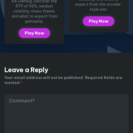
KA Gaming. Discover the
expect from this arcade-
RTP of 96%, medium
style slot.
volatility, music theme,
and what to expect from
Play Now
gameplay.
Play Now
Leave a Reply
Your email address will not be published.
Required fields are
marked
*