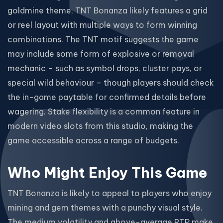
goldmine theme, TNT Bonanza likely features a grid
or reel layout with multiple ways to form winning
combinations. The TNT motif suggests the game
may include some form of explosive or removal
mechanic – such as symbol drops, cluster pays, or
special wild behaviour – though players should check
the in-game paytable for confirmed details before
wagering. Stake flexibility is a common feature in
modern video slots from this studio, making the
game accessible across a range of budgets.
Who Might Enjoy This Game
TNT Bonanza is likely to appeal to players who enjoy
mining and gem themes with a punchy visual style.
The medium volatility and above-average RTP make