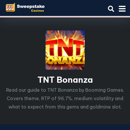
TNT Bonanza
Read our guide to TNT Bonanza by Booming Games.
Covers theme, RTP of 96.7%, medium volatility and
what to expect from this gems and goldmine slot.