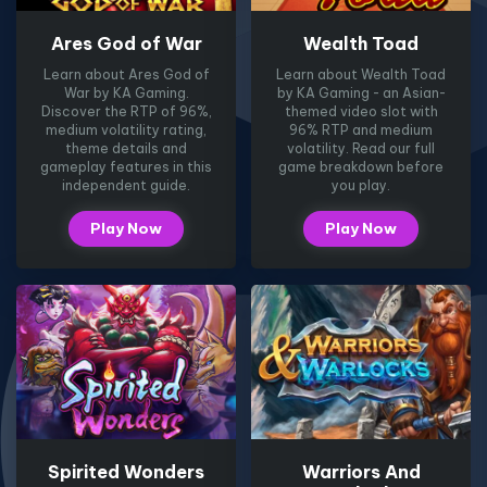
Ares God of War
Wealth Toad
Learn about Ares God of
Learn about Wealth Toad
War by KA Gaming.
by KA Gaming - an Asian-
Discover the RTP of 96%,
themed video slot with
medium volatility rating,
96% RTP and medium
theme details and
volatility. Read our full
gameplay features in this
game breakdown before
independent guide.
you play.
Play Now
Play Now
Spirited Wonders
Warriors And