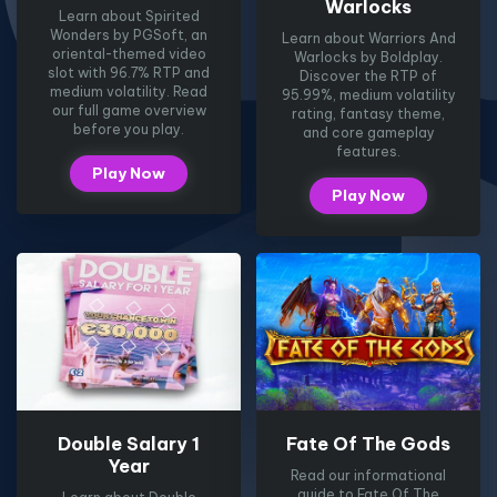
Warlocks
Learn about Spirited
Wonders by PGSoft, an
Learn about Warriors And
oriental-themed video
Warlocks by Boldplay.
slot with 96.7% RTP and
Discover the RTP of
medium volatility. Read
95.99%, medium volatility
our full game overview
rating, fantasy theme,
before you play.
and core gameplay
features.
Play Now
Play Now
Double Salary 1
Fate Of The Gods
Year
Read our informational
guide to Fate Of The