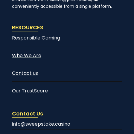
conveniently accessible from a single platform.
RESOURCES
Responsible Gaming
Who We Are
Contact us
Our TrustScore
Contact Us
info@sweepstake.casino