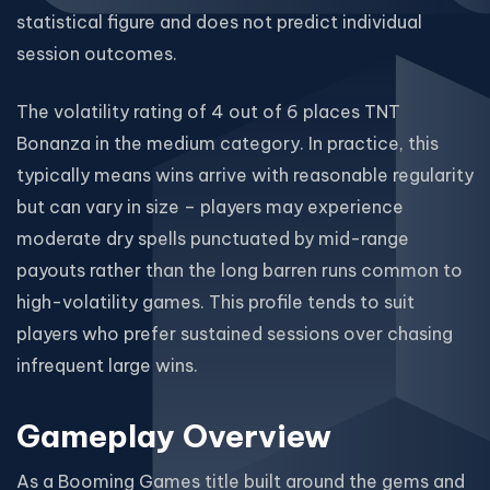
statistical figure and does not predict individual
session outcomes.
The volatility rating of 4 out of 6 places TNT
Bonanza in the medium category. In practice, this
typically means wins arrive with reasonable regularity
but can vary in size – players may experience
moderate dry spells punctuated by mid-range
payouts rather than the long barren runs common to
high-volatility games. This profile tends to suit
players who prefer sustained sessions over chasing
infrequent large wins.
Gameplay Overview
As a Booming Games title built around the gems and