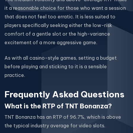
it a reasonable choice for those who want a session
that does not feel too erratic. It is less suited to
players specifically seeking either the low-risk
comfort of a gentle slot or the high-variance
excitement of a more aggressive game.
As with all casino-style games, setting a budget
before playing and sticking to it is a sensible
practice.
Frequently Asked Questions
What is the RTP of TNT Bonanza?
TNT Bonanza has an RTP of 96.7%, which is above
the typical industry average for video slots.