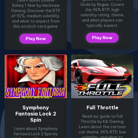
Learn about Double
Gods by Rogue. Covers
Salary 1 Year by Hacksaw
the 96% RTP, high
Gaming. Discover the RTP
volatility rating, theme,
of 92%, medium volatility,
and what players can
and what to expect from
typically expect.
this scratch card game.
Play Now
Play Now
Symphony
Full Throttle
Fantasia Lock 2
Read our guide to Full
Spin
Throttle by KA Gaming.
Learn about the cartoon
Learn about Symphony
car theme, 96% RTP, low
Fantasia Lock 2 Spin by
volatility, and what to