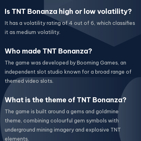
Is TNT Bonanza high or low volatility?
It has a volatility rating of 4 out of 6, which classifies
it as medium volatility.
Who made TNT Bonanza?
The game was developed by Booming Games, an
independent slot studio known for a broad range of
themed video slots.
What is the theme of TNT Bonanza?
The game is built around a gems and goldmine
theme, combining colourful gem symbols with
underground mining imagery and explosive TNT
elements.