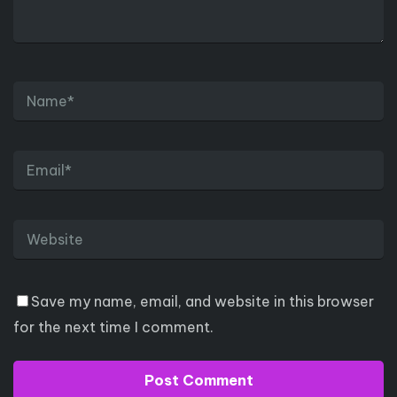
Save my name, email, and website in this browser
for the next time I comment.