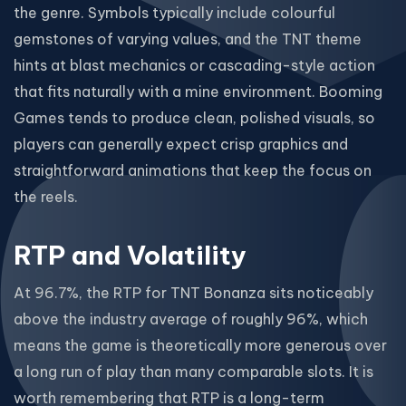
the genre. Symbols typically include colourful
gemstones of varying values, and the TNT theme
hints at blast mechanics or cascading-style action
that fits naturally with a mine environment. Booming
Games tends to produce clean, polished visuals, so
players can generally expect crisp graphics and
straightforward animations that keep the focus on
the reels.
RTP and Volatility
At 96.7%, the RTP for TNT Bonanza sits noticeably
above the industry average of roughly 96%, which
means the game is theoretically more generous over
a long run of play than many comparable slots. It is
worth remembering that RTP is a long-term