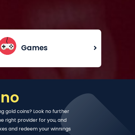
Games
ino
ng gold coins? Look no further
e right provider for you, and
takes and redeem your winnings