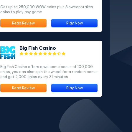
Get up to 250,000 WOW coins plus 5 sweepstakes
coins to play any game
Read Review
Play Now
Big Fish Casino
Big Fish Casino offers a welcome bonus of 100,000
chips, you can also spin the wheel for a random bonus
and get 2,000 chips every 31 minutes.
Read Review
Play Now