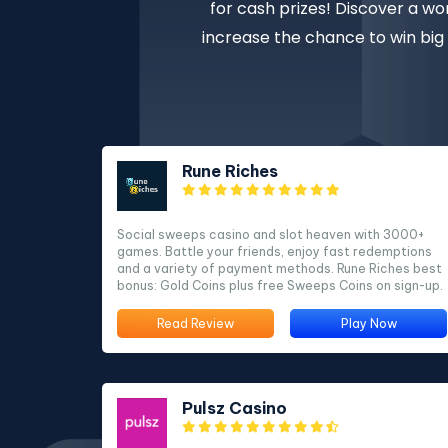
for cash prizes! Discover a wo
increase the chance to win big
Rune Riches
Social sweeps casino and slot heaven with 3000+
games. Battle your friends, enjoy fast redemptions
and a variety of payment methods. Rune Riches best
bonus: Gold Coins plus free Sweeps Coins on sign-up.
Read Review
Play Now
Pulsz Casino