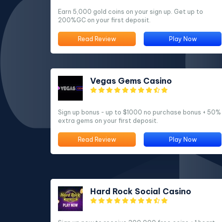
Earn 5,000 gold coins on your sign up. Get up to
200%GC on your first deposit.
Read Review
Play Now
Vegas Gems Casino
Sign up bonus - up to $1000 no purchase bonus + 50%
extra gems on your first deposit.
Read Review
Play Now
Hard Rock Social Casino