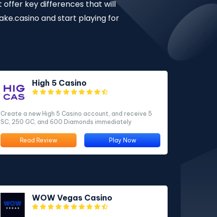
offer key differences that will
ke.casino and start playing for
High 5 Casino
Create a new High 5 Casino account, and receive 5
SC, 250 GC, and 600 Diamonds immediately
Read Review
Play Now
WOW Vegas Casino