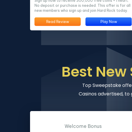
Sign up now to receive 300,000 free coins + 1 heart.
No deposit or purchase is needed. This offer is for all
new members who sign up and join Hard Rock today.
Read Review
Play Now
Best New
Top Sweepstake offers
Casinos advertised, to 
Welcome Bonus