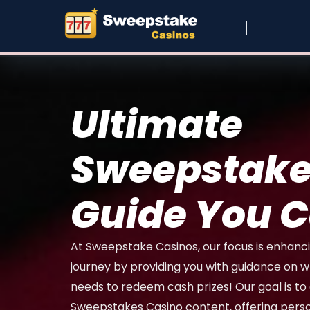
Ultimate
Sweepstake
Guide You C
At Sweepstake Casinos, our focus is enhanc
journey by providing you with guidance on wh
needs to redeem cash prizes! Our goal is to
Sweepstakes Casino content, offering person