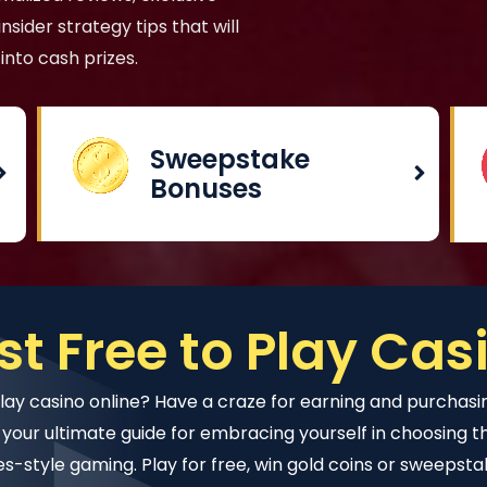
ider strategy tips that will
into cash prizes.
Sweepstake
Bonuses
st Free to Play Cas
play casino online? Have a craze for earning and purchasi
our ultimate guide for embracing yourself in choosing th
es-style gaming. Play for free, win gold coins or sweeps