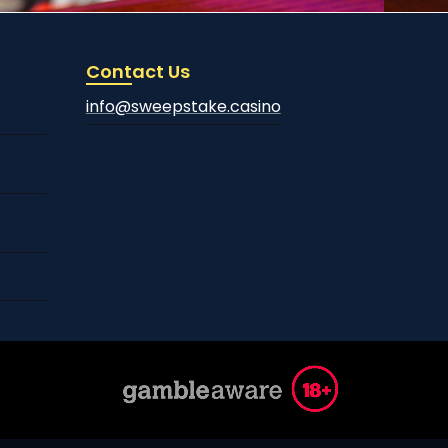
Contact Us
info@sweepstake.casino