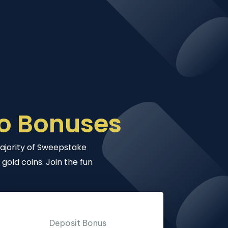
o Bonuses
majority of Sweepstake
gold coins. Join the fun
Deposit Bonus