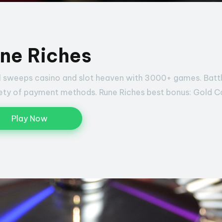
ne Riches
l sweeps casino and slot heaven with 3000+ games. Battle
iety of payment methods. Rune Riches best bonus: Gold Co
Play Now