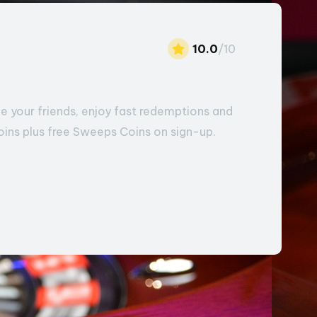
10.0
/10
 your friends, enjoy fast redemptions and
ins plus free Sweeps Coins on sign-up.