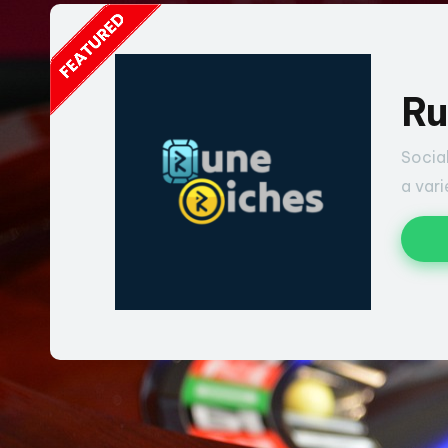
Ru
Socia
a var