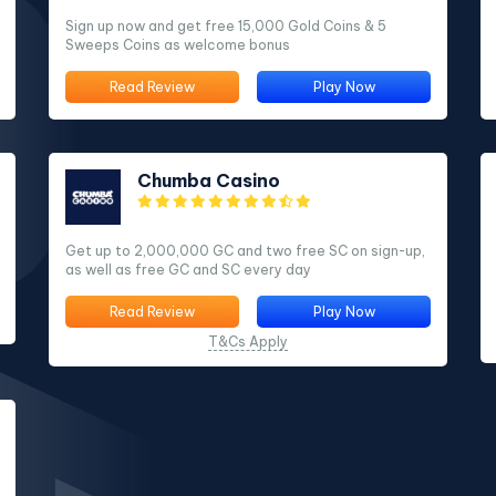
Sign up now and get free 15,000 Gold Coins & 5
Sweeps Coins as welcome bonus
Read Review
Play Now
Chumba Casino
Get up to 2,000,000 GC and two free SC on sign-up,
as well as free GC and SC every day
Read Review
Play Now
T&Cs Apply