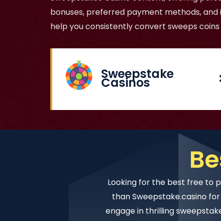
bonuses, preferred payment methods, and ins
help you consistently convert sweeps coins 
Sweepstake
Casinos
Be
Looking for the best free to 
than Sweepstake.casino for y
engage in thrilling sweepstak