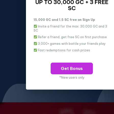
UP TO 30,000 GC + 3 FREE
SC
15,000 GC and 1.5 SC free on Sign Up
Invite a friend for the max: 30,000 GC and 3
SC
Refer a friend, get free SC on first purchase
3,000+ games with battle your friends play
Fast redemptions for cash prizes
Get Bonus
*New users only