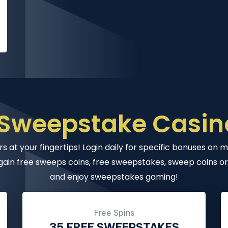
 Sweepstake Casin
 at your fingertips! Login daily for specific bonuses on 
gain free sweeps coins, free sweepstakes, sweep coins or 
and enjoy sweepstakes gaming!
Free Spins
35 FREE SWEEPSTAKES