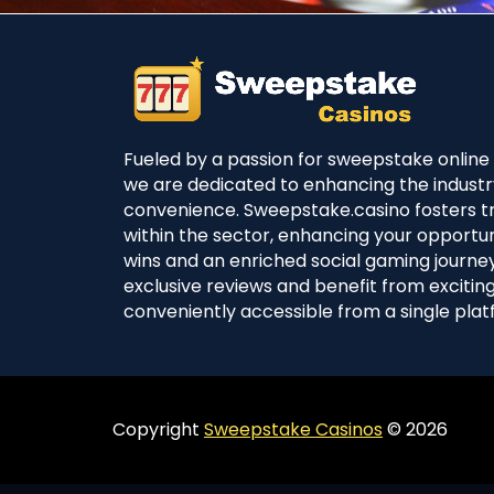
Fueled by a passion for sweepstake online 
we are dedicated to enhancing the industr
convenience. Sweepstake.casino fosters 
within the sector, enhancing your opportun
wins and an enriched social gaming journey
exclusive reviews and benefit from exciting
conveniently accessible from a single plat
Copyright
Sweepstake Casinos
© 2026