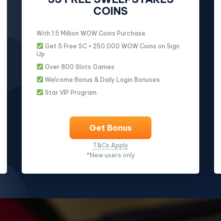
COINS
With 1.5 Million WOW Coins Purchase
Get 5 Free SC + 250,000 WOW Coins on Sign
Up
Over 800 Slots Games
Welcome Bonus & Daily Login Bonuses
Star VIP Program
Get Bonus
T&Cs Apply
*New users only