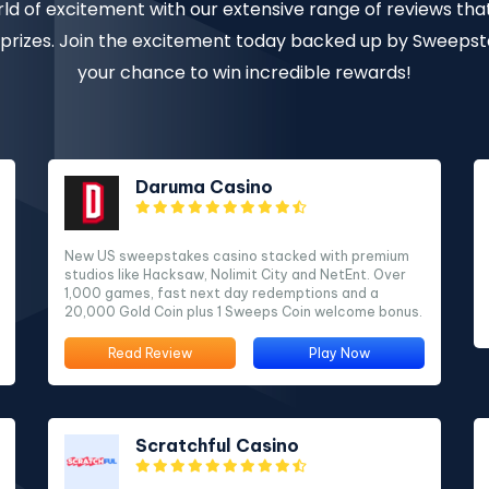
rld of excitement with our extensive range of reviews that 
 prizes. Join the excitement today backed up by Sweepsta
your chance to win incredible rewards!
Daruma Casino
New US sweepstakes casino stacked with premium
studios like Hacksaw, Nolimit City and NetEnt. Over
1,000 games, fast next day redemptions and a
20,000 Gold Coin plus 1 Sweeps Coin welcome bonus.
Read Review
Play Now
Scratchful Casino