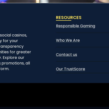
RESOURCES
Responsible Gaming
social casinos,
Who We Are
y for your
transparency
ities for greater
Contact us
. Explore our
 promotions, all
form.
Our TrustScore