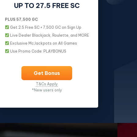
UP TO 27.5 FREE SC
PLUS 57,500 GC
Get 2.5 Free SC + 7,500 GC on Sign Up
Live Dealer Blackjack, Roulette, and MORE
Exclusive McJackpots on All Games
Use Promo Code: PLAYBONUS
Get Bonus
T&Cs Apply
*New users only