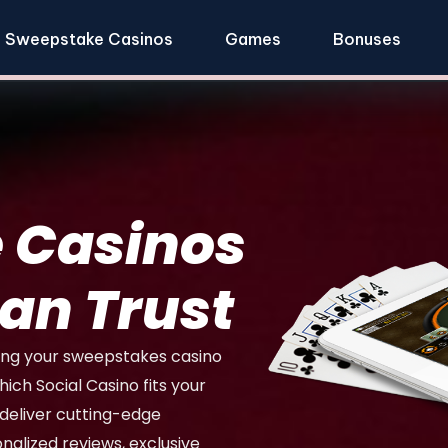
Sweepstake Casinos
Games
Bonuses
 Casinos
an Trust
ing your sweepstakes casino
ich Social Casino fits your
 deliver cutting-edge
alized reviews, exclusive