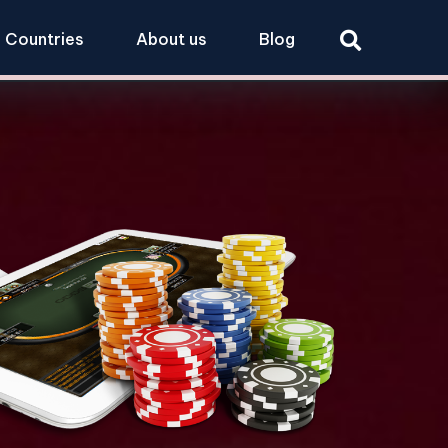
Countries
About us
Blog