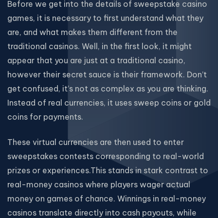
Before we get into the details of sweepstake casino
games, it is necessary to first understand what they
are, and what makes them different from the
traditional casinos. Well, in the first look, it might
appear that you are just at a traditional casino,
however their secret sauce is their framework. Don’t
get confused, it’s not as complex as you are thinking.
Instead of real currencies, it uses sweep coins or gold
coins for payments.
These virtual currencies are then used to enter
sweepstakes contests corresponding to real-world
prizes or experiences.This stands in stark contrast to
real-money casinos where players wager actual
money on games of chance. Winnings in real-money
casinos translate directly into cash payouts, while