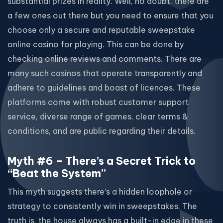
substantial prizes in reality. Well, no doubt, there are
a few ones out there but you need to ensure that you
choose only a secure and reputable sweepstake
online casino for playing. This can be done by
checking online reviews and comments. There are
many such casinos that operate transparently and
adhere to guidelines and boast of licences. These
platforms come with robust customer support
service, diverse range of games, clear terms &
conditions, and are public regarding their details.
Myth #6 – There’s a Secret Trick to
“Beat the System”
This myth suggests there’s a hidden loophole or
strategy to consistently win in sweepstakes. The
truth is, the house always has a built-in edge in these