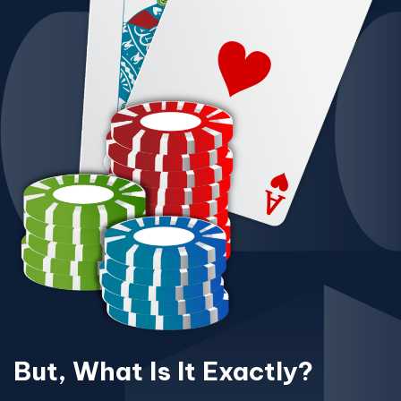
But, What Is It Exactly?