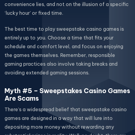
convenience lies, and not on the illusion of a specific
‘lucky hour’ or fixed time.
The best time to play sweepstake casino games is
entirely up to you. Choose a time that fits your
schedule and comfort level, and focus on enjoying
the games themselves. Remember, responsible
gaming practices also involve taking breaks and
avoiding extended gaming sessions.
Myth #5 – Sweepstakes Casino Games
Are Scams
There’s a widespread belief that sweepstake casino
games are designed in a way that will lure into
depositing more money without rewarding any