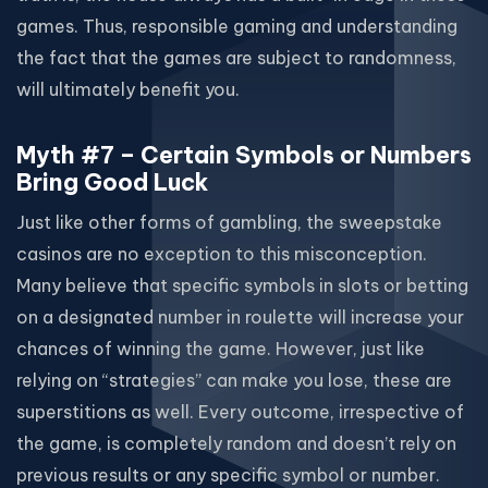
games. Thus, responsible gaming and understanding
the fact that the games are subject to randomness,
will ultimately benefit you.
Myth #7 – Certain Symbols or Numbers
Bring Good Luck
Just like other forms of gambling, the sweepstake
casinos are no exception to this misconception.
Many believe that specific symbols in slots or betting
on a designated number in roulette will increase your
chances of winning the game. However, just like
relying on “strategies” can make you lose, these are
superstitions as well. Every outcome, irrespective of
the game, is completely random and doesn’t rely on
previous results or any specific symbol or number.