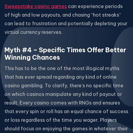
Sweepstake casino games
can experience periods
of high and low payouts, and chasing “hot streaks”
can lead to frustration and potentially depleting your
virtual currency reserves.
Myth #4 – Specific Times Offer Better
Winning Chances
This has to be the one of the most illogical myths
that has ever spread regarding any kind of online
casino gambling. To clarify, there’s no specific time
on which casinos manipulate any kind of payout or
result. Every casino comes with RNGs and ensures
that every spin or roll has an equal chance of success
or loss regardless of the time you wager. Players
should focus on enjoying the games in whatever their