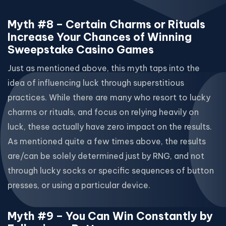
Myth #8 – Certain Charms or Rituals
Increase Your Chances of Winning
Sweepstake Casino Games
Just as mentioned above, this myth taps into the
idea of influencing luck through superstitious
practices. While there are many who resort to lucky
charms or rituals, and focus on relying heavily on
luck, these actually have zero impact on the results.
As mentioned quite a few times above, the results
are/can be solely determined just by RNG, and not
through lucky socks or specific sequences of button
presses, or using a particular device.
Myth #9 – You Can Win Constantly by