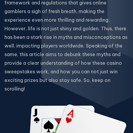
framework and regulations that gives online
gamblers a sigh of fresh breath, making the
experience even more thrilling and rewarding.
However, life is not just shiny and golden. Thus, there
has been a stark rise in myths and misconceptions as
well, impacting players worldwide. Speaking of the
same, this article aims to debunk these myths and
provide a clear understanding of how these casino
sweepstakes work, and how you can not just win
exciting prizes but also stay safe. So, keep on
scrolling!