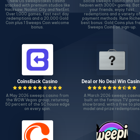
New US sweepstakes casino
Social sweeps casino and slo
stacked with premium studios like
heaven with 3000+ games. Bat
Hacksaw, Nolimit City and NetEnt.
your friends, enjoy fast
Over 1,000 games, fast next day
redemptions and a variety o
redemptions and a 20,000 Gold
payment methods. Rune Riche
Coin plus 1 Sweeps Coin welcome
best bonus: Gold Coins plus fr
bonus.
Sweeps Coins on sign-up.
CoinsBack Casino
Deal or No Deal Win Casi
A May 2026 sweeps casino from
A March 2026 sweeps casin
the WOW Vegas group, returning
built on the famous TV game
50 percent of the SC house edge
show brand, with a free to pla
on every spin.
model and prize redemptions