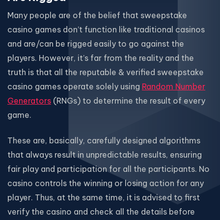
Many people are of the belief that sweepstake
casino games don’t function like traditional casinos
and are/can be rigged easily to go against the
players. However, it’s far from the reality and the
truth is that all the reputable & verified sweepstake
casino games operate solely using
Random Number
Generators
(RNGs) to determine the result of every
game.
These are, basically, carefully designed algorithms
that always result in unpredictable results, ensuring
fair play and participation for all the participants. No
casino controls the winning or losing action for any
player. Thus, at the same time, it is advised to first
verify the casino and check all the details before