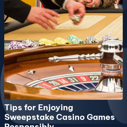
Tips for Enjoying
Sweepstake Casino Games
Responsibly