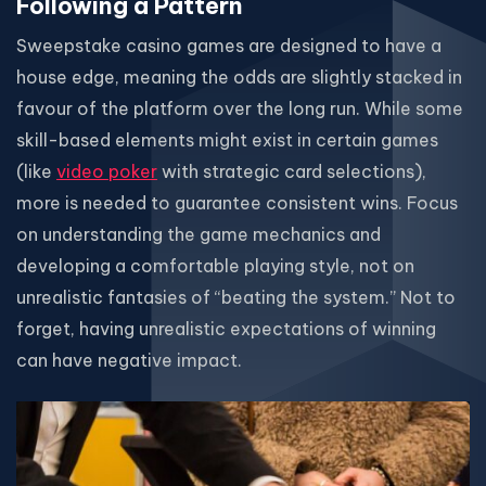
Following a Pattern
Sweepstake casino games are designed to have a
house edge, meaning the odds are slightly stacked in
favour of the platform over the long run. While some
skill-based elements might exist in certain games
(like
video poker
with strategic card selections),
more is needed to guarantee consistent wins. Focus
on understanding the game mechanics and
developing a comfortable playing style, not on
unrealistic fantasies of “beating the system.” Not to
forget, having unrealistic expectations of winning
can have negative impact.