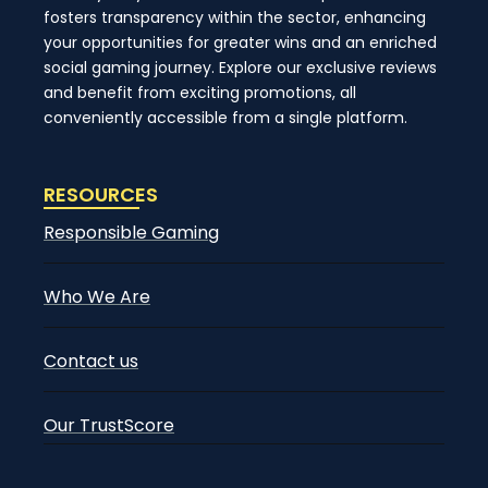
fosters transparency within the sector, enhancing
your opportunities for greater wins and an enriched
social gaming journey. Explore our exclusive reviews
and benefit from exciting promotions, all
conveniently accessible from a single platform.
RESOURCES
Responsible Gaming
Who We Are
Contact us
Our TrustScore