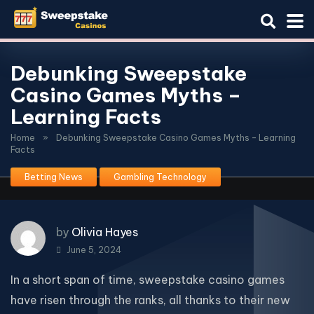
Debunking Sweepstake
Casino Games Myths –
Learning Facts
Home
»
Debunking Sweepstake Casino Games Myths – Learning
Facts
Betting News
Gambling Technology
by
Olivia Hayes
June 5, 2024
In a short span of time, sweepstake casino games
have risen through the ranks, all thanks to their new