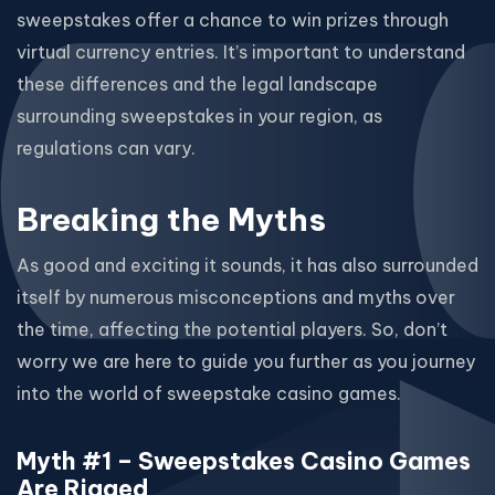
sweepstakes offer a chance to win prizes through
virtual currency entries. It’s important to understand
these differences and the legal landscape
surrounding sweepstakes in your region, as
regulations can vary.
Breaking the Myths
As good and exciting it sounds, it has also surrounded
itself by numerous misconceptions and myths over
the time, affecting the potential players. So, don’t
worry we are here to guide you further as you journey
into the world of sweepstake casino games.
Myth #1 – Sweepstakes Casino Games
Are Rigged