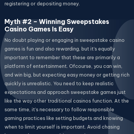
registering or depositing money.
Myth #2 – Winning Sweepstakes
Casino Games Is Easy
No doubt playing or engaging in sweepstake casino
games is fun and also rewarding, but it’s equally
important to remember that these are primarily a
platform of entertainment. Ofcourse, you can win,
and win big, but expecting easy money or getting rich
quickly is unrealistic. You need to keep realistic
expectations and approach sweepstake games just
like the way other traditional casinos function. At the
same time, it’s necessary to follow responsible
gaming practices like setting budgets and knowing
when to limit yourself is important. Avoid chasing