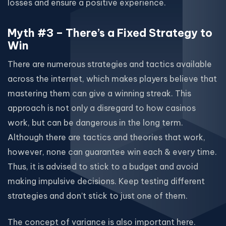
losses and ensure a positive experience.
Myth #3 – There’s a Fixed Strategy to
Win
There are numerous strategies and tactics available
across the internet, which makes players believe that
mastering them can give a winning streak. This
approach is not only a disregard to how casinos
work, but can be dangerous in the long term.
Although there are tactics and theories that work,
however, none can guarantee win each & every time.
Thus, it is advised to stick to a budget and avoid
making impulsive decisions. Keep testing different
strategies and don’t stick to just one of them.
The concept of variance is also important here.