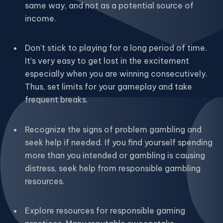
same way, and not as a potential source of
income.
Don’t stick to playing for a long period of time.
It’s very easy to get lost in the excitement
especially when you are winning consecutively.
Thus, set limits for your gameplay and take
frequent breaks.
Recognize the signs of problem gambling and
seek help if needed. If you find yourself spending
more than you intended or gambling is causing
distress, seek help from responsible gambling
resources.
Explore resources for responsible gaming