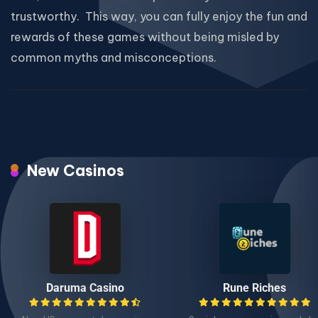
trustworthy. This way, you can fully enjoy the fun and
rewards of these games without being misled by
common myths and misconceptions.
New Casinos
Daruma Casino
Rune Riches