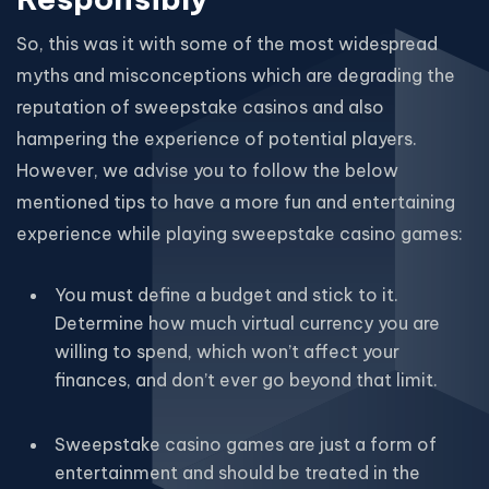
So, this was it with some of the most widespread
myths and misconceptions which are degrading the
reputation of sweepstake casinos and also
hampering the experience of potential players.
However, we advise you to follow the below
mentioned tips to have a more fun and entertaining
experience while playing sweepstake casino games:
You must define a budget and stick to it.
Determine how much virtual currency you are
willing to spend, which won’t affect your
finances, and don’t ever go beyond that limit.
Sweepstake casino games are just a form of
entertainment and should be treated in the