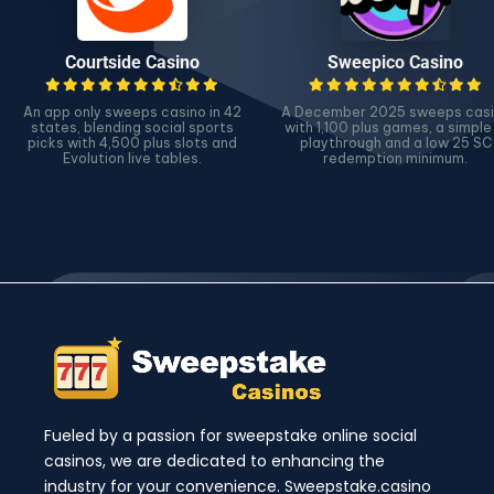
Courtside Casino
Sweepico Casino
An app only sweeps casino in 42
A December 2025 sweeps cas
states, blending social sports
with 1,100 plus games, a simple 
picks with 4,500 plus slots and
playthrough and a low 25 SC
Evolution live tables.
redemption minimum.
Fueled by a passion for sweepstake online social
casinos, we are dedicated to enhancing the
industry for your convenience. Sweepstake.casino