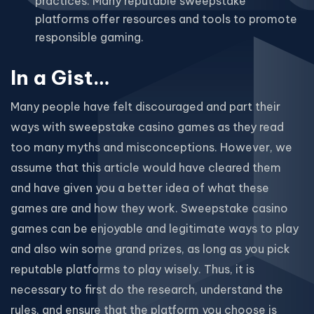
practices. Many reputable sweepstake
platforms offer resources and tools to promote
responsible gaming.
In a Gist…
Many people have felt discouraged and part their
ways with sweepstake casino games as they read
too many myths and misconceptions. However, we
assume that this article would have cleared them
and have given you a better idea of what these
games are and how they work. Sweepstake casino
games can be enjoyable and legitimate ways to play
and also win some grand prizes, as long as you pick
reputable platforms to play wisely. Thus, it is
necessary to first do the research, understand the
rules, and ensure that the platform you choose is