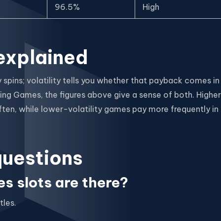
96.5%
High
 explained
spins; volatility tells you whether that payback comes in
ming Games, the figures above give a sense of both. Highe
often, while lower-volatility games pay more frequently in
questions
 slots are there?
tles.