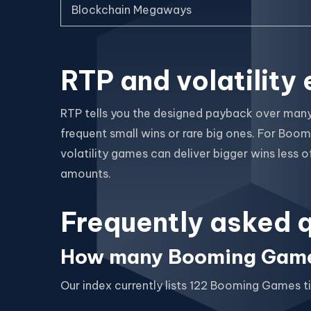
Blockchain Megaways
RTP and volatility
RTP tells you the designed payback over many 
frequent small wins or rare big ones. For Boo
volatility games can deliver bigger wins less 
amounts.
Frequently asked 
How many Booming Games
Our index currently lists 122 Booming Games ti