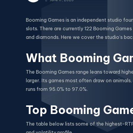
Booming Games is an independent studio found
slots. There are currently 122 Booming Games s
and diamonds. Here we cover the studio’s back
What Booming Gam
The Booming Games range leans toward higher-
larger. Its games most often draw on animals,
runs from 95.0% to 97.0%.
Top Booming Game
The table below lists some of the highest-RT
and volatility profile.