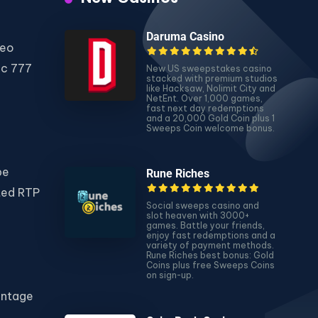
Daruma Casino
deo
ic 777
New US sweepstakes casino
stacked with premium studios
like Hacksaw, Nolimit City and
NetEnt. Over 1,000 games,
fast next day redemptions
and a 20,000 Gold Coin plus 1
Sweeps Coin welcome bonus.
be
Rune Riches
ted RTP
Social sweeps casino and
slot heaven with 3000+
games. Battle your friends,
enjoy fast redemptions and a
variety of payment methods.
Rune Riches best bonus: Gold
Coins plus free Sweeps Coins
on sign-up.
entage