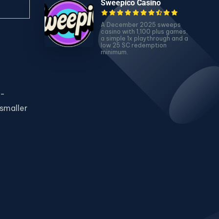
Sweepico Casino
A December 2025 sweeps
casino with 1,100 plus games,
a simple 1x playthrough and a
low 25 SC redemption
minimum.
r-
 smaller