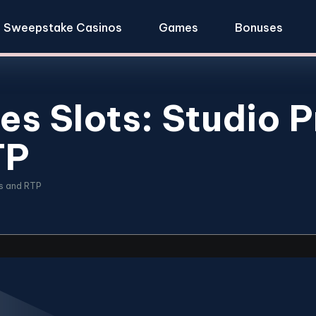
Sweepstake Casinos
Games
Bonuses
 Slots: Studio Pr
TP
s and RTP