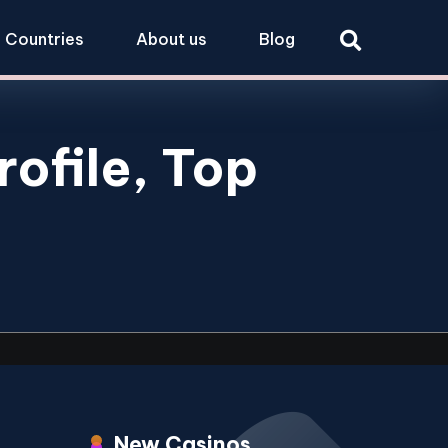
Countries
About us
Blog
ofile, Top
New Casinos