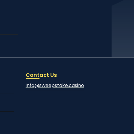
Contact Us
info@sweepstake.casino