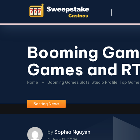
Booming Games
Games and R
Home
»
Booming Games Slots: Studio Profile, Top Game
Betting News
by
Sophia Nguyen
June 17, 2026