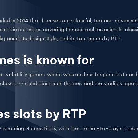
ed in 2014 that focuses on colourful, feature-driven vi
lots in our index, covering themes such as animals, class
ground, its design style, and its top games by RTP.
es is known for
volatility games, where wins are less frequent but can 
 classic 777 and diamonds themes, and the studio’s repor
s slots by RTP
P Booming Games titles, with their return-to-player perc