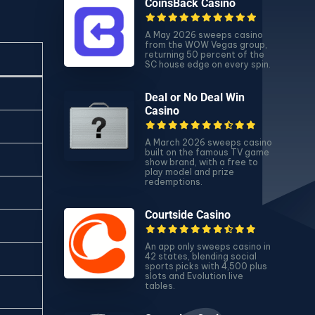
CoinsBack Casino
A May 2026 sweeps casino
from the WOW Vegas group,
returning 50 percent of the
SC house edge on every spin.
Deal or No Deal Win
Casino
A March 2026 sweeps casino
built on the famous TV game
show brand, with a free to
play model and prize
redemptions.
Courtside Casino
An app only sweeps casino in
42 states, blending social
sports picks with 4,500 plus
slots and Evolution live
tables.