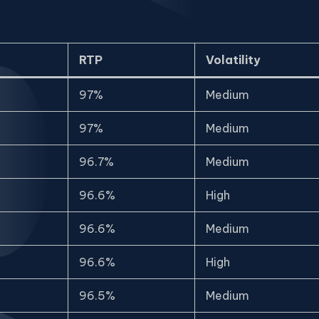
RTP
Volatility
97%
Medium
97%
Medium
96.7%
Medium
96.6%
High
96.6%
Medium
96.6%
High
96.5%
Medium