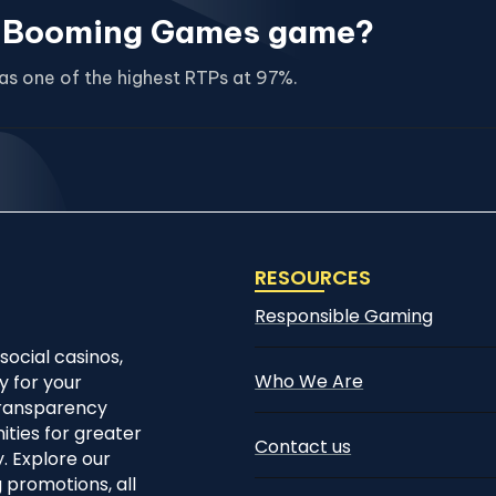
P Booming Games game?
has one of the highest RTPs at 97%.
RESOURCES
Responsible Gaming
social casinos,
Who We Are
y for your
transparency
ities for greater
Contact us
. Explore our
 promotions, all