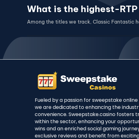
What is the highest-RT
Among the titles we track, Classic Fantastic 
Fueled by a passion for sweepstake online 
we are dedicated to enhancing the industr
convenience. Sweepstake.casino fosters 
within the sector, enhancing your opportun
wins and an enriched social gaming journey
exclusive reviews and benefit from exciting