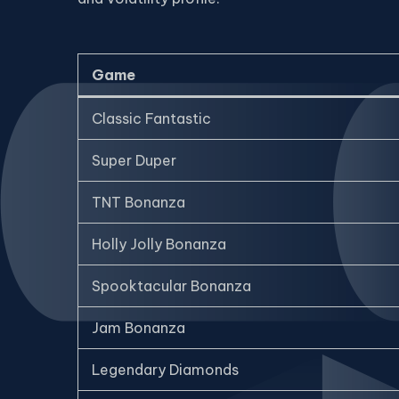
Game
Classic Fantastic
Super Duper
TNT Bonanza
Holly Jolly Bonanza
Spooktacular Bonanza
Jam Bonanza
Legendary Diamonds