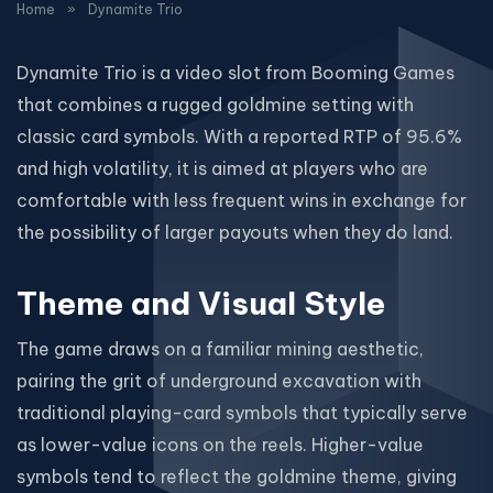
Home
»
Dynamite Trio
Dynamite Trio is a video slot from Booming Games
that combines a rugged goldmine setting with
classic card symbols. With a reported RTP of 95.6%
and high volatility, it is aimed at players who are
comfortable with less frequent wins in exchange for
the possibility of larger payouts when they do land.
Theme and Visual Style
The game draws on a familiar mining aesthetic,
pairing the grit of underground excavation with
traditional playing-card symbols that typically serve
as lower-value icons on the reels. Higher-value
symbols tend to reflect the goldmine theme, giving