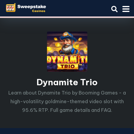
Dynamite Trio
Learn about Dynamite Trio by Booming Games - a
high-volatility goldmine-themed video slot with
95.6% RTP. Full game details and FAQ.