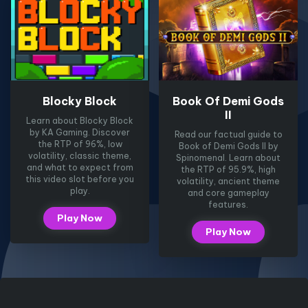
Blocky Block
Book Of Demi Gods
II
Learn about Blocky Block
by KA Gaming. Discover
Read our factual guide to
the RTP of 96%, low
Book of Demi Gods II by
volatility, classic theme,
Spinomenal. Learn about
and what to expect from
the RTP of 95.9%, high
this video slot before you
volatility, ancient theme
play.
and core gameplay
features.
Play Now
Play Now