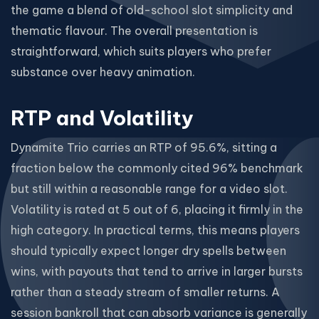
the game a blend of old-school slot simplicity and
thematic flavour. The overall presentation is
straightforward, which suits players who prefer
substance over heavy animation.
RTP and Volatility
Dynamite Trio carries an RTP of 95.6%, sitting a
fraction below the commonly cited 96% benchmark
but still within a reasonable range for a video slot.
Volatility is rated at 5 out of 6, placing it firmly in the
high category. In practical terms, this means players
should typically expect longer dry spells between
wins, with payouts that tend to arrive in larger bursts
rather than a steady stream of smaller returns. A
session bankroll that can absorb variance is generally