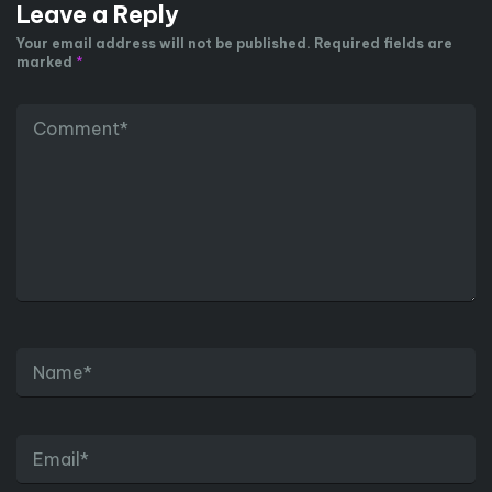
Leave a Reply
Your email address will not be published.
Required fields are
marked
*