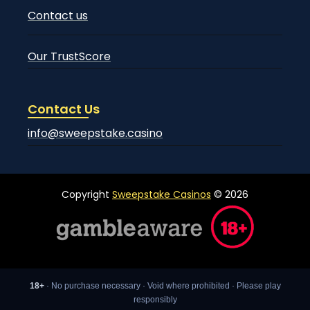
Contact us
Our TrustScore
Contact Us
info@sweepstake.casino
Copyright
Sweepstake Casinos
© 2026
18+
· No purchase necessary · Void where prohibited · Please play
responsibly