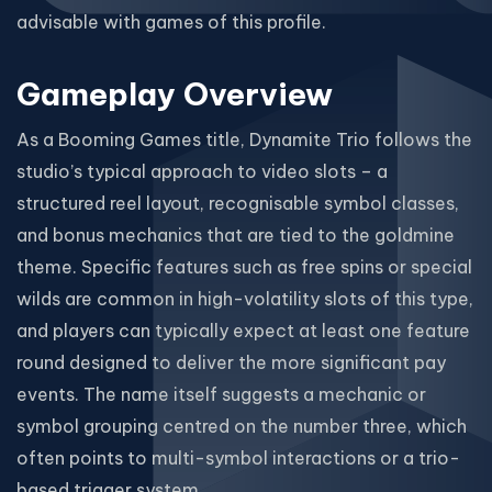
advisable with games of this profile.
Gameplay Overview
As a Booming Games title, Dynamite Trio follows the
studio’s typical approach to video slots – a
structured reel layout, recognisable symbol classes,
and bonus mechanics that are tied to the goldmine
theme. Specific features such as free spins or special
wilds are common in high-volatility slots of this type,
and players can typically expect at least one feature
round designed to deliver the more significant pay
events. The name itself suggests a mechanic or
symbol grouping centred on the number three, which
often points to multi-symbol interactions or a trio-
based trigger system.