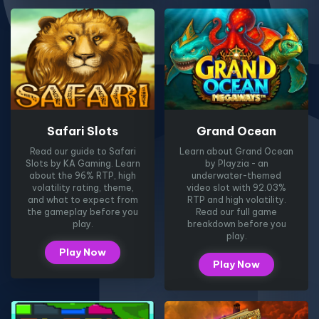
Safari Slots
Grand Ocean
Read our guide to Safari
Learn about Grand Ocean
Slots by KA Gaming. Learn
by Playzia - an
about the 96% RTP, high
underwater-themed
volatility rating, theme,
video slot with 92.03%
and what to expect from
RTP and high volatility.
the gameplay before you
Read our full game
play.
breakdown before you
play.
Play Now
Play Now