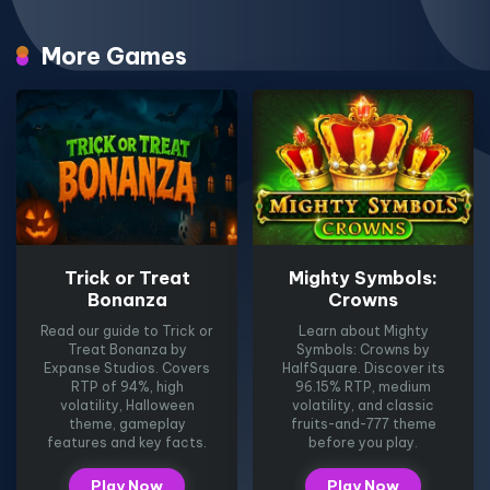
More Games
Trick or Treat
Mighty Symbols:
Bonanza
Crowns
Read our guide to Trick or
Learn about Mighty
Treat Bonanza by
Symbols: Crowns by
Expanse Studios. Covers
HalfSquare. Discover its
RTP of 94%, high
96.15% RTP, medium
volatility, Halloween
volatility, and classic
theme, gameplay
fruits-and-777 theme
features and key facts.
before you play.
Play Now
Play Now