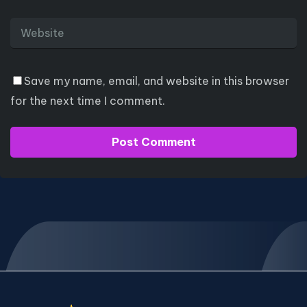
Save my name, email, and website in this browser
for the next time I comment.