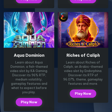
Aqua Dominion
Riches of Caliph
Learn about Aqua
Learn about Riches of
Dominion, a fish-themed
Caliph, an Arabic-themed
video slot by KA Gaming.
video slot by Endorphina.
Discover its 96% RTP,
Discover its RTP of
medium volatility,
96.07%, theme, gameplay
gameplay features and
features and more.
what to expect before
you play.
Play Now
Play Now