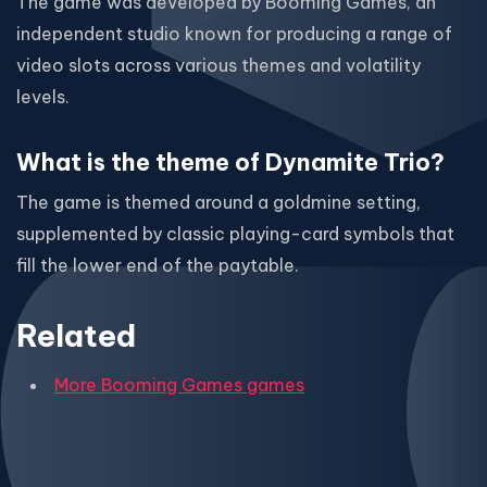
The game was developed by Booming Games, an
independent studio known for producing a range of
video slots across various themes and volatility
levels.
What is the theme of Dynamite Trio?
The game is themed around a goldmine setting,
supplemented by classic playing-card symbols that
fill the lower end of the paytable.
Related
More Booming Games games