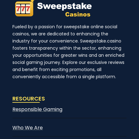
Fueled by a passion for sweepstake online social
casinos, we are dedicated to enhancing the
industry for your convenience. Sweepstake.casino
fosters transparency within the sector, enhancing
your opportunities for greater wins and an enriched
social gaming journey. Explore our exclusive reviews
and benefit from exciting promotions, all
conveniently accessible from a single platform.
RESOURCES
Responsible Gaming
Who We Are