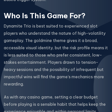
Who Is This Game For?
Dynamite Trio is best suited to experienced slot
players who understand the nature of high-volatility
gameplay. The goldmine theme gives it a broad,
accessible visual identity, but the risk profile means it
is less suited to those who prefer consistent, low-
stakes entertainment. Players drawn to tension-
heavy sessions and the possibility of infrequent but
impactful wins will find the game’s mechanics more
rewarding.
As with any casino game, setting a clear budget
before playing is a sensible habit that helps keep the
experience enjoyable and within personal limits.