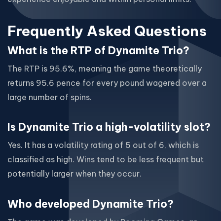
Frequently Asked Questions
What is the RTP of Dynamite Trio?
The RTP is 95.6%, meaning the game theoretically
returns 95.6 pence for every pound wagered over a
large number of spins.
Is Dynamite Trio a high-volatility slot?
Yes. It has a volatility rating of 5 out of 6, which is
classified as high. Wins tend to be less frequent but
potentially larger when they occur.
Who developed Dynamite Trio?