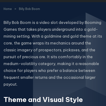
Home
»
Billy Bob Boom
Billy Bob Boom is a video slot developed by Booming
Games that takes players underground into a gold-
mining setting. With a goldmine and gold theme at its
core, the game wraps its mechanics around the
classic imagery of prospectors, pickaxes, and the
pursuit of precious ore. It sits comfortably in the
medium-volatility category, making it a reasonable
choice for players who prefer a balance between
frequent smaller returns and the occasional larger
payout.
Theme and Visual Style