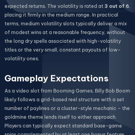
expected returns. The volatility is rated at
3 out of 6
,
placing it firmly in the medium range. In practical
terms, medium volatility slots typically deliver a mix
of modest wins at a reasonable frequency, without
the long dry spells associated with high-volatility
titles or the very small, constant payouts of low-
volatility ones.
Gameplay Expectations
As a video slot from Booming Games, Billy Bob Boom
likely follows a grid-based reel structure with a set
number of paylines or a cluster-style mechanic – the
goldmine theme lends itself to either approach.
Players can typically expect standard base-game
spins complemented by at least one bonus feature,