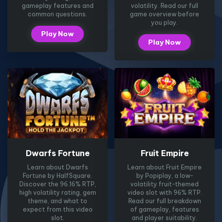
gameplay features and
volatility. Read our full
common questions.
game overview before
you play.
Play Now
Play Now
Dwarfs Fortune
Fruit Empire
Learn about Dwarfs
Learn about Fruit Empire
Fortune by HalfSquare.
by Popiplay, a low-
Discover the 96.16% RTP,
volatility fruit-themed
high volatility rating, gem
video slot with 96% RTP.
theme, and what to
Read our full breakdown
expect from this video
of gameplay, features
slot.
and player suitability.