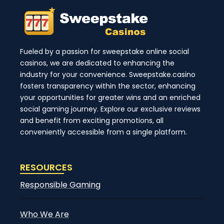
Fueled by a passion for sweepstake online social
casinos, we are dedicated to enhancing the
industry for your convenience. Sweepstake.casino
fosters transparency within the sector, enhancing
your opportunities for greater wins and an enriched
social gaming journey. Explore our exclusive reviews
and benefit from exciting promotions, all
conveniently accessible from a single platform.
RESOURCES
Responsible Gaming
Who We Are