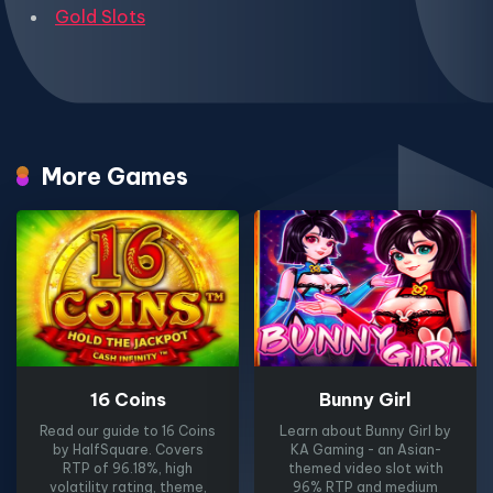
Gold Slots
More Games
16 Coins
Bunny Girl
Read our guide to 16 Coins
Learn about Bunny Girl by
by HalfSquare. Covers
KA Gaming - an Asian-
RTP of 96.18%, high
themed video slot with
volatility rating, theme,
96% RTP and medium