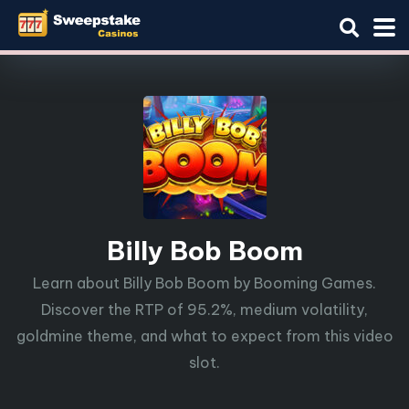
Billy Bob Boom
Learn about Billy Bob Boom by Booming Games.
Discover the RTP of 95.2%, medium volatility,
goldmine theme, and what to expect from this video
slot.