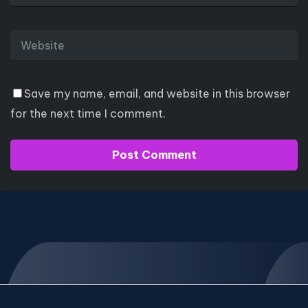
Save my name, email, and website in this browser
for the next time I comment.