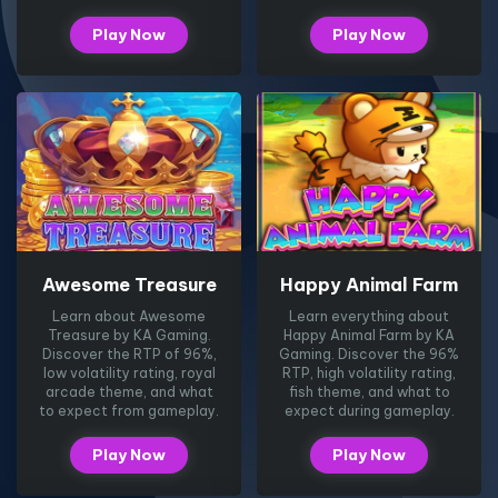
Play Now
Play Now
Awesome Treasure
Happy Animal Farm
Learn about Awesome
Learn everything about
Treasure by KA Gaming.
Happy Animal Farm by KA
Discover the RTP of 96%,
Gaming. Discover the 96%
low volatility rating, royal
RTP, high volatility rating,
arcade theme, and what
fish theme, and what to
to expect from gameplay.
expect during gameplay.
Play Now
Play Now