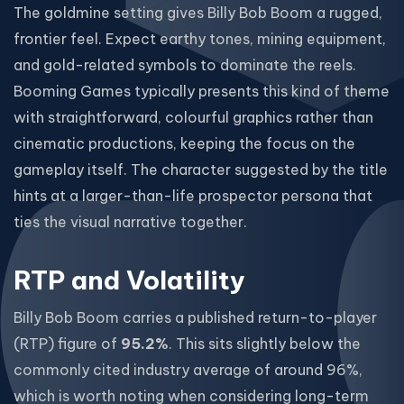
The goldmine setting gives Billy Bob Boom a rugged,
frontier feel. Expect earthy tones, mining equipment,
and gold-related symbols to dominate the reels.
Booming Games typically presents this kind of theme
with straightforward, colourful graphics rather than
cinematic productions, keeping the focus on the
gameplay itself. The character suggested by the title
hints at a larger-than-life prospector persona that
ties the visual narrative together.
RTP and Volatility
Billy Bob Boom carries a published return-to-player
(RTP) figure of
95.2%
. This sits slightly below the
commonly cited industry average of around 96%,
which is worth noting when considering long-term