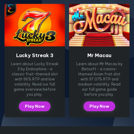
Lucky Streak 3
Mr Macau
Learn about Lucky Streak
Learn about Mr Macau by
3 by Endorphina - a
Betsoft - a casino-
classic fruit-themed slot
themed Asian fruit slot
with 96% RTP and low
with 97.07% RTP and
volatility. Read our full
medium volatility. Read
game overview before
our full game guide
you play.
before you play.
Play Now
Play Now