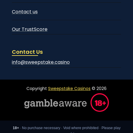
Contact us
Our TrustScore
Contact Us
info@sweepstake.casino
Copyright
Sweepstake Casinos
© 2026
18+
· No purchase necessary · Void where prohibited · Please play