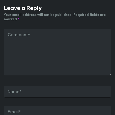
Leave a Reply
Your email address will not be published.
Required fields are
marked
*