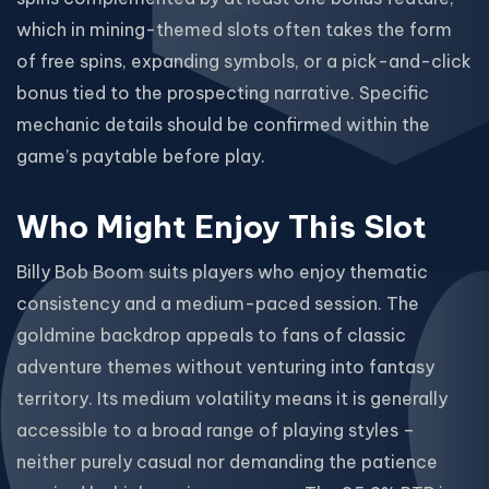
which in mining-themed slots often takes the form
of free spins, expanding symbols, or a pick-and-click
bonus tied to the prospecting narrative. Specific
mechanic details should be confirmed within the
game’s paytable before play.
Who Might Enjoy This Slot
Billy Bob Boom suits players who enjoy thematic
consistency and a medium-paced session. The
goldmine backdrop appeals to fans of classic
adventure themes without venturing into fantasy
territory. Its medium volatility means it is generally
accessible to a broad range of playing styles –
neither purely casual nor demanding the patience