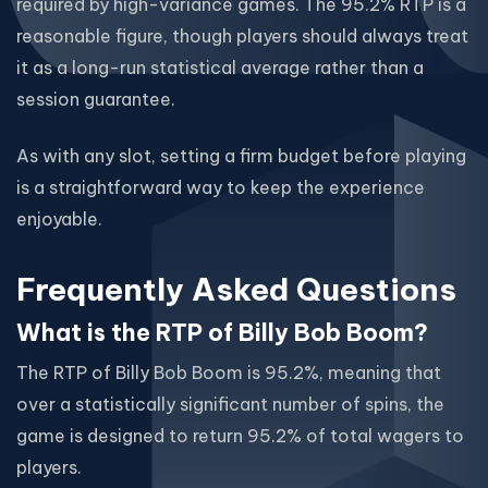
required by high-variance games. The 95.2% RTP is a
reasonable figure, though players should always treat
it as a long-run statistical average rather than a
session guarantee.
As with any slot, setting a firm budget before playing
is a straightforward way to keep the experience
enjoyable.
Frequently Asked Questions
What is the RTP of Billy Bob Boom?
The RTP of Billy Bob Boom is 95.2%, meaning that
over a statistically significant number of spins, the
game is designed to return 95.2% of total wagers to
players.