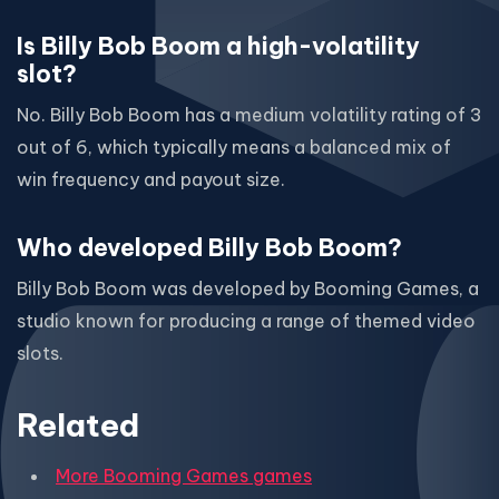
Is Billy Bob Boom a high-volatility
slot?
No. Billy Bob Boom has a medium volatility rating of 3
out of 6, which typically means a balanced mix of
win frequency and payout size.
Who developed Billy Bob Boom?
Billy Bob Boom was developed by Booming Games, a
studio known for producing a range of themed video
slots.
Related
More Booming Games games