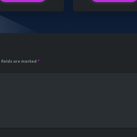
 fields are marked
*