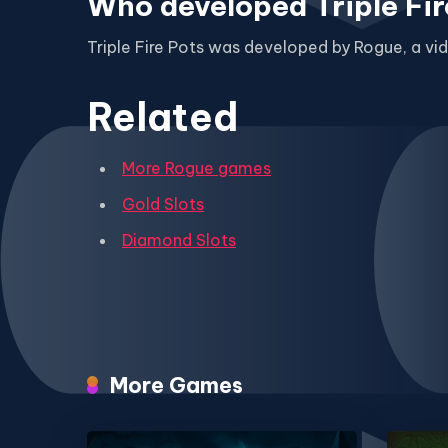
Who developed Triple Fir
Triple Fire Pots was developed by Rogue, a vi
Related
More Rogue games
Gold Slots
Diamond Slots
More Games