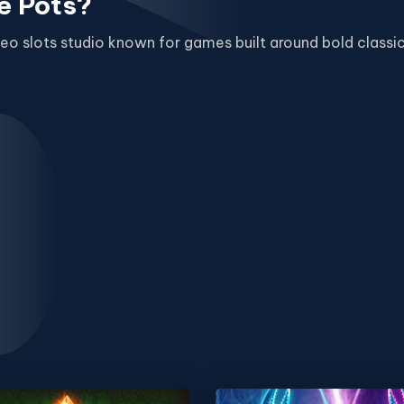
e Pots?
deo slots studio known for games built around bold classi