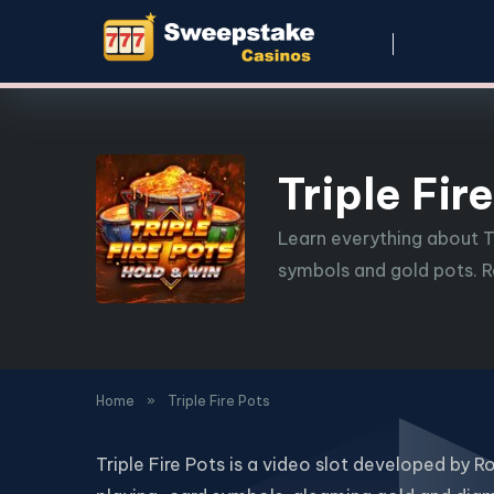
Triple Fir
Learn everything about Tr
symbols and gold pots. R
Home
»
Triple Fire Pots
Triple Fire Pots is a video slot developed by 