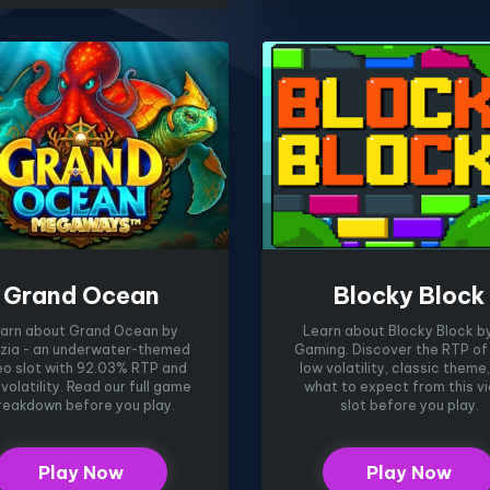
Grand Ocean
Blocky Block
arn about Grand Ocean by
Learn about Blocky Block b
yzia - an underwater-themed
Gaming. Discover the RTP of
eo slot with 92.03% RTP and
low volatility, classic theme
 volatility. Read our full game
what to expect from this v
reakdown before you play.
slot before you play.
Play Now
Play Now