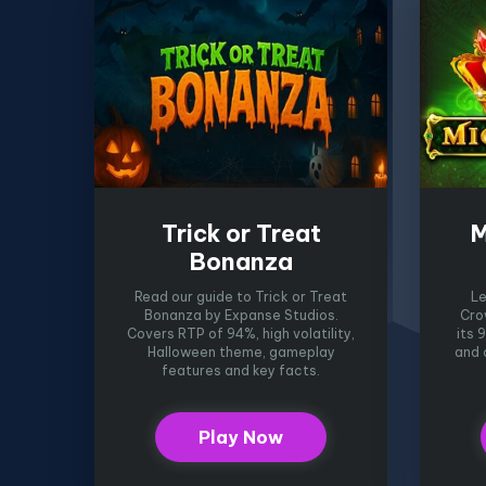
Trick or Treat
M
Bonanza
Read our guide to Trick or Treat
Le
Bonanza by Expanse Studios.
Cro
Covers RTP of 94%, high volatility,
its 
Halloween theme, gameplay
and 
features and key facts.
Play Now