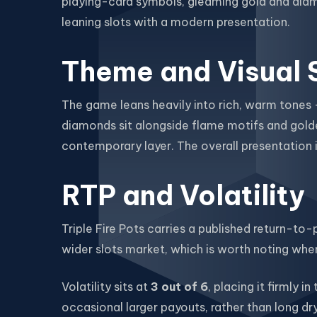
playing-card symbols, gleaming gold and diamon
leaning slots with a modern presentation.
Theme and Visual 
The game leans heavily into rich, warm tones 
diamonds sit alongside flame motifs and golden
contemporary layer. The overall presentation i
RTP and Volatility
Triple Fire Pots carries a published return-to-
wider slots market, which is worth noting when
Volatility sits at
3 out of 6
, placing it firmly
occasional larger payouts, rather than long dr