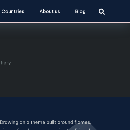
Countries
About us
Blog
fiery
. Drawing on a theme built around flames,