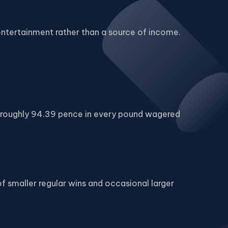
 entertainment rather than a source of income.
s, roughly 94.39 pence in every pound wagered
 of smaller regular wins and occasional larger