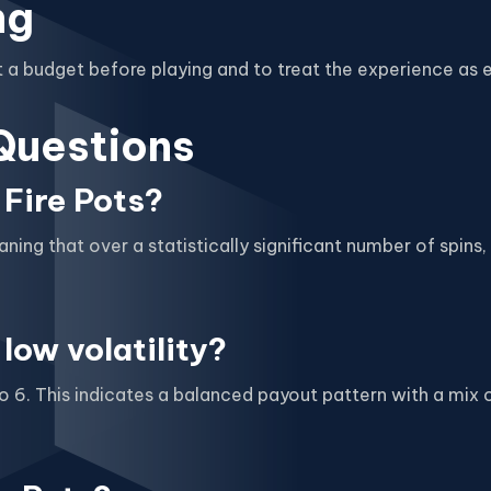
ng
et a budget before playing and to treat the experience as
Questions
 Fire Pots?
ng that over a statistically significant number of spin
 low volatility?
1 to 6. This indicates a balanced payout pattern with a mix