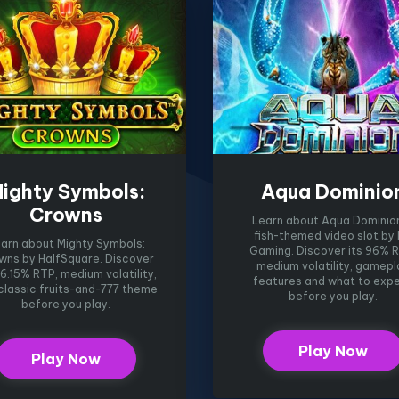
ighty Symbols:
Aqua Dominio
Crowns
Learn about Aqua Dominion
fish-themed video slot by
arn about Mighty Symbols:
Gaming. Discover its 96% 
wns by HalfSquare. Discover
medium volatility, gamepl
96.15% RTP, medium volatility,
features and what to exp
classic fruits-and-777 theme
before you play.
before you play.
Play Now
Play Now