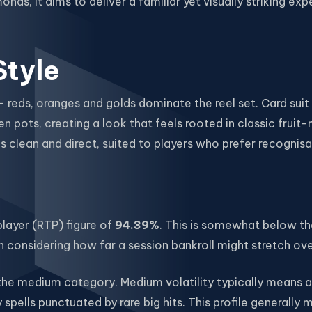
ds, it aims to deliver a familiar yet visually striking exp
Style
– reds, oranges and golds dominate the reel set. Card sui
 pots, creating a look that feels rooted in classic fruit
s clean and direct, suited to players who prefer recognis
player (RTP) figure of
94.39%
. This is somewhat below 
 considering how far a session bankroll might stretch ove
 in the medium category. Medium volatility typically means 
y spells punctuated by rare big hits. This profile generall