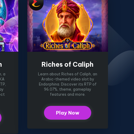
n
Riches of Caliph
, a
Learn about Riches of Caliph, an
 KA
Arabic-themed video slot by
RTP,
Endorphina. Discover its RTP of
ay
96.07%, theme, gameplay
ect
features and more.
Play Now