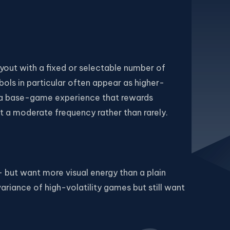
 layout with a fixed or selectable number of
bols in particular often appear as higher-
ct a base-game experience that rewards
 a moderate frequency rather than rarely.
– but want more visual energy than a plain
variance of high-volatility games but still want