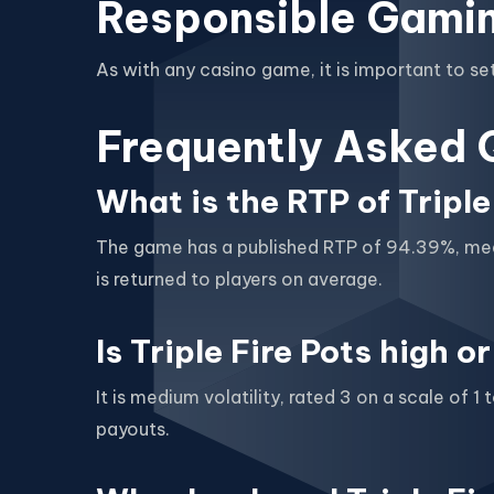
Responsible Gami
As with any casino game, it is important to s
Frequently Asked 
What is the RTP of Triple
The game has a published RTP of 94.39%, meani
is returned to players on average.
Is Triple Fire Pots high or
It is medium volatility, rated 3 on a scale of 
payouts.