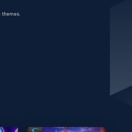
c themes.