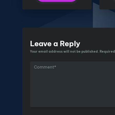
Leave a Reply
Your email address will not be published.
Required