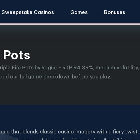
Sweepstake Casinos
Games
Bonuses
e Pots
iple Fire Pots by Rogue - RTP 94.39%, medium volatility, 
ead our full game breakdown before you play.
Rogue that blends classic casino imagery with a fiery twist