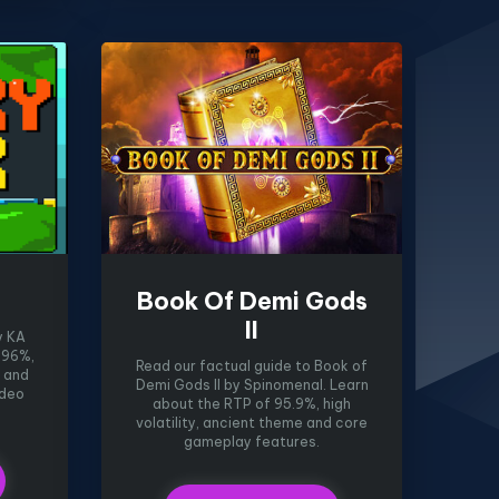
Book Of Demi Gods
II
y KA
 96%,
Read our factual guide to Book of
, and
Demi Gods II by Spinomenal. Learn
ideo
about the RTP of 95.9%, high
volatility, ancient theme and core
gameplay features.