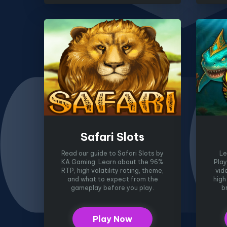
Safari Slots
Read our guide to Safari Slots by
Le
KA Gaming. Learn about the 96%
Pla
RTP, high volatility rating, theme,
vid
and what to expect from the
high
gameplay before you play.
b
Play Now