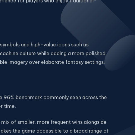
erience for players who enjoy traditional-
t symbols and high-value icons such as
-machine culture while adding a more polished,
able imagery over elaborate fantasy settings.
the 96% benchmark commonly seen across the
r time.
a mix of smaller, more frequent wins alongside
y makes the game accessible to a broad range of