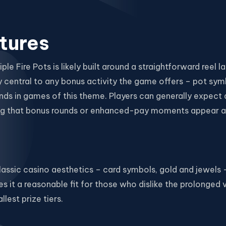
tures
iple Fire Pots is likely built around a straightforward reel
ly central to any bonus activity the game offers – pot sym
rounds in games of this theme. Players can generally expe
ing that bonus rounds or enhanced-pay moments appear at
classic casino aesthetics – card symbols, gold and jewels 
s it a reasonable fit for those who dislike the prolonged 
est prize tiers.