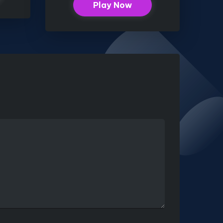
Play Now