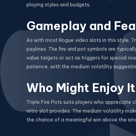
playing styles and budgets.
Gameplay and Fea
As with most Rogue video slots in this style, Tr
paylines. The fire and pot symbols are typical
value targets or act as triggers for special 
patience, with the medium volatility suggest
Who Might Enjoy It
Triple Fire Pots suits players who appreciate 
retro slot provides. The medium volatility make
the chance of a meaningful win above the small