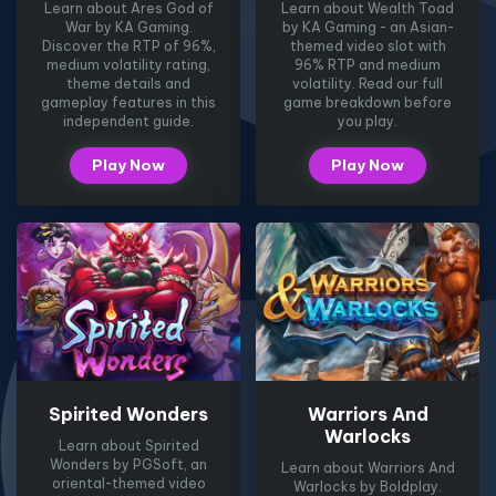
Learn about Ares God of
Learn about Wealth Toad
War by KA Gaming.
by KA Gaming - an Asian-
Discover the RTP of 96%,
themed video slot with
medium volatility rating,
96% RTP and medium
theme details and
volatility. Read our full
gameplay features in this
game breakdown before
independent guide.
you play.
Play Now
Play Now
Spirited Wonders
Warriors And
Warlocks
Learn about Spirited
Wonders by PGSoft, an
Learn about Warriors And
oriental-themed video
Warlocks by Boldplay.