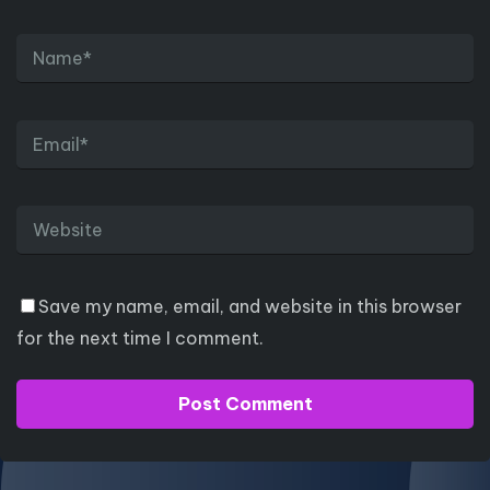
Save my name, email, and website in this browser
for the next time I comment.