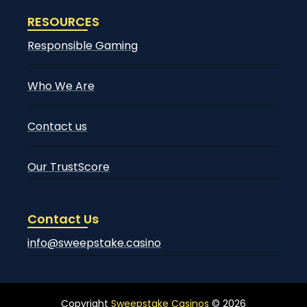
RESOURCES
Responsible Gaming
Who We Are
Contact us
Our TrustScore
Contact Us
info@sweepstake.casino
Copyright
Sweepstake Casinos
© 2026