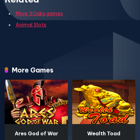
More 3Oaks games
Animal Slots
More Games
Ares God of War
Wealth Toad