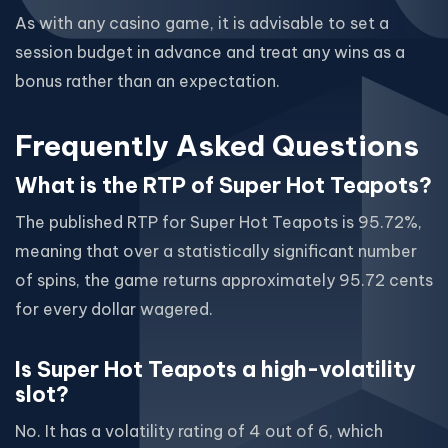
As with any casino game, it is advisable to set a
session budget in advance and treat any wins as a
bonus rather than an expectation.
Frequently Asked Questions
What is the RTP of Super Hot Teapots?
The published RTP for Super Hot Teapots is 95.72%,
meaning that over a statistically significant number
of spins, the game returns approximately 95.72 cents
for every dollar wagered.
Is Super Hot Teapots a high-volatility
slot?
No. It has a volatility rating of 4 out of 6, which