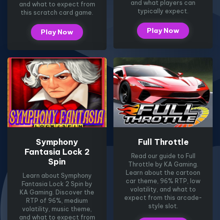
and what players can
and what to expect from
typically expect.
this scratch card game.
Play Now
Play Now
Symphony
Full Throttle
Fantasia Lock 2
Read our guide to Full
Spin
Throttle by KA Gaming.
Learn about the cartoon
Learn about Symphony
car theme, 96% RTP, low
Fantasia Lock 2 Spin by
volatility, and what to
KA Gaming. Discover the
expect from this arcade-
RTP of 96%, medium
style slot.
volatility, music theme,
and what to expect from