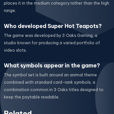
places it in the medium category rather than the high
range.
Who developed Super Hot Teapots?
The game was developed by 3 Oaks Gaming, a
studio known for producing a varied portfolio of
video slots.
What symbols appear in the game?
The symbol set is built around an animal theme
combined with standard card-rank symbols, a
combination common in 3 Oaks titles designed to
keep the paytable readable.
Related