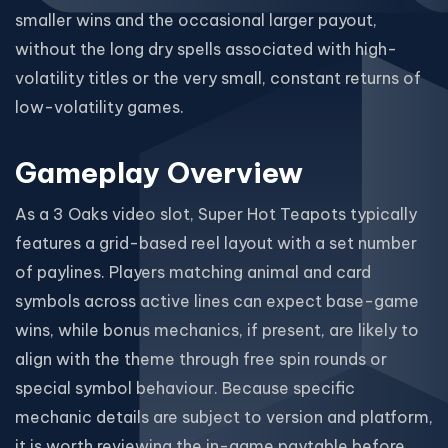
smaller wins and the occasional larger payout,
without the long dry spells associated with high-
volatility titles or the very small, constant returns of
low-volatility games.
Gameplay Overview
As a 3 Oaks video slot, Super Hot Teapots typically
features a grid-based reel layout with a set number
of paylines. Players matching animal and card
symbols across active lines can expect base-game
wins, while bonus mechanics, if present, are likely to
align with the theme through free spin rounds or
special symbol behaviour. Because specific
mechanic details are subject to version and platform,
it is worth reviewing the in-game paytable before