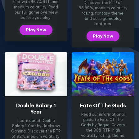
slot with 96.7% RTP and
Discover the RTP of
medium volatility. Read
95.99%, medium volatility
our full game overview
rating, fantasy theme,
before you play.
and core gameplay
features.
Play Now
Play Now
Double Salary 1
Fate Of The Gods
Year
Read our informational
guide to Fate Of The
Learn about Double
Gods by Rogue. Covers
Salary 1 Year by Hacksaw
the 96% RTP, high
Gaming. Discover the RTP
volatility rating, theme,
of 92%, medium volatility,