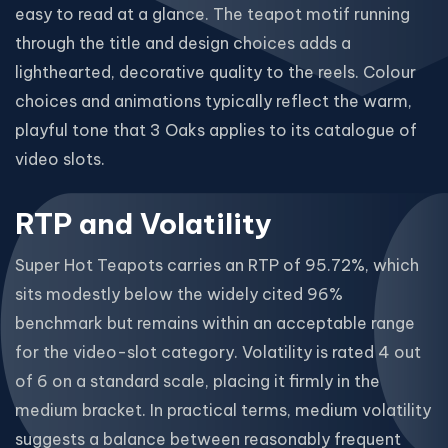
easy to read at a glance. The teapot motif running
through the title and design choices adds a
lighthearted, decorative quality to the reels. Colour
choices and animations typically reflect the warm,
playful tone that 3 Oaks applies to its catalogue of
video slots.
RTP and Volatility
Super Hot Teapots carries an RTP of 95.72%, which
sits modestly below the widely cited 96%
benchmark but remains within an acceptable range
for the video-slot category. Volatility is rated 4 out
of 6 on a standard scale, placing it firmly in the
medium bracket. In practical terms, medium volatility
suggests a balance between reasonably frequent