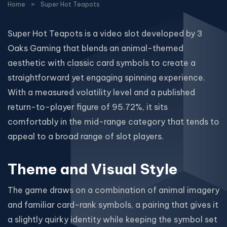
Home
»
Super Hot Teapots
Super Hot Teapots is a video slot developed by 3
Oaks Gaming that blends an animal-themed
aesthetic with classic card symbols to create a
straightforward yet engaging spinning experience.
With a measured volatility level and a published
return-to-player figure of 95.72%, it sits
comfortably in the mid-range category that tends to
appeal to a broad range of slot players.
Theme and Visual Style
The game draws on a combination of animal imagery
and familiar card-rank symbols, a pairing that gives it
a slightly quirky identity while keeping the symbol set