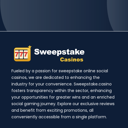
Fueled by a passion for sweepstake online social
casinos, we are dedicated to enhancing the
industry for your convenience. Sweepstake.casino
fosters transparency within the sector, enhancing
your opportunities for greater wins and an enriched
social gaming journey. Explore our exclusive reviews
and benefit from exciting promotions, all
conveniently accessible from a single platform.