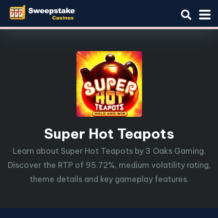
Super Hot Teapots
Learn about Super Hot Teapots by 3 Oaks Gaming.
Discover the RTP of 95.72%, medium volatility rating,
theme details and key gameplay features.