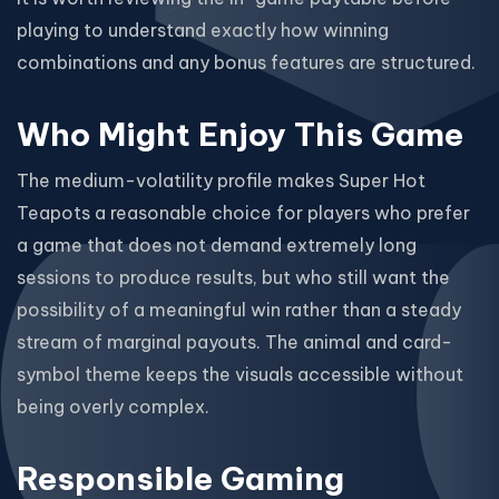
playing to understand exactly how winning
combinations and any bonus features are structured.
Who Might Enjoy This Game
The medium-volatility profile makes Super Hot
Teapots a reasonable choice for players who prefer
a game that does not demand extremely long
sessions to produce results, but who still want the
possibility of a meaningful win rather than a steady
stream of marginal payouts. The animal and card-
symbol theme keeps the visuals accessible without
being overly complex.
Responsible Gaming