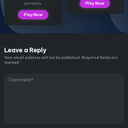
Play Now
gameplay.
Play Now
Leave a Reply
Your email address will not be published.
Required fields are
marked
*