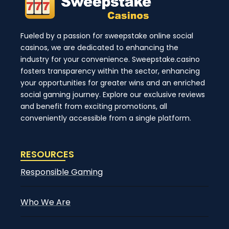
Fueled by a passion for sweepstake online social
casinos, we are dedicated to enhancing the
industry for your convenience. Sweepstake.casino
fosters transparency within the sector, enhancing
your opportunities for greater wins and an enriched
social gaming journey. Explore our exclusive reviews
and benefit from exciting promotions, all
conveniently accessible from a single platform.
RESOURCES
Responsible Gaming
Who We Are