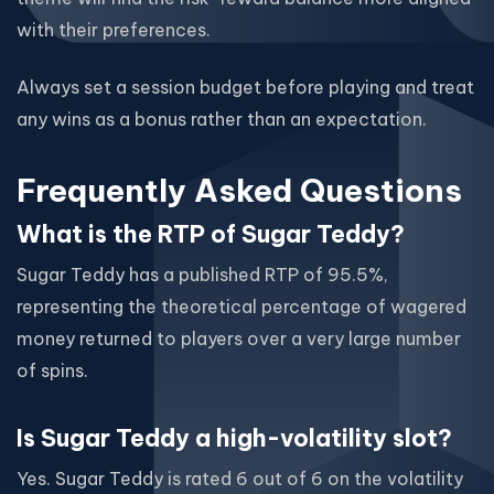
with their preferences.
Always set a session budget before playing and treat
any wins as a bonus rather than an expectation.
Frequently Asked Questions
What is the RTP of Sugar Teddy?
Sugar Teddy has a published RTP of 95.5%,
representing the theoretical percentage of wagered
money returned to players over a very large number
of spins.
Is Sugar Teddy a high-volatility slot?
Yes. Sugar Teddy is rated 6 out of 6 on the volatility