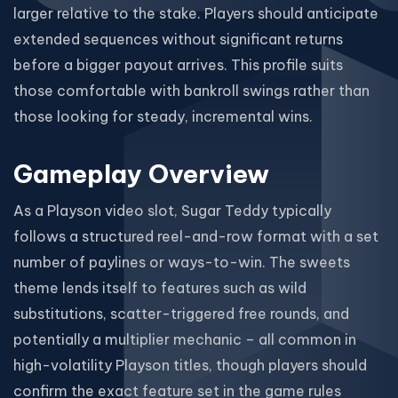
larger relative to the stake. Players should anticipate
extended sequences without significant returns
before a bigger payout arrives. This profile suits
those comfortable with bankroll swings rather than
those looking for steady, incremental wins.
Gameplay Overview
As a Playson video slot, Sugar Teddy typically
follows a structured reel-and-row format with a set
number of paylines or ways-to-win. The sweets
theme lends itself to features such as wild
substitutions, scatter-triggered free rounds, and
potentially a multiplier mechanic – all common in
high-volatility Playson titles, though players should
confirm the exact feature set in the game rules