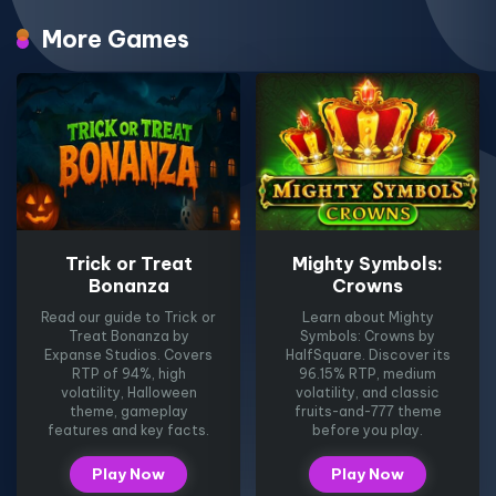
More Games
Trick or Treat
Mighty Symbols:
Bonanza
Crowns
Read our guide to Trick or
Learn about Mighty
Treat Bonanza by
Symbols: Crowns by
Expanse Studios. Covers
HalfSquare. Discover its
RTP of 94%, high
96.15% RTP, medium
volatility, Halloween
volatility, and classic
theme, gameplay
fruits-and-777 theme
features and key facts.
before you play.
Play Now
Play Now