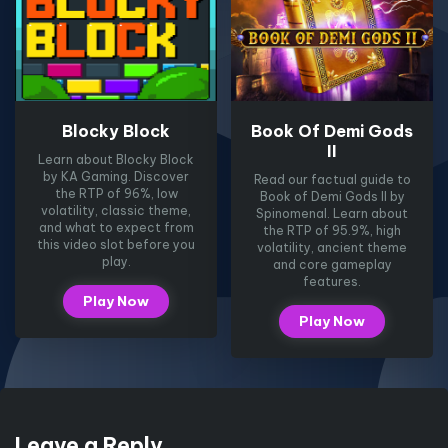
Blocky Block
Book Of Demi Gods
II
Learn about Blocky Block
by KA Gaming. Discover
Read our factual guide to
the RTP of 96%, low
Book of Demi Gods II by
volatility, classic theme,
Spinomenal. Learn about
and what to expect from
the RTP of 95.9%, high
this video slot before you
volatility, ancient theme
play.
and core gameplay
features.
Play Now
Play Now
Leave a Reply