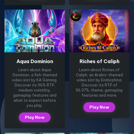
Aqua Dominion
Riches of Caliph
Learn about Aqua
Learn about Riches of
Dominion, a fish-themed
Caliph, an Arabic-themed
video slot by KA Gaming.
video slot by Endorphina.
Discover its 96% RTP,
Discover its RTP of
medium volatility,
96.07%, theme, gameplay
gameplay features and
features and more.
what to expect before
you play.
Play Now
Play Now