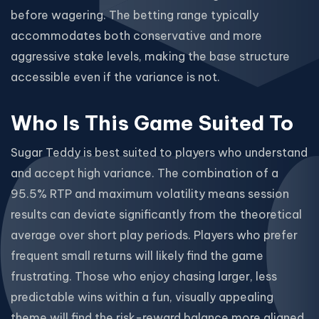
before wagering. The betting range typically
accommodates both conservative and more
aggressive stake levels, making the base structure
accessible even if the variance is not.
Who Is This Game Suited To
Sugar Teddy is best suited to players who understand
and accept high variance. The combination of a
95.5% RTP and maximum volatility means session
results can deviate significantly from the theoretical
average over short play periods. Players who prefer
frequent small returns will likely find the game
frustrating. Those who enjoy chasing larger, less
predictable wins within a fun, visually appealing
theme will find the risk-reward balance more aligned