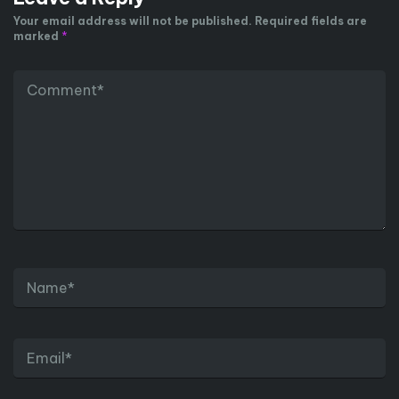
Your email address will not be published.
Required fields are
marked
*