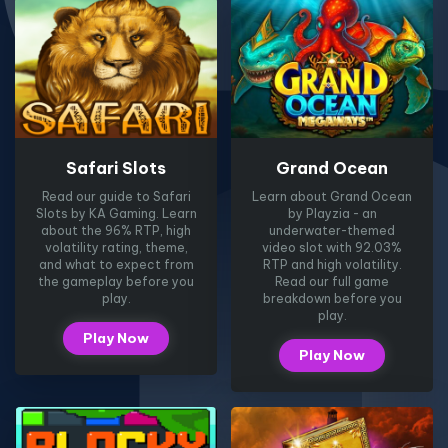
Safari Slots
Grand Ocean
Read our guide to Safari
Learn about Grand Ocean
Slots by KA Gaming. Learn
by Playzia - an
about the 96% RTP, high
underwater-themed
volatility rating, theme,
video slot with 92.03%
and what to expect from
RTP and high volatility.
the gameplay before you
Read our full game
play.
breakdown before you
play.
Play Now
Play Now