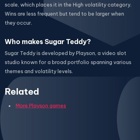
scale, which places it in the High volatility category.
Wins are less frequent but tend to be larger when
they occur.
Who makes Sugar Teddy?
Sugar Teddy is developed by Playson, a video slot
studio known for a broad portfolio spanning various
themes and volatility levels.
Related
More Playson games