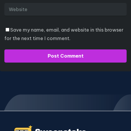
Save my name, email, and website in this browser
for the next time I comment.