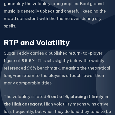
gameplay the volatility rating implies. Background
music is generally upbeat and cheerful, keeping the
mood consistent with the theme even during dry
spells.
RTP and Volatility
Sugar Teddy carries a published return-to-player
figure of
95.5%
. This sits slightly below the widely
referenced 96% benchmark, meaning the theoretical
long-run return to the player is a touch lower than
many comparable titles.
The volatility is rated
6 out of 6, placing it firmly in
the High category
. High volatility means wins arrive
less frequently, but when they do land they tend to be