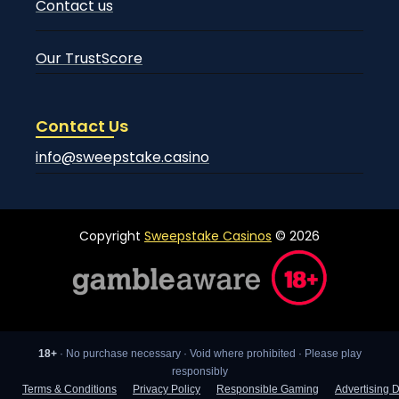
Contact us
Our TrustScore
Contact Us
info@sweepstake.casino
Copyright
Sweepstake Casinos
© 2026
18+
· No purchase necessary · Void where prohibited · Please play
responsibly
Terms & Conditions
Privacy Policy
Responsible Gaming
Advertising 