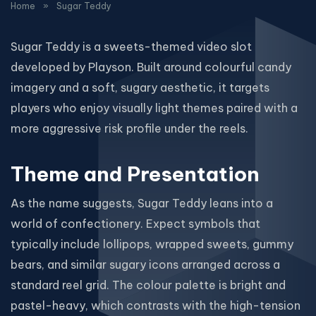
Home
»
Sugar Teddy
Sugar Teddy is a sweets-themed video slot
developed by Playson. Built around colourful candy
imagery and a soft, sugary aesthetic, it targets
players who enjoy visually light themes paired with a
more aggressive risk profile under the reels.
Theme and Presentation
As the name suggests, Sugar Teddy leans into a
world of confectionery. Expect symbols that
typically include lollipops, wrapped sweets, gummy
bears, and similar sugary icons arranged across a
standard reel grid. The colour palette is bright and
pastel-heavy, which contrasts with the high-tension