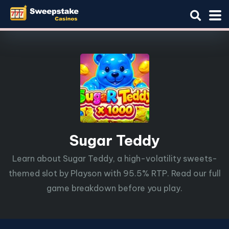
Sugar Teddy
Learn about Sugar Teddy, a high-volatility sweets-
themed slot by Playson with 95.5% RTP. Read our full
game breakdown before you play.