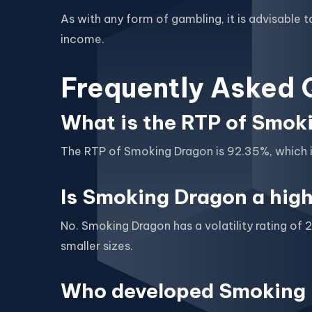
As with any form of gambling, it is advisable 
income.
Frequently Asked 
What is the RTP of Smok
The RTP of Smoking Dragon is 92.35%, which i
Is Smoking Dragon a high-
No. Smoking Dragon has a volatility rating of 2
smaller sizes.
Who developed Smoking