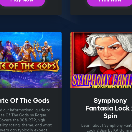
ate Of The Gods
Symphony
Fantasia Lock 
d our informational guide to
Spin
ate Of The Gods by Rogue.
Covers the 96% RTP, high
tility rating, theme, and what
Learn about Symphony Fant
ayers can typically expect.
Lock 2 Spin by KA Gamin