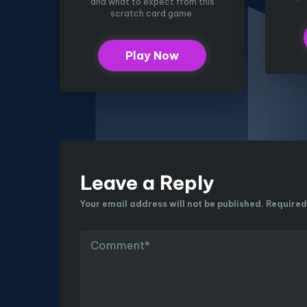
and what to expect from this
scratch card game.
Play Now
Leave a Reply
Your email address will not be published.
Required