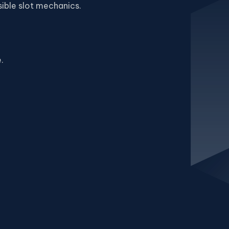
ible slot mechanics.
.