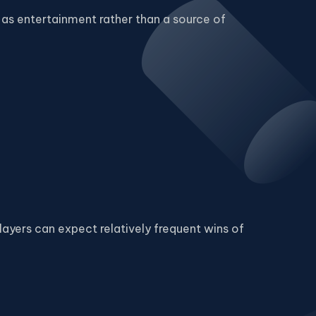
e as entertainment rather than a source of
Players can expect relatively frequent wins of