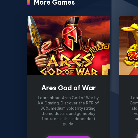
More Games
Ares God of War
Learn about Ares God of War by
Lea
KA Gaming. Discover the RTP of
Gami
96%, medium volatility rating,
sl
theme details and gameplay
vo
features in this independent
b
guide.