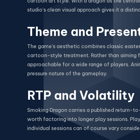
cartoon art style. With a dragon as the centra
studio’s clean visual approach gives it a dist
Theme and Presen
The game’s aesthetic combines classic eastern
cartoon-style treatment. Rather than aiming 
approachable for a wide range of players. An
pressure nature of the gameplay.
RTP and Volatility
Smoking Dragon carries a published return-to-
worth factoring into longer play sessions. Pl
individual sessions can of course vary conside