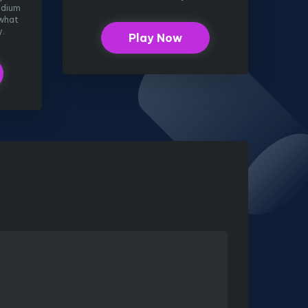
edium
 what
y.
Play Now