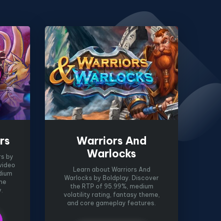
rs
Warriors And
Warlocks
rs by
video
Learn about Warriors And
dium
Warlocks by Boldplay. Discover
ame
the RTP of 95.99%, medium
.
volatility rating, fantasy theme,
and core gameplay features.