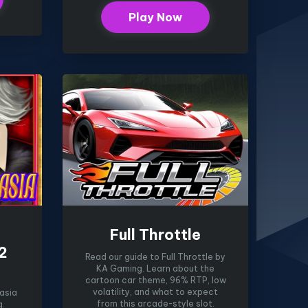
Play Now
Full Throttle
2
Read our guide to Full Throttle by
KA Gaming. Learn about the
cartoon car theme, 96% RTP, low
volatility, and what to expect
asia
from this arcade-style slot.
g.