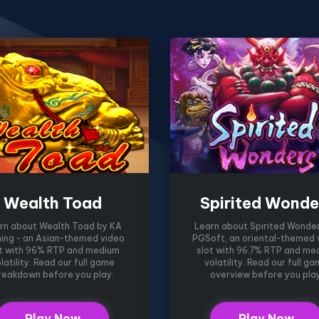
Wealth Toad
Spirited Wonde
rn about Wealth Toad by KA
Learn about Spirited Wonde
ng - an Asian-themed video
PGSoft, an oriental-themed 
ot with 96% RTP and medium
slot with 96.7% RTP and me
latility. Read our full game
volatility. Read our full g
reakdown before you play.
overview before you play
Play Now
Play Now