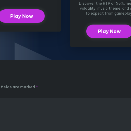
Discover the RTP of 96%, m
volatility, music theme, and
to expect from gamepla
Play Now
Play Now
 fields are marked
*