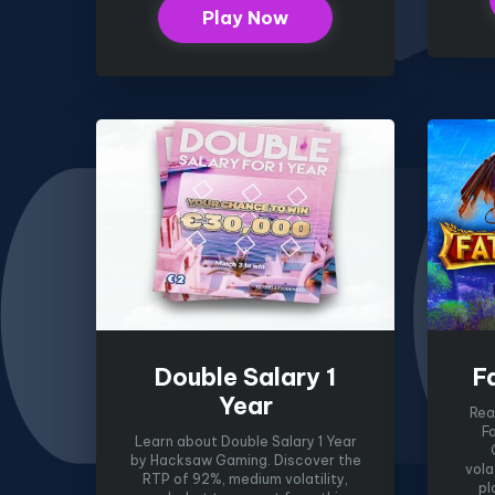
Play Now
Double Salary 1
F
Year
Rea
F
Learn about Double Salary 1 Year
by Hacksaw Gaming. Discover the
vola
RTP of 92%, medium volatility,
pl