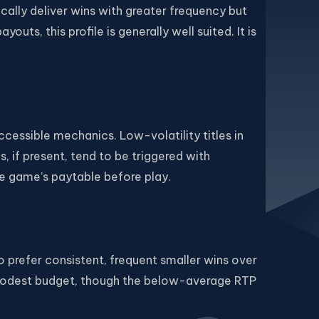
pically deliver wins with greater frequency but
uts, this profile is generally well suited. It is
cessible mechanics. Low-volatility titles in
, if present, tend to be triggered with
he game’s paytable before play.
o prefer consistent, frequent smaller wins over
a modest budget, though the below-average RTP