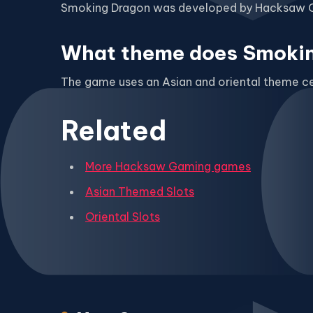
Smoking Dragon was developed by Hacksaw Gam
What theme does Smokin
The game uses an Asian and oriental theme cen
Related
More Hacksaw Gaming games
Asian Themed Slots
Oriental Slots