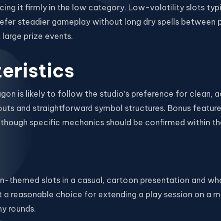
acing it firmly in the low category. Low-volatility slots ty
efer steadier gameplay without long dry spells between payo
t large prize events.
eristics
 is likely to follow the studio’s preference for clean, ac
outs and straightforward symbol structures. Bonus features
l, though specific mechanics should be confirmed within t
Asian-themed slots in a casual, cartoon presentation and wh
 it a reasonable choice for extending a play session on 
ny rounds.