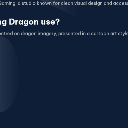
ing, a studio known for clean visual design and access
g Dragon use?
tred on dragon imagery, presented in a cartoon art style