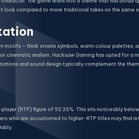
l character, the game leans into a theme that has broad a
inct look compared to more traditional takes on the same 
tation
 motifs – think ornate symbols, warm colour palettes, an
for cinematic realism, Hacksaw Gaming has opted for a m
imations and sound design typically complement the theme
player (RTP) figure of 92.35%. This sits noticeably belo
ayers who are accustomed to higher-RTP titles may find r
rably.