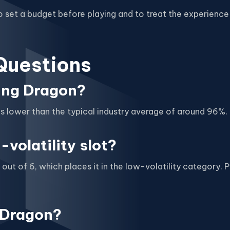
to set a budget before playing and to treat the experienc
Questions
ing Dragon?
s lower than the typical industry average of around 96%.
volatility slot?
 out of 6, which places it in the low-volatility category. 
 Dragon?