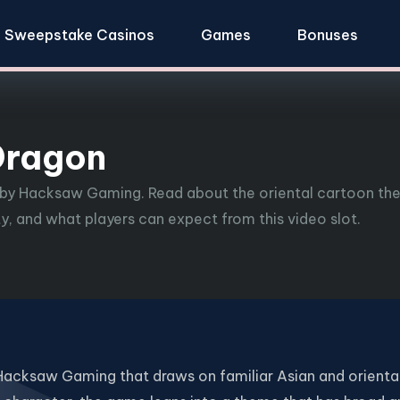
Sweepstake Casinos
Games
Bonuses
Dragon
by Hacksaw Gaming. Read about the oriental cartoon th
y, and what players can expect from this video slot.
acksaw Gaming that draws on familiar Asian and oriental 