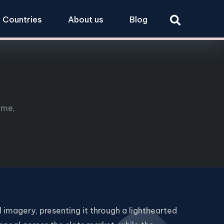
Countries
About us
Blog
eme,
imagery, presenting it through a lighthearted