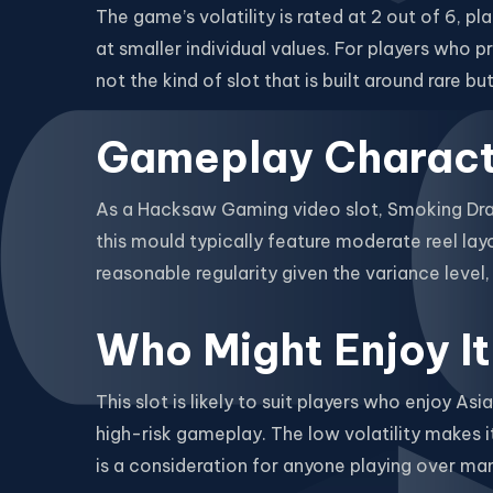
The game’s volatility is rated at 2 out of 6, pl
at smaller individual values. For players who pr
not the kind of slot that is built around rare bu
Gameplay Charact
As a Hacksaw Gaming video slot, Smoking Dragon
this mould typically feature moderate reel lay
reasonable regularity given the variance leve
Who Might Enjoy It
This slot is likely to suit players who enjoy 
high-risk gameplay. The low volatility makes
is a consideration for anyone playing over ma