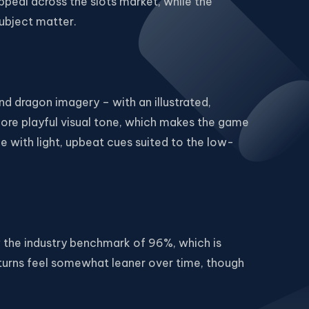
ppeal across the slots market, while the
subject matter.
d dragon imagery – with an illustrated,
ore playful visual tone, which makes the game
 with light, upbeat cues suited to the low-
w the industry benchmark of 96%, which is
eturns feel somewhat leaner over time, though