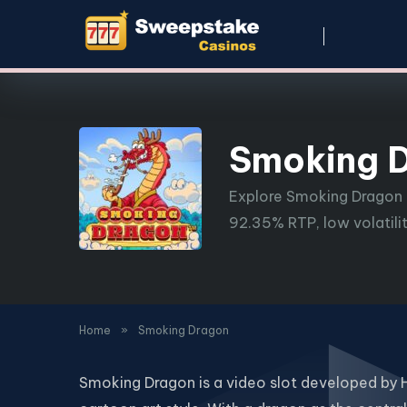
Smoking 
Explore Smoking Dragon 
92.35% RTP, low volatilit
Home
»
Smoking Dragon
Smoking Dragon is a video slot developed by H