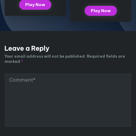
Play Now
Play Now
Leave a Reply
Your email address will not be published.
Required fields are
marked
*