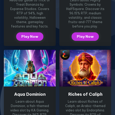
Read our guide to Trick or
Learn about Mighty
Treat Bonanza by
Symbols: Crowns by
Expanse Studios. Covers
HalfSquare. Discover its
RTP of 94%, high
96.15% RTP, medium
volatility, Halloween
volatility, and classic
theme, gameplay
fruits-and-777 theme
features and key facts.
before you play.
Play Now
Play Now
Aqua Dominion
Riches of Caliph
Learn about Aqua
Learn about Riches of
Dominion, a fish-themed
Caliph, an Arabic-themed
video slot by KA Gaming.
video slot by Endorphina.
Discover its 96% RTP,
Discover its RTP of