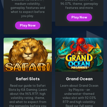
medium volatility,
96.07%, theme, gameplay
gameplay features and
features and more.
what to expect before
you play.
Play Now
Play Now
Safari Slots
Grand Ocean
Read our guide to Safari
Learn about Grand Ocean
Slots by KA Gaming. Learn
by Playzia - an
about the 96% RTP, high
underwater-themed
volatility rating, theme,
video slot with 92.03%
and what to expect from
RTP and high volatility.
the gameplay before you
Read our full game