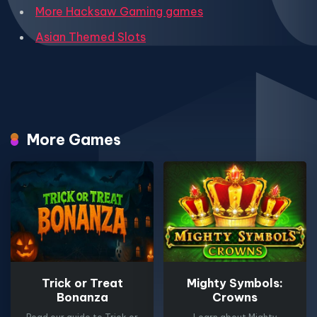
More Hacksaw Gaming games
Asian Themed Slots
More Games
Trick or Treat
Mighty Symbols:
Bonanza
Crowns