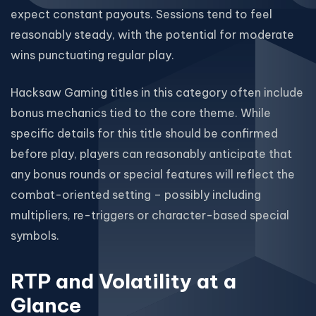
expect constant payouts. Sessions tend to feel
reasonably steady, with the potential for moderate
wins punctuating regular play.
Hacksaw Gaming titles in this category often include
bonus mechanics tied to the core theme. While
specific details for this title should be confirmed
before play, players can reasonably anticipate that
any bonus rounds or special features will reflect the
combat-oriented setting – possibly including
multipliers, re-triggers or character-based special
symbols.
RTP and Volatility at a
Glance