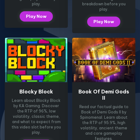
play.
breakdown before you
play.
Play Now
Play Now
Blocky Block
Book Of Demi Gods
II
Learn about Blocky Block
by KA Gaming. Discover
Read our factual guide to
the RTP of 96%, low
Book of Demi Gods II by
volatility, classic theme,
Spinomenal. Learn about
and what to expect from
the RTP of 95.9%, high
this video slot before you
volatility, ancient theme
play.
and core gameplay
features.