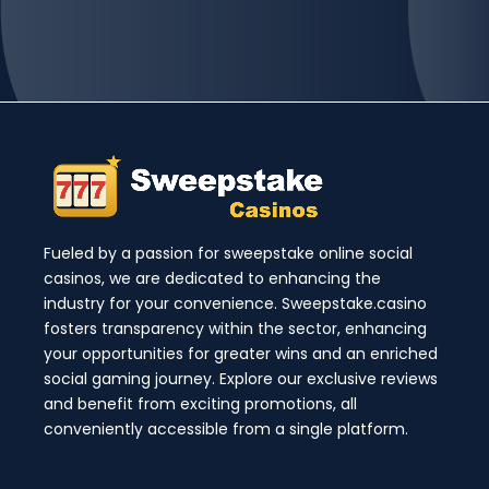
Fueled by a passion for sweepstake online social
casinos, we are dedicated to enhancing the
industry for your convenience. Sweepstake.casino
fosters transparency within the sector, enhancing
your opportunities for greater wins and an enriched
social gaming journey. Explore our exclusive reviews
and benefit from exciting promotions, all
conveniently accessible from a single platform.