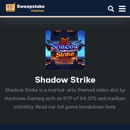
Shadow Strike
Shadow Strike is a martial-arts themed video slot by
Hacksaw Gaming with an RTP of 94.31% and medium
volatility. Read our full game breakdown here.