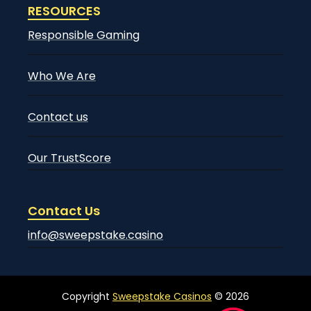
RESOURCES
Responsible Gaming
Who We Are
Contact us
Our TrustScore
Contact Us
info@sweepstake.casino
Copyright
Sweepstake Casinos
© 2026