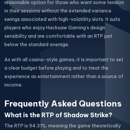
reasonable option for those who want some tension
in their sessions without the extended variance
swings associated with high-volatility slots. It suits
players who enjoy Hacksaw Gaming’s design
sensibility and are comfortable with an RTP just
below the standard average.
As with all casino-style games, it is important to set
a clear budget before playing and to treat the
experience as entertainment rather than a source of
income.
Frequently Asked Questions
What is the RTP of Shadow Strike?
The RTP is 94.31%, meaning the game theoretically