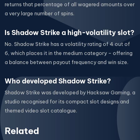
returns that percentage of all wagered amounts over
a very large number of spins.
Is Shadow Strike a high-volatility slot?
No. Shadow Strike has a volatility rating of 4 out of
6, which places it in the medium category – offering
a balance between payout frequency and win size.
Who developed Shadow Strike?
Shadow Strike was developed by Hacksaw Gaming, a
studio recognised for its compact slot designs and
themed video slot catalogue.
Related