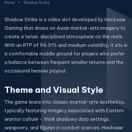
Home
»
Shadow Strike
Shadow Strike is a video slot developed by Hacksaw
Gaming that draws on Asian martial-arts imagery to
create a tense, disciplined atmosphere on the reels.
With an RTP of 94.31% and medium volatility, it sits in
a comfortable middle ground for players who prefer
a balance between frequent smaller returns and the
occasional heavier payout.
Theme and Visual Style
The game leans into classic martial-arts aesthetics,
typically featuring imagery associated with Eastern
warrior culture – think shadowy dojo settings,
weaponry, and figures in combat stances. Hacksaw