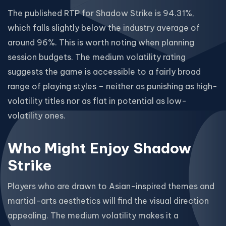
The published RTP for Shadow Strike is 94.31%,
which falls slightly below the industry average of
around 96%. This is worth noting when planning
session budgets. The medium volatility rating
suggests the game is accessible to a fairly broad
range of playing styles – neither as punishing as high-
volatility titles nor as flat in potential as low-
volatility ones.
Who Might Enjoy Shadow
Strike
Players who are drawn to Asian-inspired themes and
martial-arts aesthetics will find the visual direction
appealing. The medium volatility makes it a