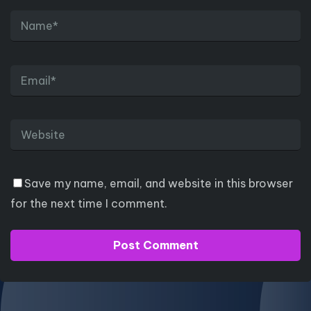
Save my name, email, and website in this browser
for the next time I comment.