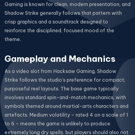
Gaming is known for clean, modern presentation, and
Shadow Strike generally follows that pattern with
crisp graphics and a soundtrack designed to
reinforce the disciplined, focused mood of the
theme.
Gameplay and Mechanics
As a video slot from Hacksaw Gaming, Shadow
Strike follows the studio’s preference for compact,
purposeful reel layouts. The base game typically
involves standard spin-and-match mechanics, with
symbols themed around martial-arts characters and
artefacts. Medium volatility – rated 4 on a scale of 1
to 6 – means the game is unlikely to produce
extremely long dry spells, but players should also not