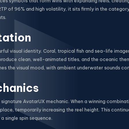
es symbols that form wins with expanding reels, creating 
RTP of 96% and high volatility, it sits firmly in the categ
ts.
tation
 visual identity. Coral, tropical fish and sea-life imagery 
roduce clean, well-animated titles, and the oceanic them
tches the visual mood, with ambient underwater sounds co
hanics
a signature AvatarUX mechanic. When a winning combinati
lace, temporarily increasing the reel height. This continu
g a single spin sequence.