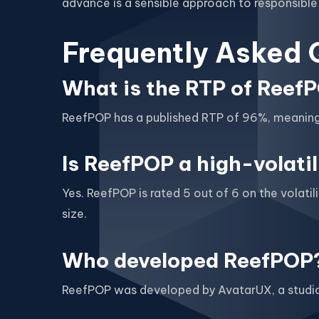
advance is a sensible approach to responsible 
Frequently Asked 
What is the RTP of Reef
ReefPOP has a published RTP of 96%, meaning 
Is ReefPOP a high-volatil
Yes. ReefPOP is rated 5 out of 6 on the volatili
size.
Who developed ReefPOP
ReefPOP was developed by AvatarUX, a studio k