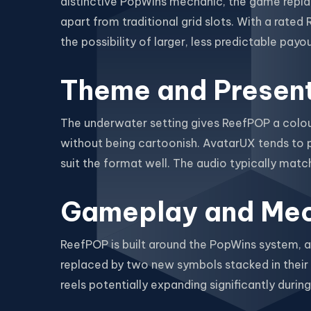
distinctive PopWins mechanic, the game replac
apart from traditional grid slots. With a rated 
the possibility of larger, less predictable payou
Theme and Presen
The underwater setting gives ReefPOP a colourful
without being cartoonish. AvatarUX tends to p
suit the format well. The audio typically ma
Gameplay and Mec
ReefPOP is built around the PopWins system, 
replaced by two new symbols stacked in their p
reels potentially expanding significantly durin