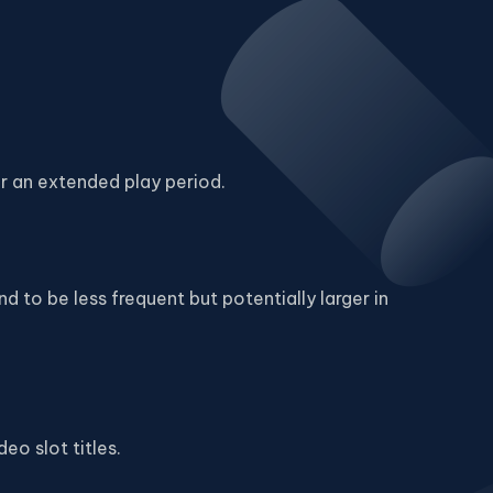
r an extended play period.
nd to be less frequent but potentially larger in
o slot titles.