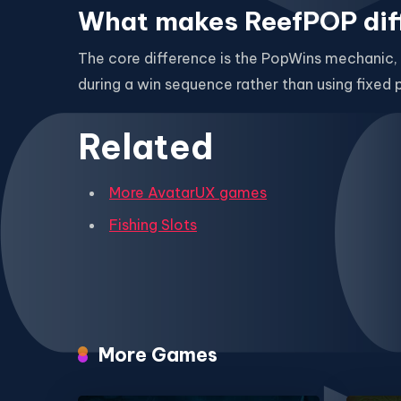
What makes ReefPOP diff
The core difference is the PopWins mechanic,
during a win sequence rather than using fixed p
Related
More AvatarUX games
Fishing Slots
More Games