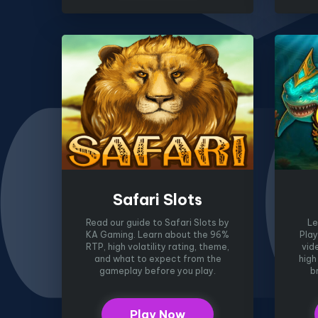
Safari Slots
Read our guide to Safari Slots by
Le
KA Gaming. Learn about the 96%
Pla
RTP, high volatility rating, theme,
vid
and what to expect from the
high
gameplay before you play.
b
Play Now