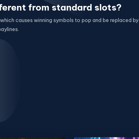
erent from standard slots?
 which causes winning symbols to pop and be replaced by
aylines.