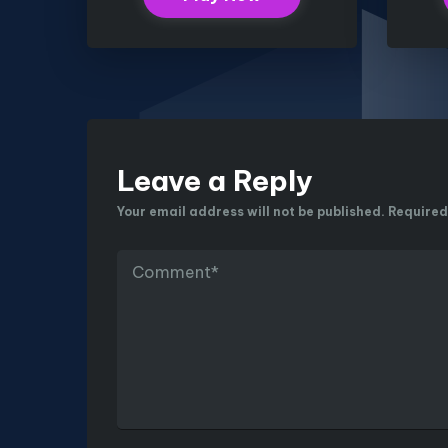
Leave a Reply
Your email address will not be published.
Required