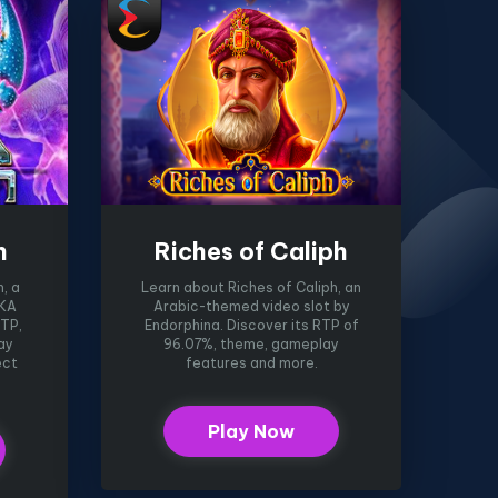
n
Riches of Caliph
, a
Learn about Riches of Caliph, an
 KA
Arabic-themed video slot by
RTP,
Endorphina. Discover its RTP of
ay
96.07%, theme, gameplay
ect
features and more.
Play Now