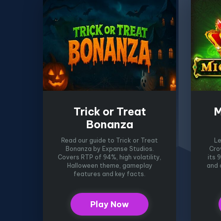
Trick or Treat
M
Bonanza
Read our guide to Trick or Treat
Le
Bonanza by Expanse Studios.
Cro
Covers RTP of 94%, high volatility,
its 
Halloween theme, gameplay
and 
features and key facts.
Play Now