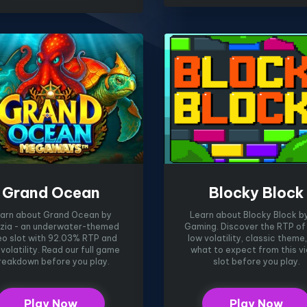
Grand Ocean
Blocky Block
arn about Grand Ocean by
Learn about Blocky Block b
yzia - an underwater-themed
Gaming. Discover the RTP of
eo slot with 92.03% RTP and
low volatility, classic theme
 volatility. Read our full game
what to expect from this v
reakdown before you play.
slot before you play.
Play Now
Play Now