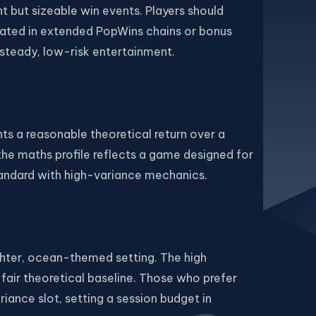
t but sizeable win events. Players should
trated in extended PopWins chains or bonus
 steady, low-risk entertainment.
nts a reasonable theoretical return over a
– the maths profile reflects a game designed for
standard with high-variance mechanics.
ghter, ocean-themed setting. The high
 fair theoretical baseline. Those who prefer
iance slot, setting a session budget in