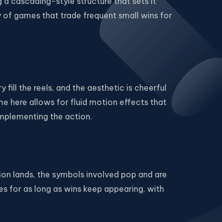
a cascading-style structure that sets it
ory of games that trade frequent small wins for
fill the reels, and the aesthetic is cheerful
e here allows for fluid motion effects that
mplementing the action.
on lands, the symbols involved pop and are
es for as long as wins keep appearing, with