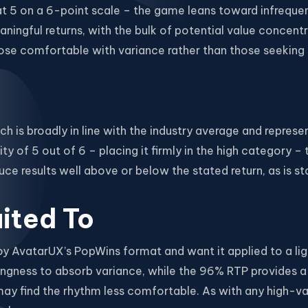
 at 5 on a 6-point scale – the game leans toward infrequen
aningful returns, with the bulk of potential value concen
hose comfortable with variance rather than those seeking
 is broadly in line with the industry average and represe
ty of 5 out of 6 – placing it firmly in the high category 
uce results well above or below the stated return, as is 
ited To
joy AvatarUX’s PopWins format and want it applied to a li
lingness to absorb variance, while the 96% RTP provides a
ay find the rhythm less comfortable. As with any high-var