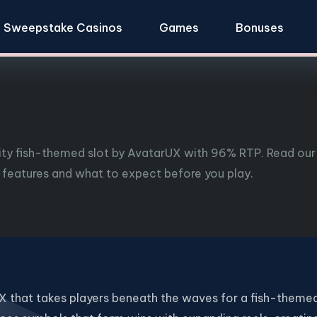
Sweepstake Casinos
Games
Bonuses
lity fish-themed slot by AvatarUX with 96% RTP. Read our 
features and what to expect before you play.
 that takes players beneath the waves for a fish-themed s