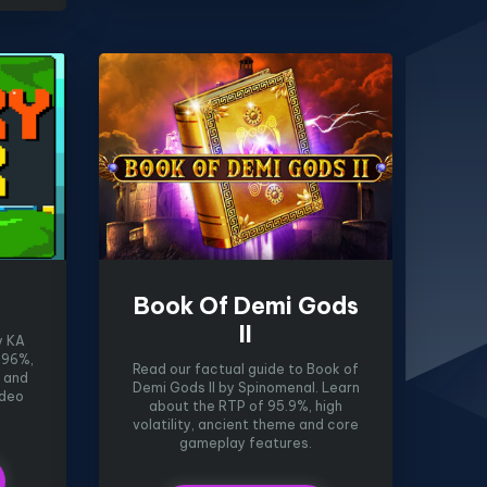
Book Of Demi Gods
II
y KA
 96%,
Read our factual guide to Book of
, and
Demi Gods II by Spinomenal. Learn
ideo
about the RTP of 95.9%, high
volatility, ancient theme and core
gameplay features.