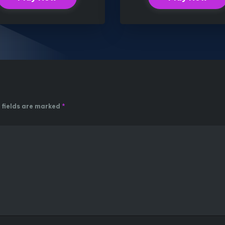
 fields are marked
*