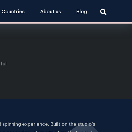
Countries
About us
Blog
full
pinning experience. Built on the studio’s