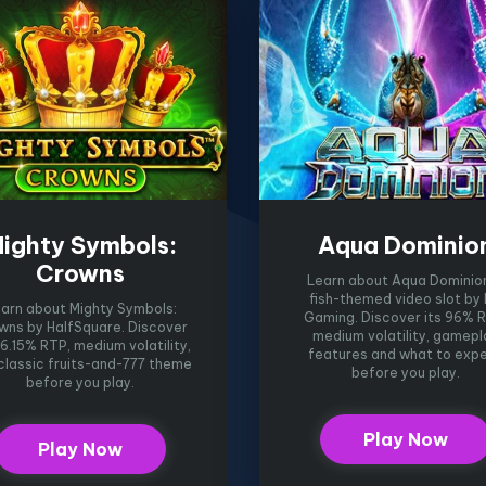
ighty Symbols:
Aqua Dominio
Crowns
Learn about Aqua Dominion
fish-themed video slot by
arn about Mighty Symbols:
Gaming. Discover its 96% 
wns by HalfSquare. Discover
medium volatility, gamepl
96.15% RTP, medium volatility,
features and what to exp
classic fruits-and-777 theme
before you play.
before you play.
Play Now
Play Now