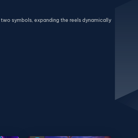
 two symbols, expanding the reels dynamically