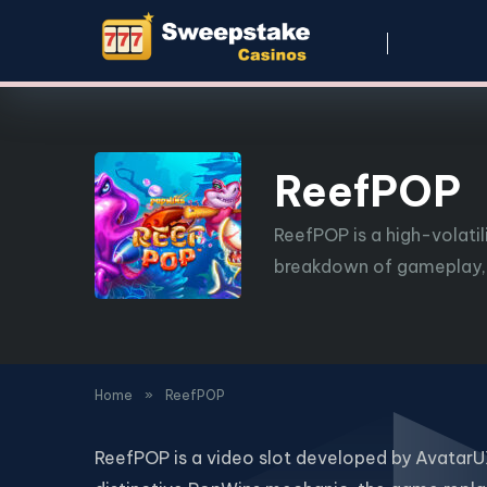
ReefPOP
ReefPOP is a high-volati
breakdown of gameplay, 
Home
»
ReefPOP
ReefPOP is a video slot developed by AvatarUX