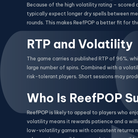
Because of the high volatility rating – scored
typically expect longer dry spells between me
rounds. This makes ReefPOP a better fit for t
RTP and Volatility
The game carries a published RTP of 96%, which
large number of spins. Combined with a volatili
risk-tolerant players. Short sessions may prod
Who Is ReefPOP Su
ReefPOP is likely to appeal to players who en
volatility means it rewards patience and a wil
low-volatility games with consistent returns m