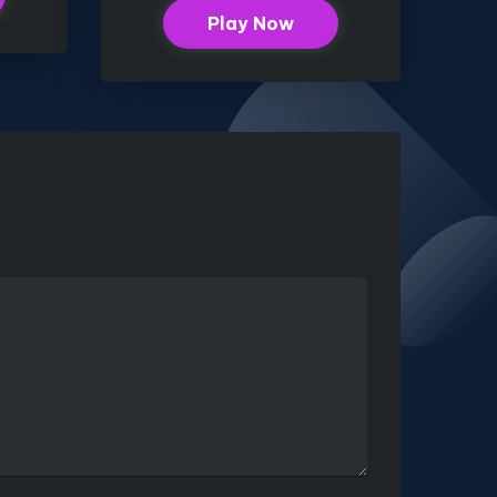
Play Now