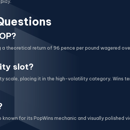
play.
Questions
POP?
a theoretical return of 96 pence per pound wagered ove
ity slot?
ty scale, placing it in the high-volatility category. Wins te
?
nown for its PopWins mechanic and visually polished vide