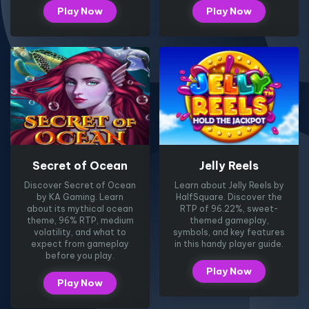
Play Now
Play Now
Secret of Ocean
Jelly Reels
Discover Secret of Ocean
Learn about Jelly Reels by
by KA Gaming. Learn
HalfSquare. Discover the
about its mythical ocean
RTP of 96.22%, sweet-
theme, 96% RTP, medium
themed gameplay,
volatility, and what to
symbols, and key features
expect from gameplay
in this handy player guide.
before you play.
Play Now
Play Now