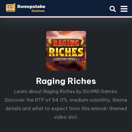
Raging Riches
Learn about Raging Riches by SlotMill Games.
Discover the RTP of 94.11%, medium volatility, theme
details and what to expect from this animal-themed
video slot.