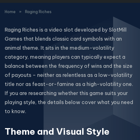
Home
»
Raging Riches
Raging Riches is a video slot developed by SlotMill
Games that blends classic card symbols with an
animal theme. It sits in the medium-volatility
category, meaning players can typically expect a
balance between the frequency of wins and the size
of payouts – neither as relentless as a low-volatility
title nor as feast-or-famine as a high-volatility one.
If you are researching whether this game suits your
playing style, the details below cover what you need
to know.
Theme and Visual Style