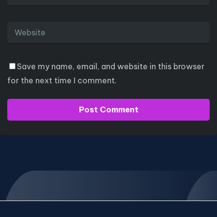
Save my name, email, and website in this browser
for the next time I comment.