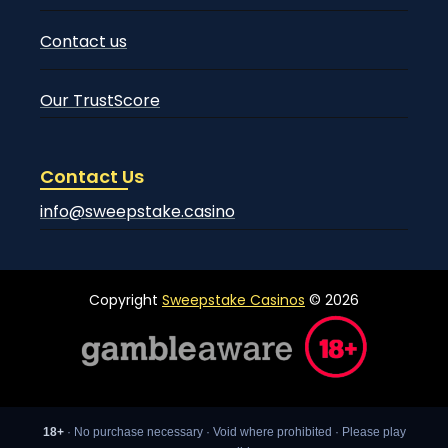
Contact us
Our TrustScore
Contact Us
info@sweepstake.casino
Copyright
Sweepstake Casinos
© 2026
18+
· No purchase necessary · Void where prohibited · Please play