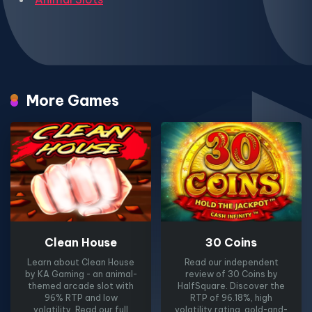
More Games
Clean House
30 Coins
Learn about Clean House
Read our independent
by KA Gaming - an animal-
review of 30 Coins by
themed arcade slot with
HalfSquare. Discover the
96% RTP and low
RTP of 96.18%, high
volatility. Read our full
volatility rating, gold-and-