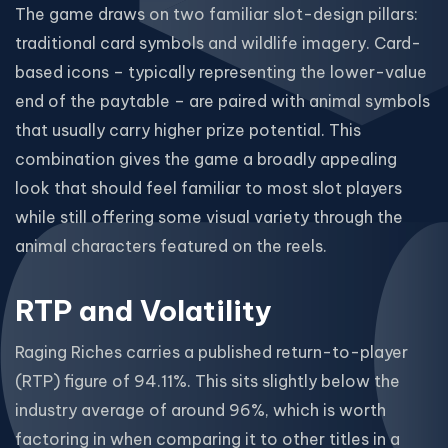
The game draws on two familiar slot-design pillars:
traditional card symbols and wildlife imagery. Card-
based icons – typically representing the lower-value
end of the paytable – are paired with animal symbols
that usually carry higher prize potential. This
combination gives the game a broadly appealing
look that should feel familiar to most slot players
while still offering some visual variety through the
animal characters featured on the reels.
RTP and Volatility
Raging Riches carries a published return-to-player
(RTP) figure of 94.11%. This sits slightly below the
industry average of around 96%, which is worth
factoring in when comparing it to other titles in a