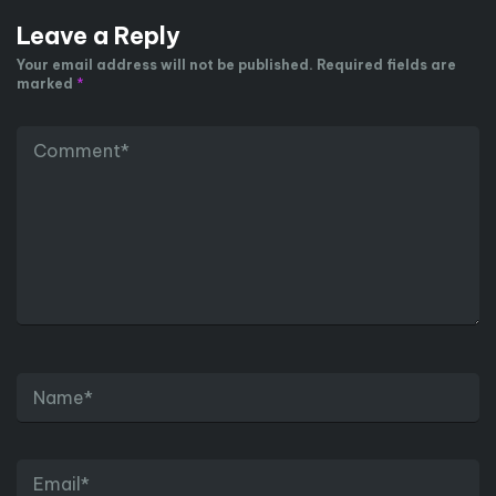
Leave a Reply
Your email address will not be published.
Required fields are
marked
*