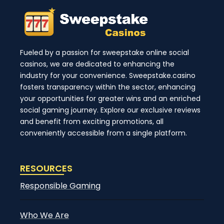
Fueled by a passion for sweepstake online social
casinos, we are dedicated to enhancing the
industry for your convenience. Sweepstake.casino
fosters transparency within the sector, enhancing
your opportunities for greater wins and an enriched
social gaming journey. Explore our exclusive reviews
and benefit from exciting promotions, all
conveniently accessible from a single platform.
RESOURCES
Responsible Gaming
Who We Are