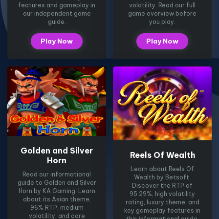
features and gameplay in
volatility. Read our full
our independent game
game overview before
guide.
you play.
Play Now
Play Now
Golden and Silver
Reels Of Wealth
Horn
Learn about Reels Of
Read our informational
Wealth by Betsoft.
guide to Golden and Silver
Discover the RTP of
Horn by KA Gaming. Learn
95.29%, high volatility
about its Asian theme,
rating, luxury theme, and
96% RTP, medium
key gameplay features in
volatility, and core
this informational guide.