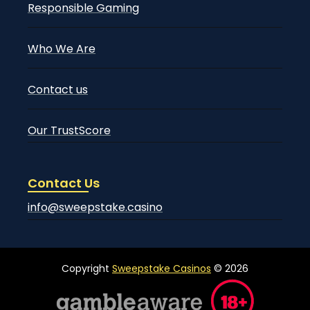
Responsible Gaming
Who We Are
Contact us
Our TrustScore
Contact Us
info@sweepstake.casino
Copyright
Sweepstake Casinos
© 2026