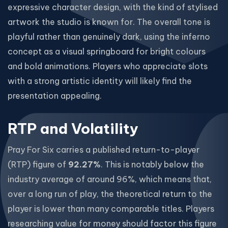
expressive character design, with the kind of stylised
artwork the studio is known for. The overall tone is
playful rather than genuinely dark, using the inferno
concept as a visual springboard for bright colours
and bold animations. Players who appreciate slots
with a strong artistic identity will likely find the
presentation appealing.
RTP and Volatility
Pray For Six carries a published return-to-player
(RTP) figure of
92.27%
. This is notably below the
industry average of around 96%, which means that,
over a long run of play, the theoretical return to the
player is lower than many comparable titles. Players
researching value for money should factor this figure