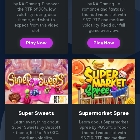
by KA Gaming. Discover
by KA Gaming - a
the RTP of 96%, low
romance and fantasy-
volatility rating, dice
themed video slot with
theme, and what to
96% RTP and medium
expect from this video
volatility. Read our full
slot.
game overview.
Play Now
Play Now
Super Sweets
Supermarket Spree
Learn everything about
Learn about Supermarket
Super Sweets by Betsoft
Spree by PGSoft, a food-
- theme, RTP of 95.03%,
themed video slot with
medium volatility,
96.71% RTP and medium