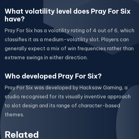
What volatility level does Pray For Six
have?
Pray For Six has a volatility rating of 4 out of 6, which
classifies it as a medium-volatility slot. Players can
generally expect a mix of win frequencies rather than
extreme swings in either direction.
Who developed Pray For Six?
Pray For Six was developed by Hacksaw Gaming, a
studio recognised for its visually inventive approach
to slot design and its range of character-based
themes.
Related