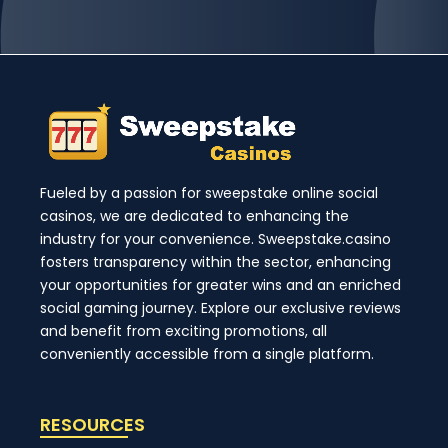
Fueled by a passion for sweepstake online social
casinos, we are dedicated to enhancing the
industry for your convenience. Sweepstake.casino
fosters transparency within the sector, enhancing
your opportunities for greater wins and an enriched
social gaming journey. Explore our exclusive reviews
and benefit from exciting promotions, all
conveniently accessible from a single platform.
RESOURCES