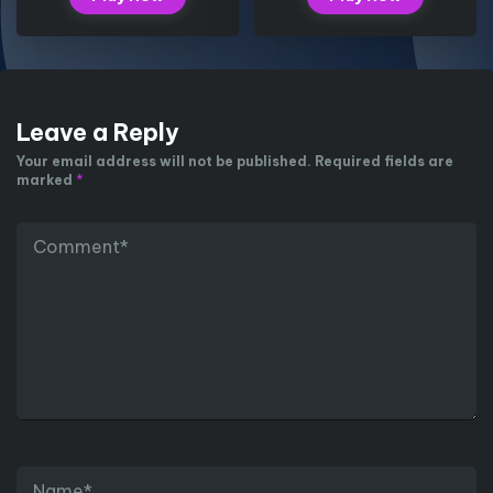
Leave a Reply
Your email address will not be published.
Required fields are
marked
*