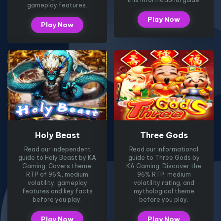
gameplay features.
Play Now
Play Now
Holy Beast
Three Gods
Read our independent
Read our informational
guide to Holy Beast by KA
guide to Three Gods by
Gaming. Covers theme,
KA Gaming. Discover the
RTP of 96%, medium
96% RTP, medium
volatility, gameplay
volatility rating, and
features and key facts
mythological theme
before you play.
before you play.
Play Now
Play Now