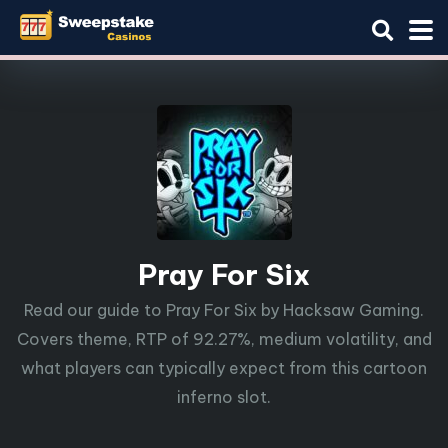
Pray For Six
Read our guide to Pray For Six by Hacksaw Gaming.
Covers theme, RTP of 92.27%, medium volatility, and
what players can typically expect from this cartoon
inferno slot.