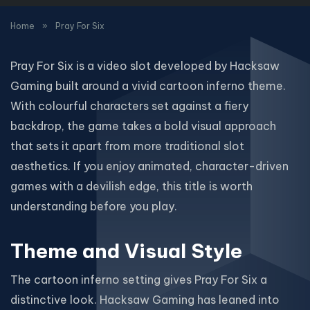
Home
»
Pray For Six
Pray For Six is a video slot developed by Hacksaw
Gaming built around a vivid cartoon inferno theme.
With colourful characters set against a fiery
backdrop, the game takes a bold visual approach
that sets it apart from more traditional slot
aesthetics. If you enjoy animated, character-driven
games with a devilish edge, this title is worth
understanding before you play.
Theme and Visual Style
The cartoon inferno setting gives Pray For Six a
distinctive look. Hacksaw Gaming has leaned into