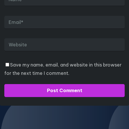
Save my name, email, and website in this browser
for the next time I comment.