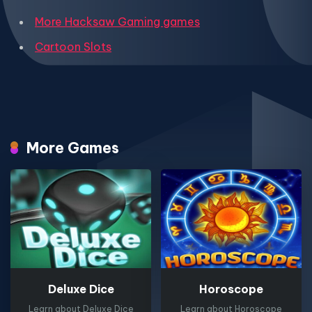
More Hacksaw Gaming games
Cartoon Slots
More Games
Deluxe Dice
Horoscope
Learn about Deluxe Dice
Learn about Horoscope