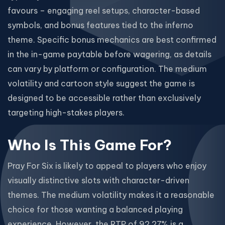
favours – engaging reel setups, character-based
symbols, and bonus features tied to the inferno
theme. Specific bonus mechanics are best confirmed
in the in-game paytable before wagering, as details
can vary by platform or configuration. The medium
volatility and cartoon style suggest the game is
designed to be accessible rather than exclusively
targeting high-stakes players.
Who Is This Game For?
Pray For Six is likely to appeal to players who enjoy
visually distinctive slots with character-driven
themes. The medium volatility makes it a reasonable
choice for those wanting a balanced playing
experience. However, the RTP of 92.27% is a