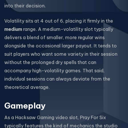
into their decision.
Volatility sits at 4 out of 6, placing it firmly in the
medium
range. A medium-volatility slot typically
delivers a blend of smaller, more regular wins
alongside the occasional larger payout. It tends to
suit players who want some variety in their session
without the prolonged dry spells that can
accompany high-volatility games. That said,
individual sessions can always deviate from the
theoretical average.
Gameplay
As a Hacksaw Gaming video slot, Pray For Six
typically features the kind of mechanics the studio