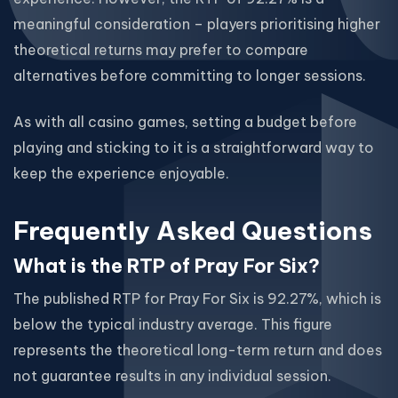
meaningful consideration – players prioritising higher
theoretical returns may prefer to compare
alternatives before committing to longer sessions.
As with all casino games, setting a budget before
playing and sticking to it is a straightforward way to
keep the experience enjoyable.
Frequently Asked Questions
What is the RTP of Pray For Six?
The published RTP for Pray For Six is 92.27%, which is
below the typical industry average. This figure
represents the theoretical long-term return and does
not guarantee results in any individual session.