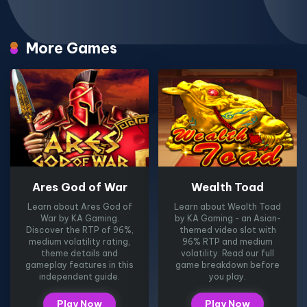
More Games
Ares God of War
Wealth Toad
Learn about Ares God of
Learn about Wealth Toad
War by KA Gaming.
by KA Gaming - an Asian-
Discover the RTP of 96%,
themed video slot with
medium volatility rating,
96% RTP and medium
theme details and
volatility. Read our full
gameplay features in this
game breakdown before
independent guide.
you play.
Play Now
Play Now