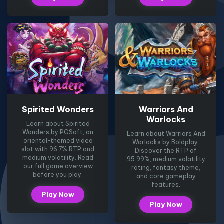
Spirited Wonders
Warriors And
Warlocks
Learn about Spirited
Wonders by PGSoft, an
Learn about Warriors And
oriental-themed video
Warlocks by Boldplay.
slot with 96.7% RTP and
Discover the RTP of
medium volatility. Read
95.99%, medium volatility
our full game overview
rating, fantasy theme,
before you play.
and core gameplay
features.
Play Now
Play Now