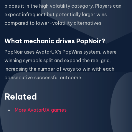
places it in the high volatility category. Players can
expect infrequent but potentially larger wins
compared to lower-volatility alternatives.
What mechanic drives PopNoir?
PopNoir uses AvatarUX’s PopWins system, where
winning symbols split and expand the reel grid,
increasing the number of ways to win with each
consecutive successful outcome.
Related
More AvatarUX games