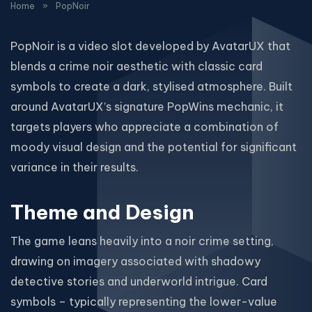
Home
»
PopNoir
PopNoir is a video slot developed by AvatarUX that
blends a crime noir aesthetic with classic card
symbols to create a dark, stylised atmosphere. Built
around AvatarUX’s signature PopWins mechanic, it
targets players who appreciate a combination of
moody visual design and the potential for significant
variance in their results.
Theme and Design
The game leans heavily into a noir crime setting,
drawing on imagery associated with shadowy
detective stories and underworld intrigue. Card
symbols – typically representing the lower-value