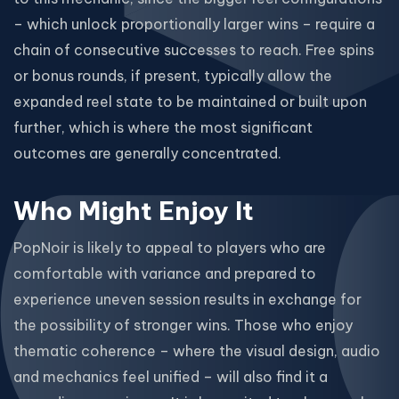
– which unlock proportionally larger wins – require a
chain of consecutive successes to reach. Free spins
or bonus rounds, if present, typically allow the
expanded reel state to be maintained or built upon
further, which is where the most significant
outcomes are generally concentrated.
Who Might Enjoy It
PopNoir is likely to appeal to players who are
comfortable with variance and prepared to
experience uneven session results in exchange for
the possibility of stronger wins. Those who enjoy
thematic coherence – where the visual design, audio
and mechanics feel unified – will also find it a