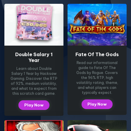
Double Salary 1
Fate Of The Gods
Year
Read our informational
guide to Fate Of The
Learn about Double
Gods by Rogue. Covers
Salary 1 Year by Hacksaw
the 96% RTP, high
Gaming. Discover the RTP
volatility rating, theme,
of 92%, medium volatility,
and what players can
and what to expect from
typically expect.
this scratch card game.
Play Now
Play Now