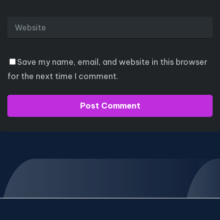
Save my name, email, and website in this browser
for the next time I comment.