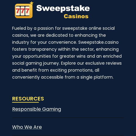
Fueled by a passion for sweepstake online social
casinos, we are dedicated to enhancing the
industry for your convenience. Sweepstake.casino
fosters transparency within the sector, enhancing
your opportunities for greater wins and an enriched
social gaming journey. Explore our exclusive reviews
and benefit from exciting promotions, all
conveniently accessible from a single platform.
RESOURCES
Responsible Gaming
Who We Are