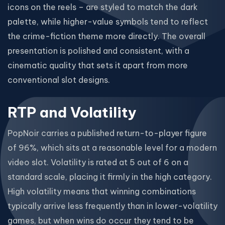
icons on the reels – are styled to match the dark
palette, while higher-value symbols tend to reflect
the crime-fiction theme more directly. The overall
presentation is polished and consistent, with a
cinematic quality that sets it apart from more
conventional slot designs.
RTP and Volatility
PopNoir carries a published return-to-player figure
of 96%, which sits at a reasonable level for a modern
video slot. Volatility is rated at 5 out of 6 on a
standard scale, placing it firmly in the high category.
High volatility means that winning combinations
typically arrive less frequently than in lower-volatility
games, but when wins do occur they tend to be