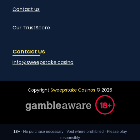
Contact us
Our TrustScore
Contact Us
info@sweepstake.casino
Copyright
Sweepstake Casinos
© 2026
18+
· No purchase necessary · Void where prohibited · Please play
responsibly