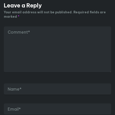
Leave a Reply
Your email address will not be published.
Required fields are
marked
*