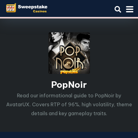
PopNoir
Read our informational guide to PopNoir by
AvatarUX. Covers RTP of 96%, high volatility, theme
details and key gameplay traits.