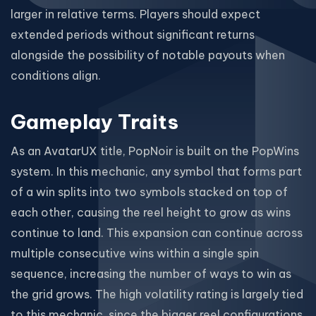
larger in relative terms. Players should expect
extended periods without significant returns
alongside the possibility of notable payouts when
conditions align.
Gameplay Traits
As an AvatarUX title, PopNoir is built on the PopWins
system. In this mechanic, any symbol that forms part
of a win splits into two symbols stacked on top of
each other, causing the reel height to grow as wins
continue to land. This expansion can continue across
multiple consecutive wins within a single spin
sequence, increasing the number of ways to win as
the grid grows. The high volatility rating is largely tied
to this mechanic, since the bigger reel configurations