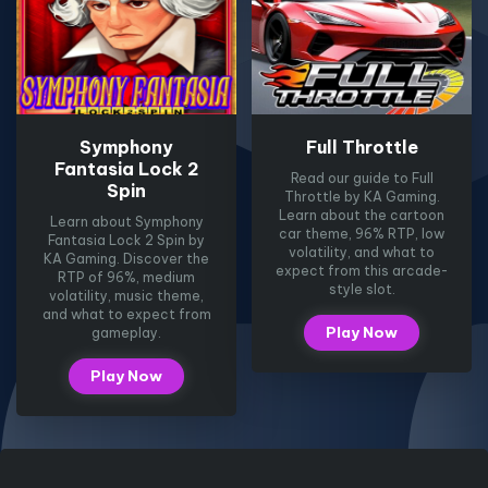
Symphony
Full Throttle
Fantasia Lock 2
Read our guide to Full
Spin
Throttle by KA Gaming.
Learn about the cartoon
Learn about Symphony
car theme, 96% RTP, low
Fantasia Lock 2 Spin by
volatility, and what to
KA Gaming. Discover the
expect from this arcade-
RTP of 96%, medium
style slot.
volatility, music theme,
and what to expect from
Play Now
gameplay.
Play Now