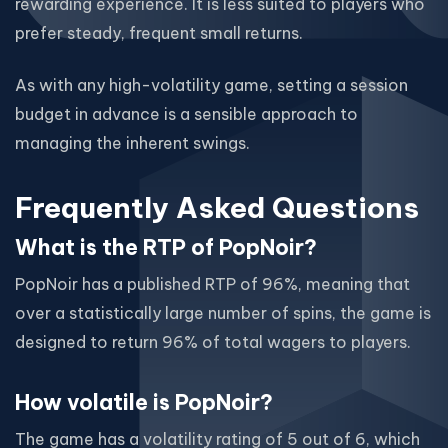
rewarding experience. It is less suited to players who
prefer steady, frequent small returns.
As with any high-volatility game, setting a session
budget in advance is a sensible approach to
managing the inherent swings.
Frequently Asked Questions
What is the RTP of PopNoir?
PopNoir has a published RTP of 96%, meaning that
over a statistically large number of spins, the game is
designed to return 96% of total wagers to players.
How volatile is PopNoir?
The game has a volatility rating of 5 out of 6, which