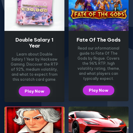
Double Salary 1
Fate Of The Gods
Year
Read our informational
guide to Fate Of The
Learn about Double
Gods by Rogue. Covers
Salary 1 Year by Hacksaw
the 96% RTP, high
Gaming. Discover the RTP
volatility rating, theme,
of 92%, medium volatility,
and what players can
and what to expect from
typically expect.
this scratch card game.
Play Now
Play Now