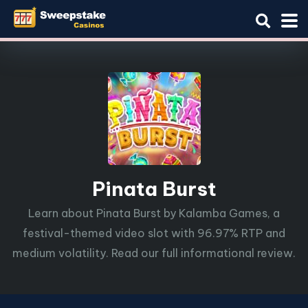
Pinata Burst
Learn about Pinata Burst by Kalamba Games, a
festival-themed video slot with 96.97% RTP and
medium volatility. Read our full informational review.