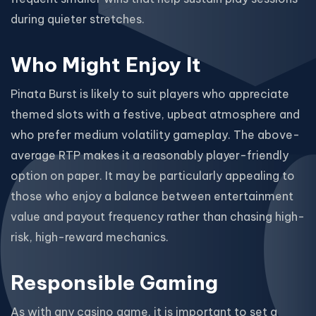
during quieter stretches.
Who Might Enjoy It
Pinata Burst is likely to suit players who appreciate
themed slots with a festive, upbeat atmosphere and
who prefer medium volatility gameplay. The above-
average RTP makes it a reasonably player-friendly
option on paper. It may be particularly appealing to
those who enjoy a balance between entertainment
value and payout frequency rather than chasing high-
risk, high-reward mechanics.
Responsible Gaming
As with any casino game, it is important to set a