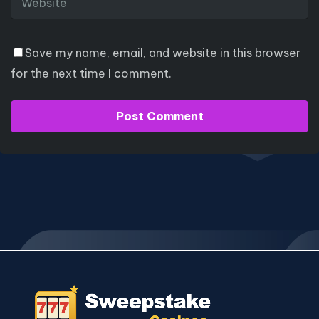
Save my name, email, and website in this browser
for the next time I comment.