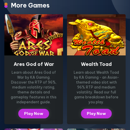
More Games
Ares God of War
Wealth Toad
Learn about Ares God of
Learn about Wealth Toad
War by KA Gaming.
by KA Gaming - an Asian-
Discover the RTP of 96%,
themed video slot with
medium volatility rating,
96% RTP and medium
theme details and
volatility. Read our full
gameplay features in this
game breakdown before
independent guide.
you play.
Play Now
Play Now