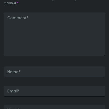
marked
*