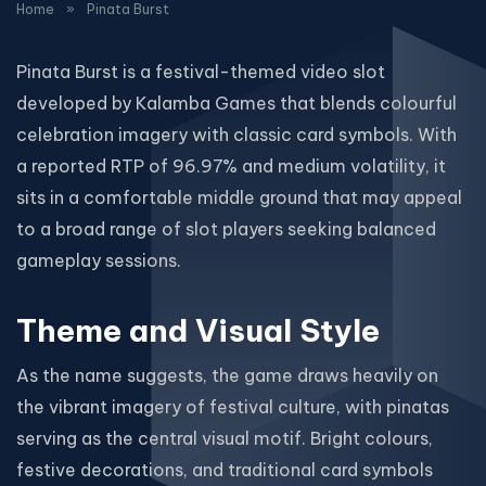
Home
»
Pinata Burst
Pinata Burst is a festival-themed video slot
developed by Kalamba Games that blends colourful
celebration imagery with classic card symbols. With
a reported RTP of 96.97% and medium volatility, it
sits in a comfortable middle ground that may appeal
to a broad range of slot players seeking balanced
gameplay sessions.
Theme and Visual Style
As the name suggests, the game draws heavily on
the vibrant imagery of festival culture, with pinatas
serving as the central visual motif. Bright colours,
festive decorations, and traditional card symbols