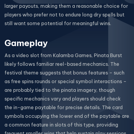
larger payouts, making them a reasonable choice for
players who prefer not to endure long dry spells but
still want some potential for meaningful wins.
Gameplay
As a video slot from Kalamba Games, Pinata Burst
likely follows familiar reel-based mechanics. The
festival theme suggests that bonus features – such
as free spins rounds or special symbol interactions –
are probably tied to the pinata imagery, though
specific mechanics vary and players should check
the in-game paytable for precise details. The card
symbols occupying the lower end of the paytable are
a common feature in slots of this type, providing
frequent smaller wins that help sustain play sessions