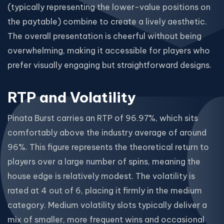
(typically representing the lower-value positions on
the paytable) combine to create a lively aesthetic.
The overall presentation is cheerful without being
overwhelming, making it accessible for players who
prefer visually engaging but straightforward designs.
RTP and Volatility
Pinata Burst carries an RTP of 96.97%, which sits
comfortably above the industry average of around
96%. This figure represents the theoretical return to
players over a large number of spins, meaning the
house edge is relatively modest. The volatility is
rated at 4 out of 6, placing it firmly in the medium
category. Medium volatility slots typically deliver a
mix of smaller, more frequent wins and occasional