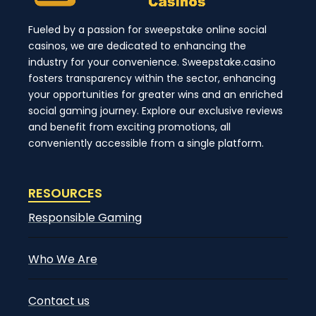
Fueled by a passion for sweepstake online social
casinos, we are dedicated to enhancing the
industry for your convenience. Sweepstake.casino
fosters transparency within the sector, enhancing
your opportunities for greater wins and an enriched
social gaming journey. Explore our exclusive reviews
and benefit from exciting promotions, all
conveniently accessible from a single platform.
RESOURCES
Responsible Gaming
Who We Are
Contact us