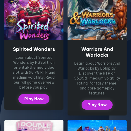
Spirited Wonders
Warriors And
Warlocks
Learn about Spirited
Wonders by PGSoft, an
Learn about Warriors And
oriental-themed video
Warlocks by Boldplay.
slot with 96.7% RTP and
Discover the RTP of
medium volatility. Read
95.99%, medium volatility
our full game overview
rating, fantasy theme,
before you play.
and core gameplay
features.
Play Now
Play Now