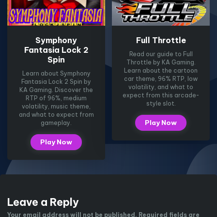
Symphony
Full Throttle
Fantasia Lock 2
Read our guide to Full
Spin
Throttle by KA Gaming.
Learn about the cartoon
Learn about Symphony
car theme, 96% RTP, low
Fantasia Lock 2 Spin by
volatility, and what to
KA Gaming. Discover the
expect from this arcade-
RTP of 96%, medium
style slot.
volatility, music theme,
and what to expect from
Play Now
gameplay.
Play Now
Leave a Reply
Your email address will not be published.
Required fields are