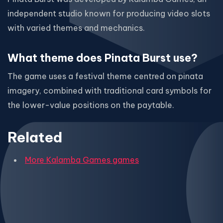
independent studio known for producing video slots
with varied themes and mechanics.
What theme does Pinata Burst use?
The game uses a festival theme centred on pinata
imagery, combined with traditional card symbols for
the lower-value positions on the paytable.
Related
More Kalamba Games games