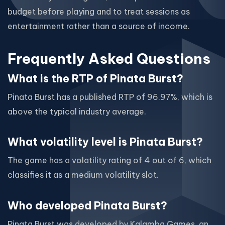
budget before playing and to treat sessions as
entertainment rather than a source of income.
Frequently Asked Questions
What is the RTP of Pinata Burst?
Pinata Burst has a published RTP of 96.97%, which is
above the typical industry average.
What volatility level is Pinata Burst?
The game has a volatility rating of 4 out of 6, which
classifies it as a medium volatility slot.
Who developed Pinata Burst?
Pinata Burst was developed by Kalamba Games, an