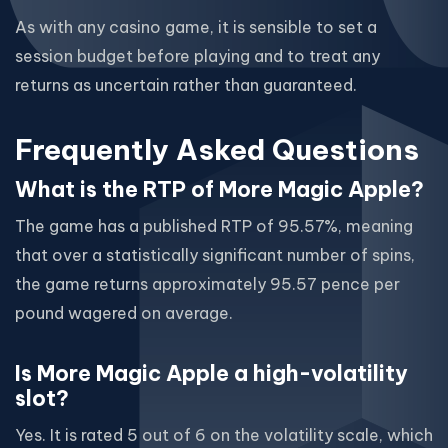
As with any casino game, it is sensible to set a
session budget before playing and to treat any
returns as uncertain rather than guaranteed.
Frequently Asked Questions
What is the RTP of More Magic Apple?
The game has a published RTP of 95.57%, meaning
that over a statistically significant number of spins,
the game returns approximately 95.57 pence per
pound wagered on average.
Is More Magic Apple a high-volatility
slot?
Yes. It is rated 5 out of 6 on the volatility scale, which