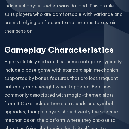
individual payouts when wins do land. This profile
suits players who are comfortable with variance and
are not relying on frequent small returns to sustain
their session.
Gameplay Characteristics
High-volatility slots in this theme category typically
include a base game with standard spin mechanics,
supported by bonus features that are less frequent
but carry more weight when triggered. Features
commonly associated with magic-themed slots
from 3 Oaks include free spin rounds and symbol
upgrades, though players should verify the specific
mechanics on the platform where they choose to
play. The fairytale framing lends itself well to