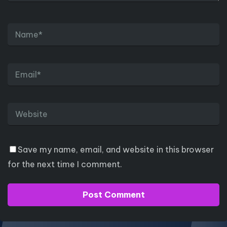
Save my name, email, and website in this browser
for the next time I comment.