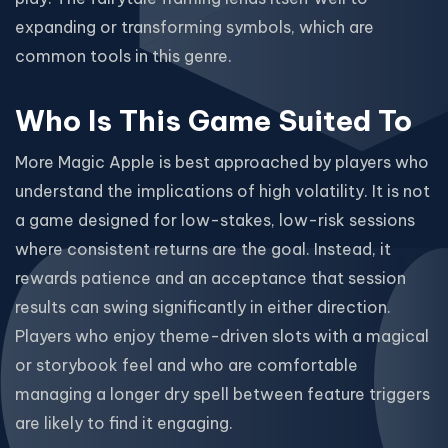
expanding or transforming symbols, which are
common tools in this genre.
Who Is This Game Suited To
More Magic Apple is best approached by players who
understand the implications of high volatility. It is not
a game designed for low-stakes, low-risk sessions
where consistent returns are the goal. Instead, it
rewards patience and an acceptance that session
results can swing significantly in either direction.
Players who enjoy theme-driven slots with a magical
or storybook feel and who are comfortable
managing a longer dry spell between feature triggers
are likely to find it engaging.