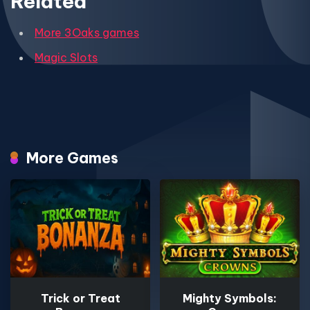
Related
More 3Oaks games
Magic Slots
More Games
Trick or Treat
Mighty Symbols: