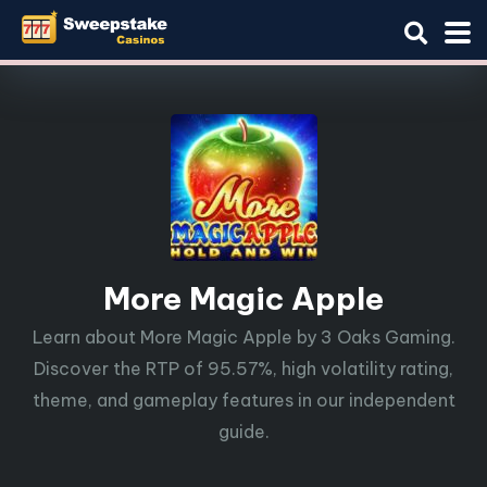
More Magic Apple
Learn about More Magic Apple by 3 Oaks Gaming.
Discover the RTP of 95.57%, high volatility rating,
theme, and gameplay features in our independent
guide.