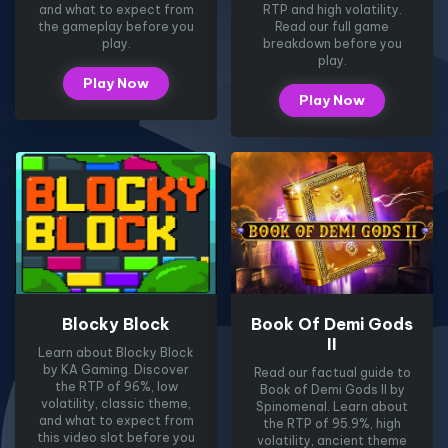
and what to expect from
RTP and high volatility.
the gameplay before you
Read our full game
play.
breakdown before you
play.
Play Now
Play Now
Blocky Block
Book Of Demi Gods
II
Learn about Blocky Block
by KA Gaming. Discover
Read our factual guide to
the RTP of 96%, low
Book of Demi Gods II by
volatility, classic theme,
Spinomenal. Learn about
and what to expect from
the RTP of 95.9%, high
this video slot before you
volatility, ancient theme