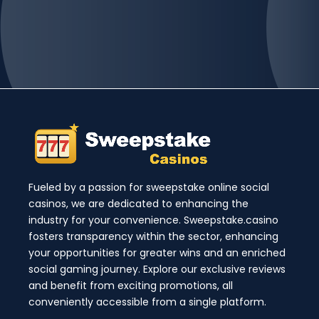
Fueled by a passion for sweepstake online social
casinos, we are dedicated to enhancing the
industry for your convenience. Sweepstake.casino
fosters transparency within the sector, enhancing
your opportunities for greater wins and an enriched
social gaming journey. Explore our exclusive reviews
and benefit from exciting promotions, all
conveniently accessible from a single platform.