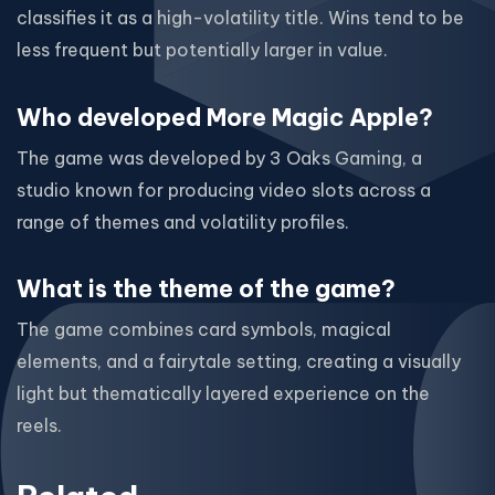
classifies it as a high-volatility title. Wins tend to be
less frequent but potentially larger in value.
Who developed More Magic Apple?
The game was developed by 3 Oaks Gaming, a
studio known for producing video slots across a
range of themes and volatility profiles.
What is the theme of the game?
The game combines card symbols, magical
elements, and a fairytale setting, creating a visually
light but thematically layered experience on the
reels.