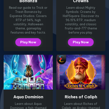
Bonanza
Crowns
Read our guide to Trick or
Learn about Mighty
Treat Bonanza by
Symbols: Crowns by
Expanse Studios. Covers
HalfSquare. Discover its
RTP of 94%, high
96.15% RTP, medium
volatility, Halloween
volatility, and classic
theme, gameplay
fruits-and-777 theme
features and key facts.
before you play.
Play Now
Play Now
Aqua Dominion
Riches of Caliph
Learn about Aqua
Learn about Riches of
Dominion, a fish-themed
Caliph, an Arabic-themed