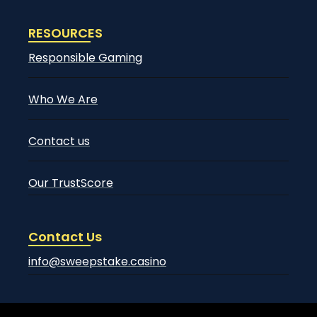
RESOURCES
Responsible Gaming
Who We Are
Contact us
Our TrustScore
Contact Us
info@sweepstake.casino