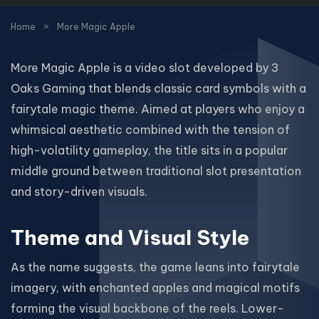
Home
»
More Magic Apple
More Magic Apple is a video slot developed by 3
Oaks Gaming that blends classic card symbols with a
fairytale magic theme. Aimed at players who enjoy a
whimsical aesthetic combined with the tension of
high-volatility gameplay, the title sits in a popular
middle ground between traditional slot presentation
and story-driven visuals.
Theme and Visual Style
As the name suggests, the game leans into fairytale
imagery, with enchanted apples and magical motifs
forming the visual backbone of the reels. Lower-