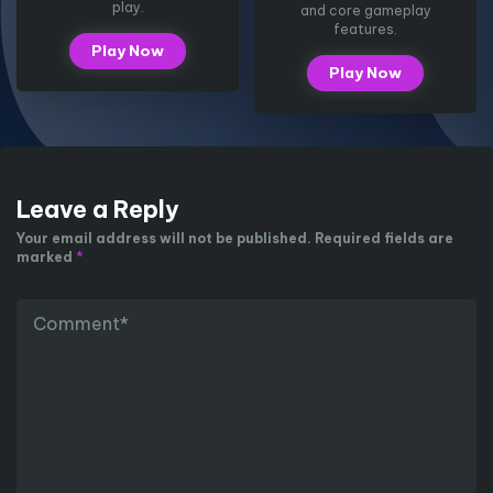
play.
and core gameplay
features.
Play Now
Play Now
Leave a Reply
Your email address will not be published.
Required fields are
marked
*