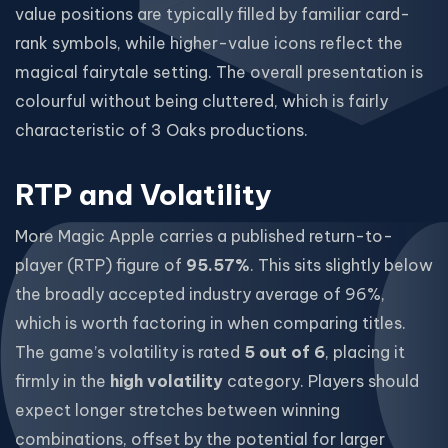
value positions are typically filled by familiar card-
rank symbols, while higher-value icons reflect the
magical fairytale setting. The overall presentation is
colourful without being cluttered, which is fairly
characteristic of 3 Oaks productions.
RTP and Volatility
More Magic Apple carries a published return-to-
player (RTP) figure of
95.57%
. This sits slightly below
the broadly accepted industry average of 96%,
which is worth factoring in when comparing titles.
The game’s volatility is rated
5 out of 6
, placing it
firmly in the
high volatility
category. Players should
expect longer stretches between winning
combinations, offset by the potential for larger