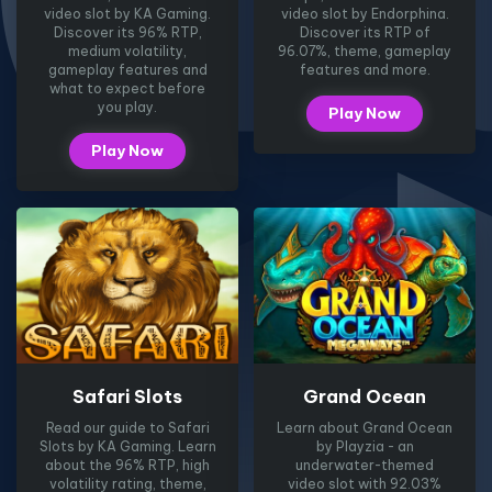
video slot by KA Gaming.
video slot by Endorphina.
Discover its 96% RTP,
Discover its RTP of
medium volatility,
96.07%, theme, gameplay
gameplay features and
features and more.
what to expect before
you play.
Play Now
Play Now
Safari Slots
Grand Ocean
Read our guide to Safari
Learn about Grand Ocean
Slots by KA Gaming. Learn
by Playzia - an
about the 96% RTP, high
underwater-themed
volatility rating, theme,
video slot with 92.03%