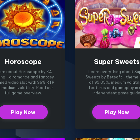
Horoscope
Super Sweets
arn about Horoscope by KA
Learn everything about Su
ng - a romance and fantasy-
Sweets by Betsoft - theme,
med video slot with 96% RTP
of 95.03%, medium volatili
 medium volatility. Read our
features and gameplay in 
full game overview.
independent game guide
Play Now
Play Now