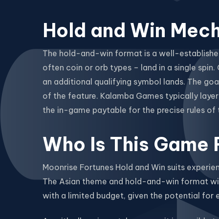
Hold and Win Mec
The hold-and-win format is a well-established 
often coin or orb types – land in a single spin
an additional qualifying symbol lands. The goal 
of the feature. Kalamba Games typically layer
the in-game paytable for the precise rules of th
Who Is This Game 
Moonrise Fortunes Hold and Win suits experien
The Asian theme and hold-and-win format will a
with a limited budget, given the potential for 