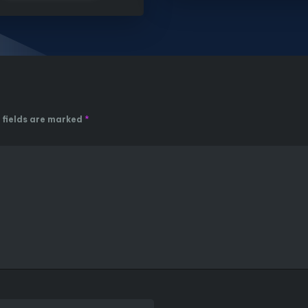
 fields are marked
*