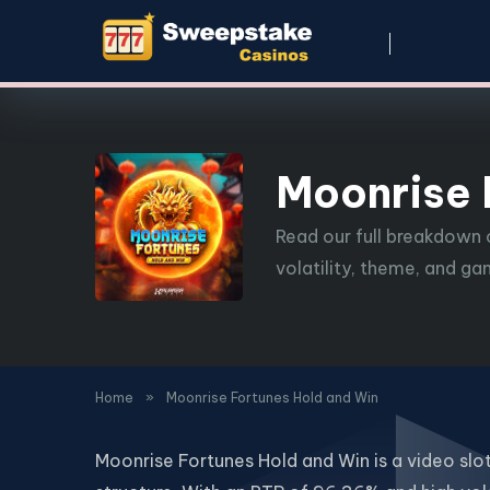
Moonrise 
Read our full breakdown
volatility, theme, and ga
Home
»
Moonrise Fortunes Hold and Win
Moonrise Fortunes Hold and Win is a video sl