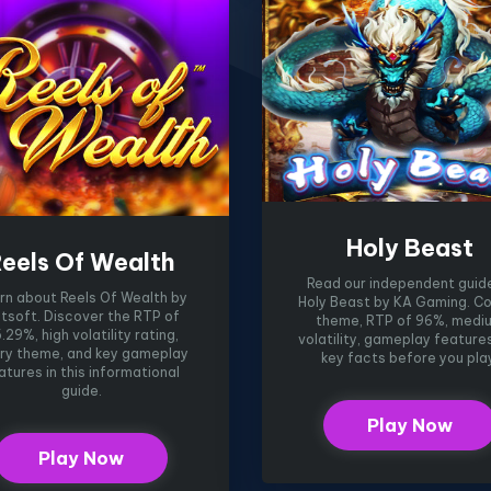
Holy Beast
eels Of Wealth
Read our independent guid
rn about Reels Of Wealth by
Holy Beast by KA Gaming. C
tsoft. Discover the RTP of
theme, RTP of 96%, medi
.29%, high volatility rating,
volatility, gameplay feature
ury theme, and key gameplay
key facts before you pla
atures in this informational
guide.
Play Now
Play Now