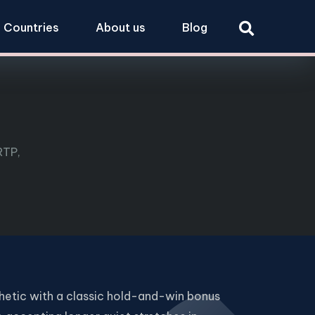
Countries
About us
Blog
RTP,
hetic with a classic hold-and-win bonus