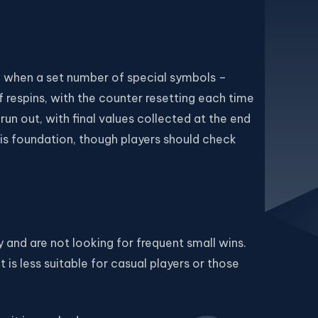
ed when a set number of special symbols –
of respins, with the counter resetting each time
 run out, with final values collected at the end
is foundation, though players should check
and are not looking for frequent small wins.
is less suitable for casual players or those