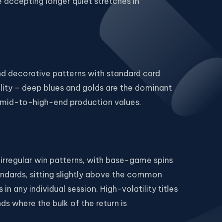
e accepting longer quiet stretches in
and decorative patterns with standard card
ality – deep blues and golds are the dominant
o mid-to-high-end production values.
ect irregular win patterns, with base-game spins
tandards, sitting slightly above the common
n any individual session. High-volatility titles
nds where the bulk of the return is