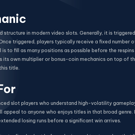
hanic
structure in modern video slots. Generally, it is trigger
. Once triggered, players typically receive a fixed number 
is to fill as many positions as possible before the respins
s its own multiplier or bonus-coin mechanics on top of th
is title.
For
ced slot players who understand high-volatility gameplay 
ppeal to anyone who enjoys titles in that broad genre. It 
extended losing runs before a significant win arrives.