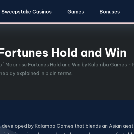
Sweepstake Casinos
Games
Bonuses
Fortunes Hold and Win
 of Moonrise Fortunes Hold and Win by Kalamba Games - 
meplay explained in plain terms.
ot developed by Kalamba Games that blends an Asian aest