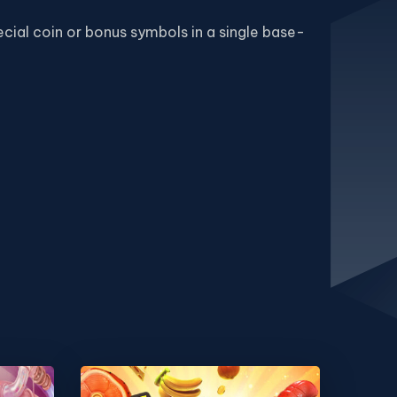
cial coin or bonus symbols in a single base-