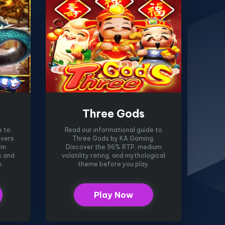
Three Gods
e to
Read our informational guide to
overs
Three Gods by KA Gaming.
um
Discover the 96% RTP, medium
s and
volatility rating, and mythological
y.
theme before you play.
Play Now