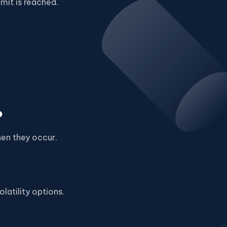
imit is reached.
?
when they occur.
atility options.