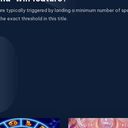
re typically triggered by landing a minimum number of spe
 exact threshold in this title.