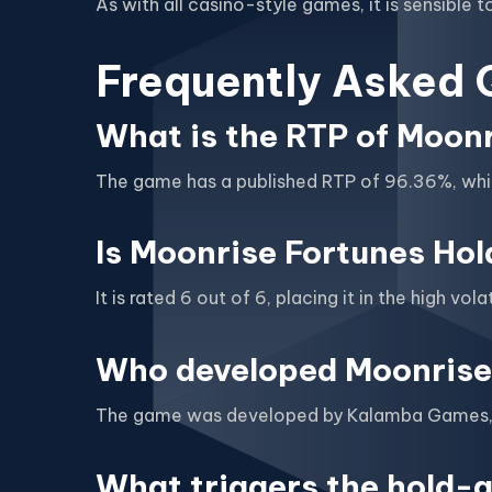
As with all casino-style games, it is sensible 
Frequently Asked 
What is the RTP of Moon
The game has a published RTP of 96.36%, which
Is Moonrise Fortunes Hold
It is rated 6 out of 6, placing it in the high v
Who developed Moonrise
The game was developed by Kalamba Games, a s
What triggers the hold-