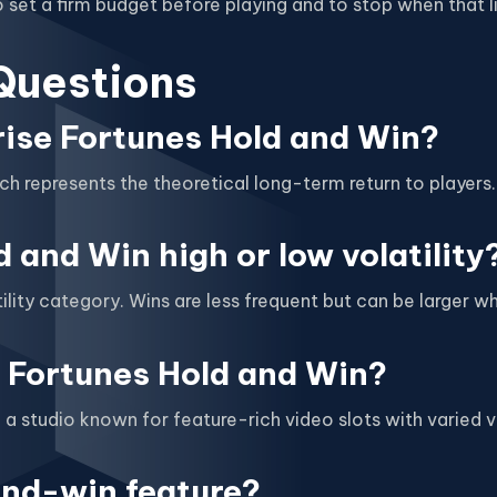
to set a firm budget before playing and to stop when that l
Questions
rise Fortunes Hold and Win?
 represents the theoretical long-term return to players.
 and Win high or low volatility
olatility category. Wins are less frequent but can be larger 
 Fortunes Hold and Win?
tudio known for feature-rich video slots with varied vol
and-win feature?