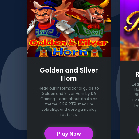
Golden and Silver
R
Horn
Lea
Read our informational guide to
Be
Golden and Silver Horn by KA
95
Gaming. Learn about its Asian
lux
theme, 96% RTP, medium
fe
volatility, and core gameplay
features.
Play Now