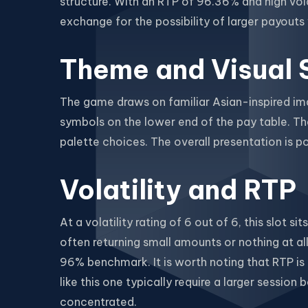
structure. With an RTP of 96.36% and high vola
exchange for the possibility of larger payouts
Theme and Visual 
The game draws on familiar Asian-inspired imag
symbols on the lower end of the pay table. Th
palette choices. The overall presentation is
Volatility and RTP
At a volatility rating of 6 out of 6, this slot 
often returning small amounts or nothing at al
96% benchmark. It is worth noting that RTP is a
like this one typically require a larger session
concentrated.