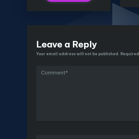
Leave a Reply
Your email address will not be published.
Required