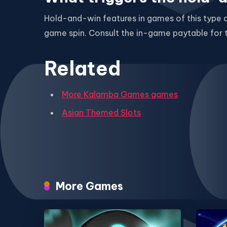
Hold-and-win features in games of this type a
game spin. Consult the in-game paytable for the
Related
More Kalamba Games games
Asian Themed Slots
More Games