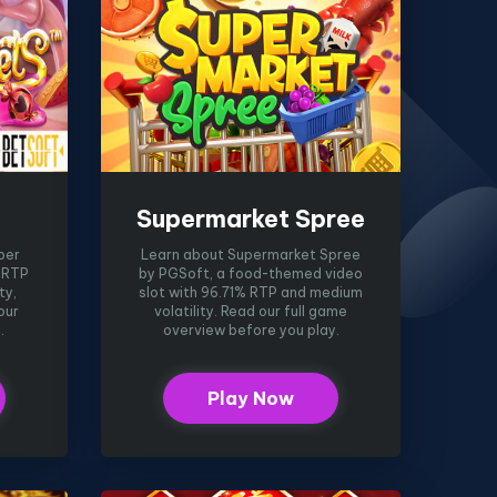
Supermarket Spree
per
Learn about Supermarket Spree
 RTP
by PGSoft, a food-themed video
ty,
slot with 96.71% RTP and medium
our
volatility. Read our full game
.
overview before you play.
Play Now