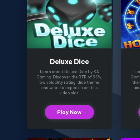
Deluxe Dice
Learn about Deluxe Dice by KA
Le
Gaming. Discover the RTP of 96%,
Gami
low volatility rating, dice theme,
the
and what to expect from this
and
video slot.
Play Now