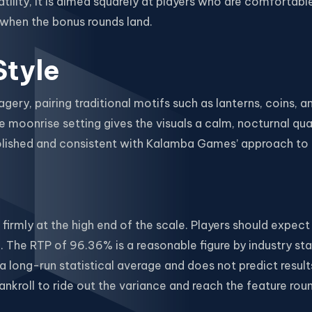
tility, it is aimed squarely at players who are comfortabl
 when the bonus rounds land.
Style
ery, pairing traditional motifs such as lanterns, coins, 
e moonrise setting gives the visuals a calm, nocturnal qu
 polished and consistent with Kalamba Games’ approach t
sits firmly at the high end of the scale. Players should exp
l. The RTP of 96.36% is a reasonable figure by industry s
 long-run statistical average and does not predict results i
 bankroll to ride out the variance and reach the feature rou