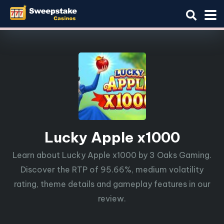
Lucky Apple x1000
Learn about Lucky Apple x1000 by 3 Oaks Gaming.
Discover the RTP of 95.66%, medium volatility
rating, theme details and gameplay features in our
review.