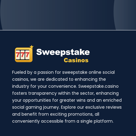
Fueled by a passion for sweepstake online social
casinos, we are dedicated to enhancing the
industry for your convenience. Sweepstake.casino
fosters transparency within the sector, enhancing
your opportunities for greater wins and an enriched
social gaming journey. Explore our exclusive reviews
and benefit from exciting promotions, all
conveniently accessible from a single platform.