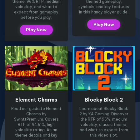
theme, 96% RTP, medium
themed gameplay,
volatility, and what to
symbols, and key features
expect from gameplay
in this handy player guide.
before you play.
Play Now
Play Now
Element Charms
Blocky Block 2
Read our guide to Element
Learn about Blocky Block
Charms by
2 by KA Gaming. Discover
SwinttPremium. Covers
the RTP of 96%, medium
RTP of 94.61%, high
volatility, classic theme,
volatility rating, Asian
and what to expect from
theme details and key
this video slot.