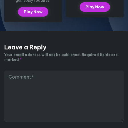
gameplay features.
Play Now
Play Now
Leave a Reply
Your email address will not be published.
Required fields are
marked
*