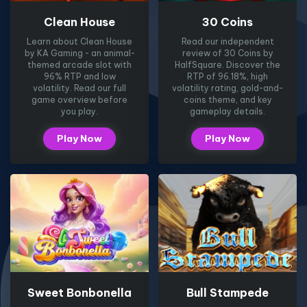
Clean House
30 Coins
Learn about Clean House
Read our independent
by KA Gaming - an animal-
review of 30 Coins by
themed arcade slot with
HalfSquare. Discover the
96% RTP and low
RTP of 96.18%, high
volatility. Read our full
volatility rating, gold-and-
game overview before
coins theme, and key
you play.
gameplay details.
Play Now
Play Now
Sweet Bonbonella
Bull Stampede