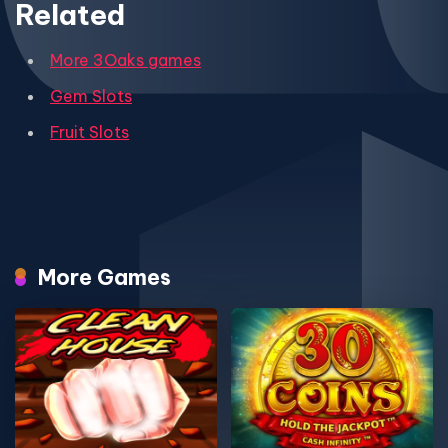
Related
More 3Oaks games
Gem Slots
Fruit Slots
More Games