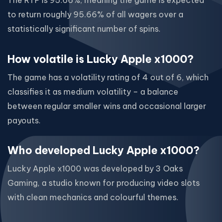
The RTP is 95.66%, meaning the game is expected
to return roughly 95.66% of all wagers over a
statistically significant number of spins.
How volatile is Lucky Apple x1000?
The game has a volatility rating of 4 out of 6, which
classifies it as medium volatility – a balance
between regular smaller wins and occasional larger
payouts.
Who developed Lucky Apple x1000?
Lucky Apple x1000 was developed by 3 Oaks
Gaming, a studio known for producing video slots
with clean mechanics and colourful themes.