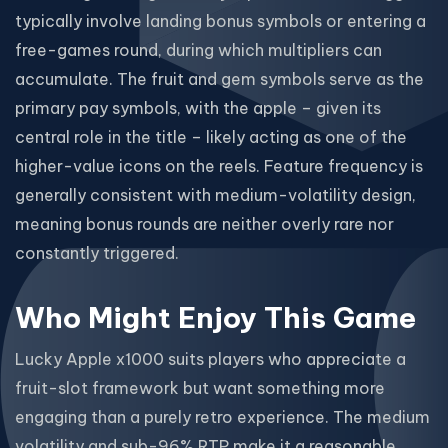
typically involve landing bonus symbols or entering a
free-games round, during which multipliers can
accumulate. The fruit and gem symbols serve as the
primary pay symbols, with the apple – given its
central role in the title – likely acting as one of the
higher-value icons on the reels. Feature frequency is
generally consistent with medium-volatility design,
meaning bonus rounds are neither overly rare nor
constantly triggered.
Who Might Enjoy This Game
Lucky Apple x1000 suits players who appreciate a
fruit-slot framework but want something more
engaging than a purely retro experience. The medium
volatility and sub-96% RTP make it a reasonable