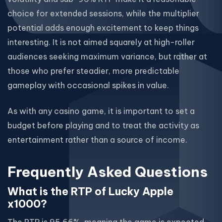
choice for extended sessions, while the multiplier
potential adds enough excitement to keep things
interesting. It is not aimed squarely at high-roller
audiences seeking maximum variance, but rather at
those who prefer steadier, more predictable
gameplay with occasional spikes in value.
As with any casino game, it is important to set a
budget before playing and to treat the activity as
entertainment rather than a source of income.
Frequently Asked Questions
What is the RTP of Lucky Apple
x1000?