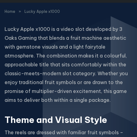
Home
»
Lucky Apple x1000
Lucky Apple x1000 is a video slot developed by 3
Oaks Gaming that blends a fruit machine aesthetic
with gemstone visuals and a light fairytale
atmosphere. The combination makes it a colourful,
approachable title that sits comfortably within the
classic-meets-modern slot category. Whether you
enjoy traditional fruit symbols or are drawn to the
promise of multiplier-driven excitement, this game
aims to deliver both within a single package.
Theme and Visual Style
The reels are dressed with familiar fruit symbols –