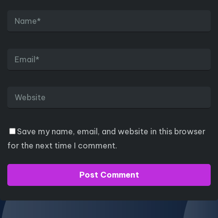
Save my name, email, and website in this browser
for the next time I comment.