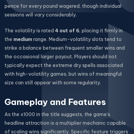
pence for every pound wagered, though individual
sessions will vary considerably.
The volatility is rated
4 out of 6
, placing it firmly in
the
medium
range. Medium-volatility slots tend to
strike a balance between frequent smaller wins and
the occasional larger payout. Players should not
typically expect the extreme dry spells associated
with high-volatility games, but wins of meaningful
size can still appear with some regularity.
Gameplay and Features
As the x1000 in the title suggests, the game’s
headline attraction is a multiplier mechanic capable
of scaling wins significantly. Specific feature triggers