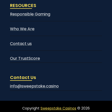
RESOURCES
Responsible Gaming
Who We Are
Contact us
Our TrustScore
Contact Us
info@sweepstake.casino
Copyright
Sweepstake Casinos
© 2026