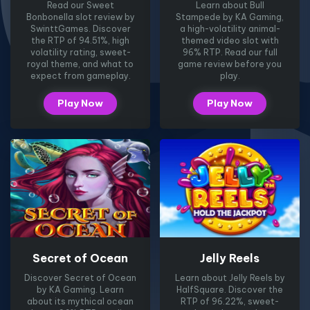
Read our Sweet
Learn about Bull
Bonbonella slot review by
Stampede by KA Gaming,
SwinttGames. Discover
a high-volatility animal-
the RTP of 94.51%, high
themed video slot with
volatility rating, sweet-
96% RTP. Read our full
royal theme, and what to
game review before you
expect from gameplay.
play.
Play Now
Play Now
Secret of Ocean
Jelly Reels
Discover Secret of Ocean
Learn about Jelly Reels by
by KA Gaming. Learn
HalfSquare. Discover the
about its mythical ocean
RTP of 96.22%, sweet-