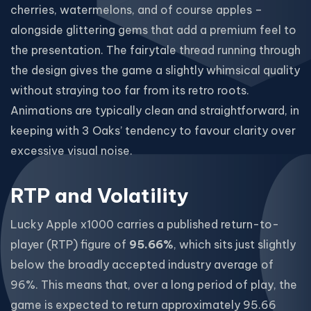
cherries, watermelons, and of course apples –
alongside glittering gems that add a premium feel to
the presentation. The fairytale thread running through
the design gives the game a slightly whimsical quality
without straying too far from its retro roots.
Animations are typically clean and straightforward, in
keeping with 3 Oaks’ tendency to favour clarity over
excessive visual noise.
RTP and Volatility
Lucky Apple x1000 carries a published return-to-
player (RTP) figure of
95.66%
, which sits just slightly
below the broadly accepted industry average of
96%. This means that, over a long period of play, the
game is expected to return approximately 95.66