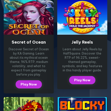
Secret of Ocean
Jelly Reels
Discover Secret of Ocean
Learn about Jelly Reels by
by KA Gaming. Learn
HalfSquare. Discover the
about its mythical ocean
RTP of 96.22%, sweet-
theme, 96% RTP, medium
themed gameplay,
volatility, and what to
symbols, and key features
expect from gameplay
in this handy player guide.
before you play.
Play Now
Play Now