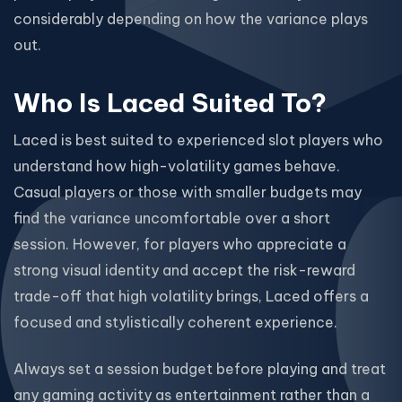
considerably depending on how the variance plays
out.
Who Is Laced Suited To?
Laced is best suited to experienced slot players who
understand how high-volatility games behave.
Casual players or those with smaller budgets may
find the variance uncomfortable over a short
session. However, for players who appreciate a
strong visual identity and accept the risk-reward
trade-off that high volatility brings, Laced offers a
focused and stylistically coherent experience.
Always set a session budget before playing and treat
any gaming activity as entertainment rather than a