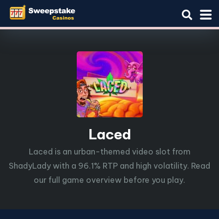
Laced
Laced is an urban-themed video slot from
ShadyLady with a 96.1% RTP and high volatility. Read
our full game overview before you play.