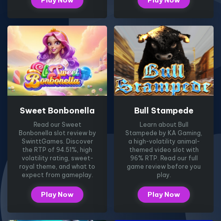
Sweet Bonbonella
Bull Stampede
Read our Sweet
Learn about Bull
Bonbonella slot review by
Stampede by KA Gaming,
SwinttGames. Discover
a high-volatility animal-
the RTP of 94.51%, high
themed video slot with
volatility rating, sweet-
96% RTP. Read our full
royal theme, and what to
game review before you
expect from gameplay.
play.
Play Now
Play Now