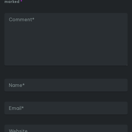
marked
*