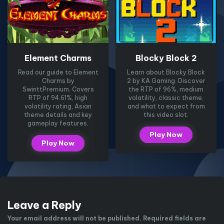
Element Charms
Blocky Block 2
Read our guide to Element
Learn about Blocky Block
Charms by
2 by KA Gaming. Discover
SwinttPremium. Covers
the RTP of 96%, medium
RTP of 94.61%, high
volatility, classic theme,
volatility rating, Asian
and what to expect from
theme details and key
this video slot.
gameplay features.
Play Now
Play Now
Leave a Reply
Your email address will not be published.
Required fields are