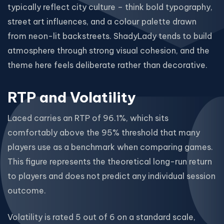
typically reflect city culture – think bold typography,
street art influences, and a colour palette drawn
from neon-lit backstreets. ShadyLady tends to build
atmosphere through strong visual cohesion, and the
theme here feels deliberate rather than decorative.
RTP and Volatility
Laced carries an RTP of 96.1%, which sits
comfortably above the 95% threshold that many
players use as a benchmark when comparing games.
This figure represents the theoretical long-run return
to players and does not predict any individual session
outcome.
Volatility is rated 5 out of 6 on a standard scale,