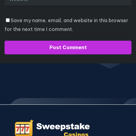
Save my name, email, and website in this browser
for the next time I comment.