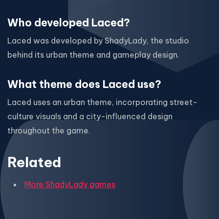
Who developed Laced?
Laced was developed by ShadyLady, the studio
behind its urban theme and gameplay design.
What theme does Laced use?
Laced uses an urban theme, incorporating street-
culture visuals and a city-influenced design
throughout the game.
Related
More ShadyLady games