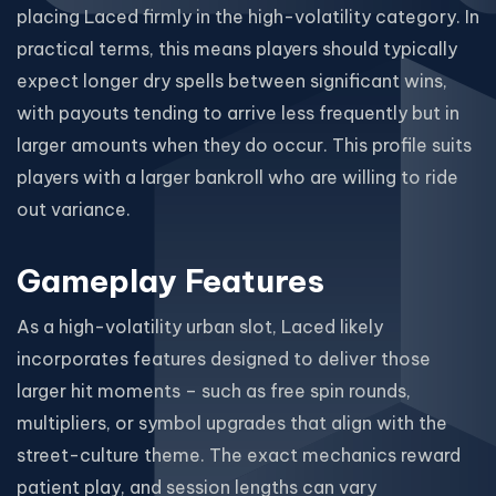
placing Laced firmly in the high-volatility category. In
practical terms, this means players should typically
expect longer dry spells between significant wins,
with payouts tending to arrive less frequently but in
larger amounts when they do occur. This profile suits
players with a larger bankroll who are willing to ride
out variance.
Gameplay Features
As a high-volatility urban slot, Laced likely
incorporates features designed to deliver those
larger hit moments – such as free spin rounds,
multipliers, or symbol upgrades that align with the
street-culture theme. The exact mechanics reward
patient play, and session lengths can vary