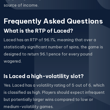
source of income.
Frequently Asked Questions
What is the RTP of Laced?
Laced has an RTP of 96.1%, meaning that over a
statistically significant number of spins, the game is
designed to return 96.1 pence for every pound
wagered.
Is Laced a high-volatility slot?
Yes. Laced has a volatility rating of 5 out of 6, which
is classified as high. Players should expect infrequent
but potentially larger wins compared to low or
medium-volatility games.