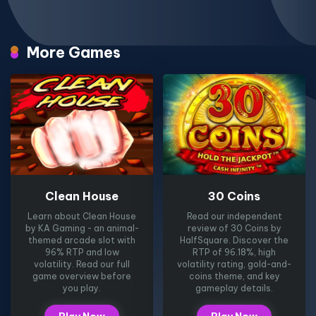
More Games
Clean House
30 Coins
Learn about Clean House
Read our independent
by KA Gaming - an animal-
review of 30 Coins by
themed arcade slot with
HalfSquare. Discover the
96% RTP and low
RTP of 96.18%, high
volatility. Read our full
volatility rating, gold-and-
game overview before
coins theme, and key
you play.
gameplay details.
Play Now
Play Now