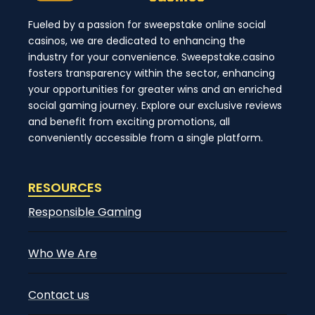
Fueled by a passion for sweepstake online social
casinos, we are dedicated to enhancing the
industry for your convenience. Sweepstake.casino
fosters transparency within the sector, enhancing
your opportunities for greater wins and an enriched
social gaming journey. Explore our exclusive reviews
and benefit from exciting promotions, all
conveniently accessible from a single platform.
RESOURCES
Responsible Gaming
Who We Are
Contact us