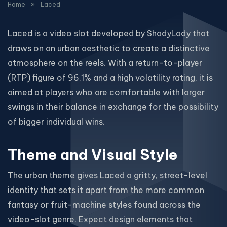
Home
»
Laced
Laced is a video slot developed by ShadyLady that
draws on an urban aesthetic to create a distinctive
atmosphere on the reels. With a return-to-player
(RTP) figure of 96.1% and a high volatility rating, it is
aimed at players who are comfortable with larger
swings in their balance in exchange for the possibility
of bigger individual wins.
Theme and Visual Style
The urban theme gives Laced a gritty, street-level
identity that sets it apart from the more common
fantasy or fruit-machine styles found across the
video-slot genre. Expect design elements that