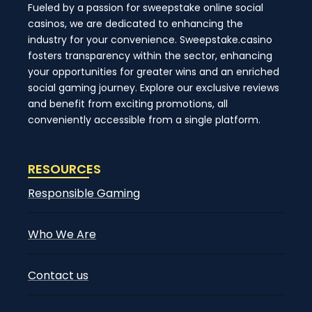
Fueled by a passion for sweepstake online social
casinos, we are dedicated to enhancing the
industry for your convenience. Sweepstake.casino
fosters transparency within the sector, enhancing
your opportunities for greater wins and an enriched
social gaming journey. Explore our exclusive reviews
and benefit from exciting promotions, all
conveniently accessible from a single platform.
RESOURCES
Responsible Gaming
Who We Are
Contact us