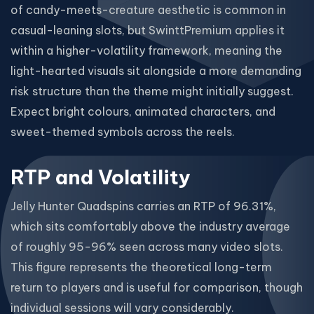
of candy-meets-creature aesthetic is common in
casual-leaning slots, but SwinttPremium applies it
within a higher-volatility framework, meaning the
light-hearted visuals sit alongside a more demanding
risk structure than the theme might initially suggest.
Expect bright colours, animated characters, and
sweet-themed symbols across the reels.
RTP and Volatility
Jelly Hunter Quadspins carries an RTP of 96.31%,
which sits comfortably above the industry average
of roughly 95-96% seen across many video slots.
This figure represents the theoretical long-term
return to players and is useful for comparison, though
individual sessions will vary considerably.