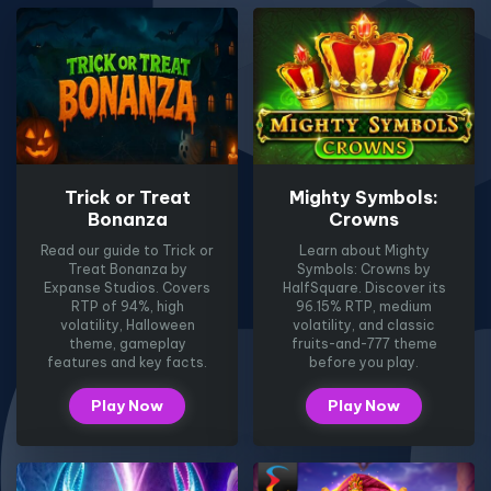
Trick or Treat
Mighty Symbols:
Bonanza
Crowns
Read our guide to Trick or
Learn about Mighty
Treat Bonanza by
Symbols: Crowns by
Expanse Studios. Covers
HalfSquare. Discover its
RTP of 94%, high
96.15% RTP, medium
volatility, Halloween
volatility, and classic
theme, gameplay
fruits-and-777 theme
features and key facts.
before you play.
Play Now
Play Now