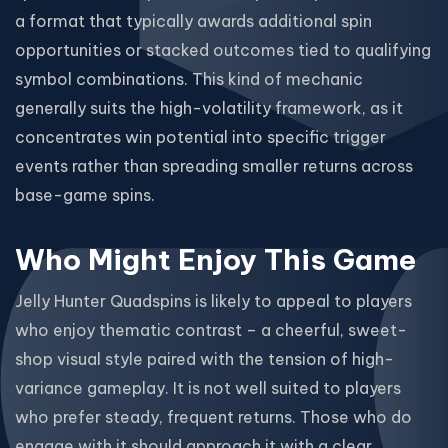
a format that typically awards additional spin
opportunities or stacked outcomes tied to qualifying
symbol combinations. This kind of mechanic
generally suits the high-volatility framework, as it
concentrates win potential into specific trigger
events rather than spreading smaller returns across
base-game spins.
Who Might Enjoy This Game
Jelly Hunter Quadspins is likely to appeal to players
who enjoy thematic contrast – a cheerful, sweet-
shop visual style paired with the tension of high-
variance gameplay. It is not well suited to players
who prefer steady, frequent returns. Those who do
engage with it should approach it with a clear