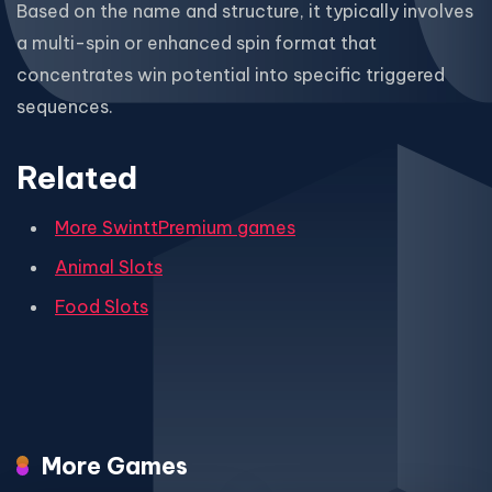
Based on the name and structure, it typically involves
a multi-spin or enhanced spin format that
concentrates win potential into specific triggered
sequences.
Related
More SwinttPremium games
Animal Slots
Food Slots
More Games