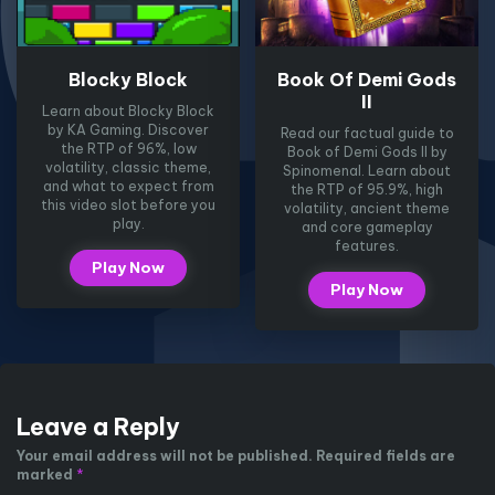
Blocky Block
Book Of Demi Gods
II
Learn about Blocky Block
by KA Gaming. Discover
Read our factual guide to
the RTP of 96%, low
Book of Demi Gods II by
volatility, classic theme,
Spinomenal. Learn about
and what to expect from
the RTP of 95.9%, high
this video slot before you
volatility, ancient theme
play.
and core gameplay
features.
Play Now
Play Now
Leave a Reply
Your email address will not be published.
Required fields are
marked
*