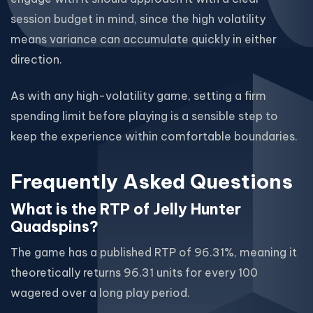
session budget in mind, since the high volatility
means variance can accumulate quickly in either
direction.
As with any high-volatility game, setting a firm
spending limit before playing is a sensible step to
keep the experience within comfortable boundaries.
Frequently Asked Questions
What is the RTP of Jelly Hunter
Quadspins?
The game has a published RTP of 96.31%, meaning it
theoretically returns 96.31 units for every 100
wagered over a long play period.