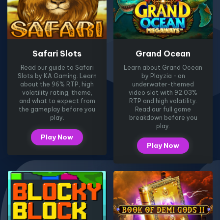
Safari Slots
Grand Ocean
Read our guide to Safari
Learn about Grand Ocean
Slots by KA Gaming. Learn
by Playzia - an
about the 96% RTP, high
underwater-themed
volatility rating, theme,
video slot with 92.03%
and what to expect from
RTP and high volatility.
the gameplay before you
Read our full game
play.
breakdown before you
play.
Play Now
Play Now