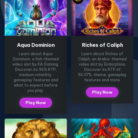
Aqua Dominion
Riches of Caliph
Learn about Aqua
Learn about Riches of
Dominion, a fish-themed
Caliph, an Arabic-themed
video slot by KA Gaming.
video slot by Endorphina.
Discover its 96% RTP,
Discover its RTP of
medium volatility,
96.07%, theme, gameplay
gameplay features and
features and more.
what to expect before
you play.
Play Now
Play Now