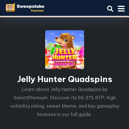
Jelly Hunter Quadspins
Learn about Jelly Hunter Quadspins by
SwinttPremium. Discover its 96.31% RTP, high
volatility rating, sweet theme, and key gameplay
features in our full guide.