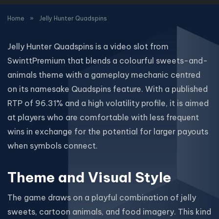
Home
»
Jelly Hunter Quadspins
Jelly Hunter Quadspins is a video slot from
SwinttPremium that blends a colourful sweets-and-
animals theme with a gameplay mechanic centred
on its namesake Quadspins feature. With a published
RTP of 96.31% and a high volatility profile, it is aimed
at players who are comfortable with less frequent
wins in exchange for the potential for larger payouts
when symbols connect.
Theme and Visual Style
The game draws on a playful combination of jelly
sweets, cartoon animals, and food imagery. This kind