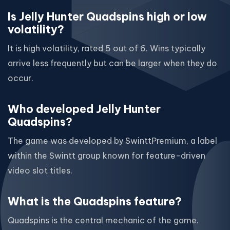
Is Jelly Hunter Quadspins high or low
volatility?
It is high volatility, rated 5 out of 6. Wins typically
arrive less frequently but can be larger when they do
occur.
Who developed Jelly Hunter
Quadspins?
The game was developed by SwinttPremium, a label
within the Swintt group known for feature-driven
video slot titles.
What is the Quadspins feature?
Quadspins is the central mechanic of the game.