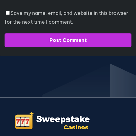
Save my name, email, and website in this browser
for the next time I comment.