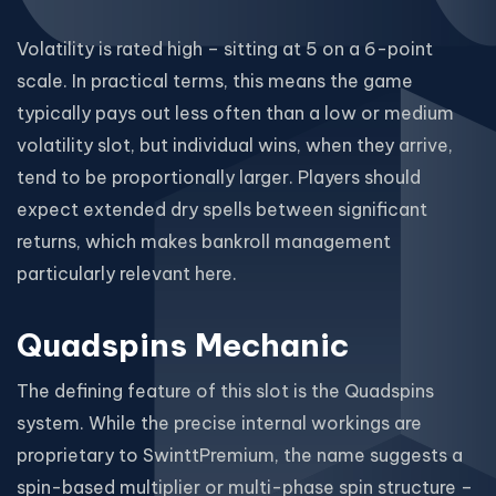
Volatility is rated high – sitting at 5 on a 6-point
scale. In practical terms, this means the game
typically pays out less often than a low or medium
volatility slot, but individual wins, when they arrive,
tend to be proportionally larger. Players should
expect extended dry spells between significant
returns, which makes bankroll management
particularly relevant here.
Quadspins Mechanic
The defining feature of this slot is the Quadspins
system. While the precise internal workings are
proprietary to SwinttPremium, the name suggests a
spin-based multiplier or multi-phase spin structure –