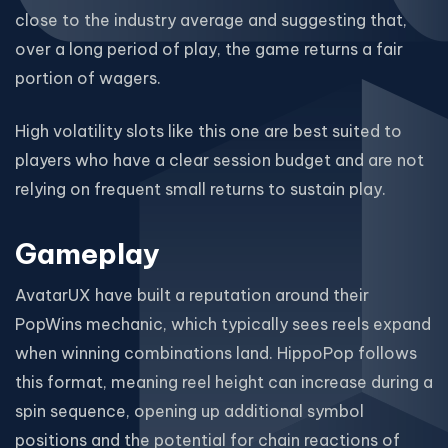
close to the industry average and suggesting that,
over a long period of play, the game returns a fair
portion of wagers.
High volatility slots like this one are best suited to
players who have a clear session budget and are not
relying on frequent small returns to sustain play.
Gameplay
AvatarUX have built a reputation around their
PopWins mechanic, which typically sees reels expand
when winning combinations land. HippoPop follows
this format, meaning reel height can increase during a
spin sequence, opening up additional symbol
positions and the potential for chain reactions of