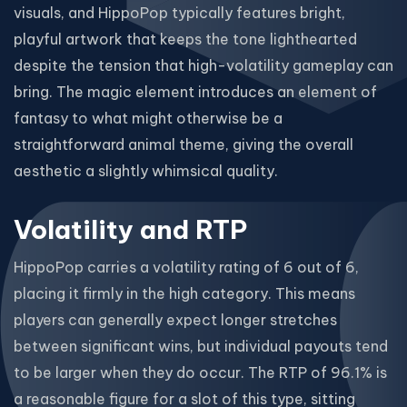
visuals, and HippoPop typically features bright,
playful artwork that keeps the tone lighthearted
despite the tension that high-volatility gameplay can
bring. The magic element introduces an element of
fantasy to what might otherwise be a
straightforward animal theme, giving the overall
aesthetic a slightly whimsical quality.
Volatility and RTP
HippoPop carries a volatility rating of 6 out of 6,
placing it firmly in the high category. This means
players can generally expect longer stretches
between significant wins, but individual payouts tend
to be larger when they do occur. The RTP of 96.1% is
a reasonable figure for a slot of this type, sitting