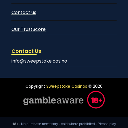
Contact us
Our TrustScore
Contact Us
info@sweepstake.casino
Copyright
Sweepstake Casinos
© 2026
18+
· No purchase necessary · Void where prohibited · Please play