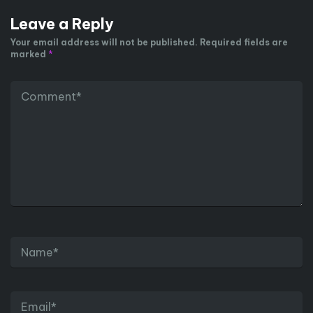
Leave a Reply
Your email address will not be published.
Required fields are
marked
*