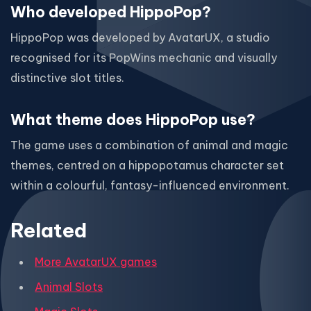
Who developed HippoPop?
HippoPop was developed by AvatarUX, a studio
recognised for its PopWins mechanic and visually
distinctive slot titles.
What theme does HippoPop use?
The game uses a combination of animal and magic
themes, centred on a hippopotamus character set
within a colourful, fantasy-influenced environment.
Related
More AvatarUX games
Animal Slots