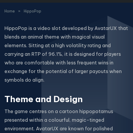
Home
»
HippoPop
HippoPop is a video slot developed by AvatarUX that
blends an animal theme with magical visual
elements. Sitting at a high volatility rating and
carrying an RTP of 96.1%, it is designed for players
who are comfortable with less frequent wins in
exchange for the potential of larger payouts when
symbols do align.
Theme and Design
The game centres on a cartoon hippopotamus
presented within a colourful, magic-tinged
environment. AvatarUX are known for polished