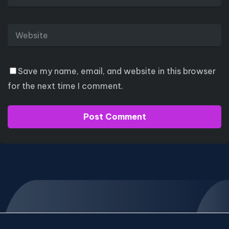
Save my name, email, and website in this browser
for the next time I comment.