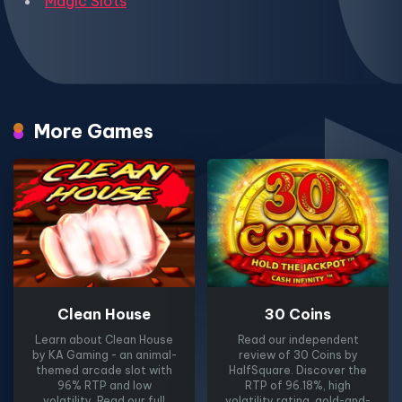
Magic Slots
More Games
Clean House
30 Coins
Learn about Clean House
Read our independent
by KA Gaming - an animal-
review of 30 Coins by
themed arcade slot with
HalfSquare. Discover the
96% RTP and low
RTP of 96.18%, high
volatility. Read our full
volatility rating, gold-and-