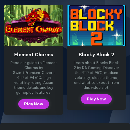
Element Charms
Blocky Block 2
Read our guide to Element
Learn about Blocky Block
Charms by
2 by KA Gaming. Discover
SwinttPremium. Covers
the RTP of 96%, medium
RTP of 94.61%, high
volatility, classic theme,
volatility rating, Asian
and what to expect from
theme details and key
this video slot.
gameplay features.
Play Now
Play Now