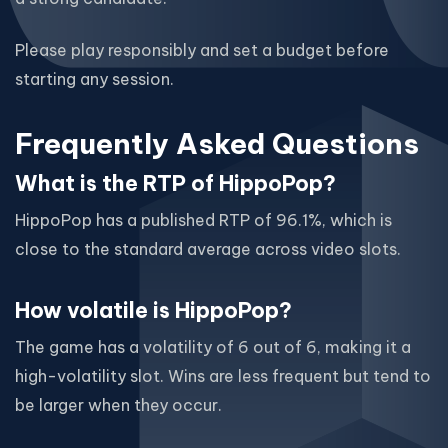
Please play responsibly and set a budget before
starting any session.
Frequently Asked Questions
What is the RTP of HippoPop?
HippoPop has a published RTP of 96.1%, which is
close to the standard average across video slots.
How volatile is HippoPop?
The game has a volatility of 6 out of 6, making it a
high-volatility slot. Wins are less frequent but tend to
be larger when they occur.