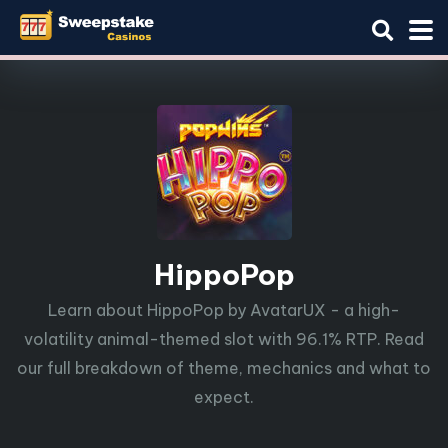
HippoPop
Learn about HippoPop by AvatarUX - a high-
volatility animal-themed slot with 96.1% RTP. Read
our full breakdown of theme, mechanics and what to
expect.