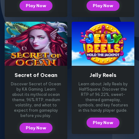
Play Now
Play Now
Secret of Ocean
Jelly Reels
Discover Secret of Ocean
Learn about Jelly Reels by
by KA Gaming. Learn
HalfSquare. Discover the
about its mythical ocean
RTP of 96.22%, sweet-
theme, 96% RTP, medium
themed gameplay,
volatility, and what to
symbols, and key features
expect from gameplay
in this handy player guide.
before you play.
Play Now
Play Now