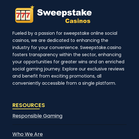
Fueled by a passion for sweepstake online social
casinos, we are dedicated to enhancing the
industry for your convenience. Sweepstake.casino
fosters transparency within the sector, enhancing
your opportunities for greater wins and an enriched
social gaming journey. Explore our exclusive reviews
and benefit from exciting promotions, all
conveniently accessible from a single platform.
RESOURCES
Responsible Gaming
Who We Are