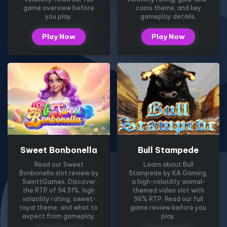
game overview before
coins theme, and key
you play.
gameplay details.
Play Now
Play Now
Sweet Bonbonella
Bull Stampede
Read our Sweet
Learn about Bull
Bonbonella slot review by
Stampede by KA Gaming,
SwinttGames. Discover
a high-volatility animal-
the RTP of 94.51%, high
themed video slot with
volatility rating, sweet-
96% RTP. Read our full
royal theme, and what to
game review before you
expect from gameplay.
play.