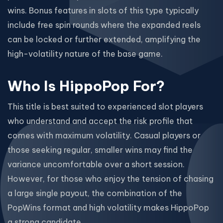
wins. Bonus features in slots of this type typically
include free spin rounds where the expanded reels
can be locked or further extended, amplifying the
high-volatility nature of the base game.
Who Is HippoPop For?
This title is best suited to experienced slot players
who understand and accept the risk profile that
comes with maximum volatility. Casual players or
those seeking regular, smaller wins may find the
variance uncomfortable over a short session.
However, for those who enjoy the tension of chasing
a large single payout, the combination of the
PopWins format and high volatility makes HippoPop
a strong candidate.