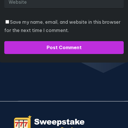
Save my name, email, and website in this browser
for the next time I comment.