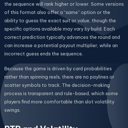
the sequence will rank higher or lower. Some versions
of this format also offer a “same” option or the
ability to guess the exact suit or value, though the
specific options available may vary by build. Each
correct prediction typically advances the round and
can increase a potential payout multiplier, while an
incorrect guess ends the sequence.
Because the game is driven by card probabilities
rather than spinning reels, there are no paylines or
scatter symbols to track. The decision-making
process is transparent and rule-based, which some
players find more comfortable than slot volatility
swings.