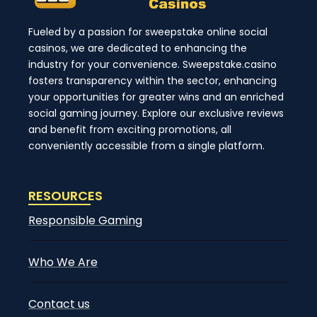
Fueled by a passion for sweepstake online social
casinos, we are dedicated to enhancing the
industry for your convenience. Sweepstake.casino
fosters transparency within the sector, enhancing
your opportunities for greater wins and an enriched
social gaming journey. Explore our exclusive reviews
and benefit from exciting promotions, all
conveniently accessible from a single platform.
RESOURCES
Responsible Gaming
Who We Are
Contact us