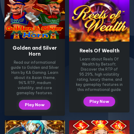
Golden and Silver
Reels Of Wealth
Horn
Learn about Reels Of
Read our informational
Wealth by Betsoft.
guide to Golden and Silver
Discover the RTP of
Horn by KA Gaming. Learn
95.29%, high volatility
about its Asian theme,
rating, luxury theme, and
96% RTP, medium
key gameplay features in
volatility, and core
this informational guide.
gameplay features.
Play Now
Play Now