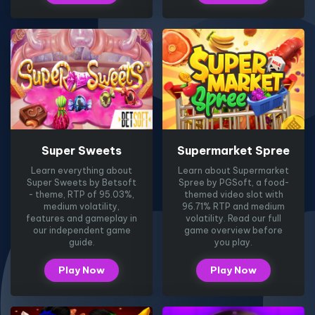
Super Sweets
Supermarket Spree
Learn everything about
Learn about Supermarket
Super Sweets by Betsoft
Spree by PGSoft, a food-
- theme, RTP of 95.03%,
themed video slot with
medium volatility,
96.71% RTP and medium
features and gameplay in
volatility. Read our full
our independent game
game overview before
guide.
you play.
Play Now
Play Now