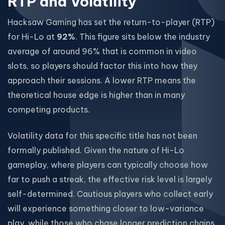
RTP and Volatility
Hacksaw Gaming has set the return-to-player (RTP)
for Hi-Lo at
92%
. This figure sits below the industry
average of around 96% that is common in video
slots, so players should factor this into how they
approach their sessions. A lower RTP means the
theoretical house edge is higher than in many
competing products.
Volatility data for this specific title has not been
formally published. Given the nature of Hi-Lo
gameplay, where players can typically choose how
far to push a streak, the effective risk level is largely
self-determined. Cautious players who collect early
will experience something closer to low-variance
play, while those who chase longer prediction chains