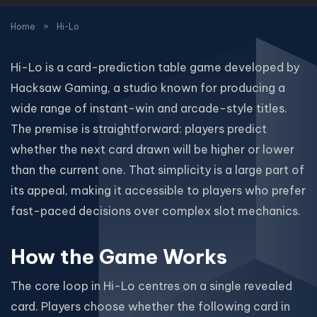
Home
»
Hi-Lo
Hi-Lo is a card-prediction table game developed by
Hacksaw Gaming, a studio known for producing a
wide range of instant-win and arcade-style titles.
The premise is straightforward: players predict
whether the next card drawn will be higher or lower
than the current one. That simplicity is a large part of
its appeal, making it accessible to players who prefer
fast-paced decisions over complex slot mechanics.
How the Game Works
The core loop in Hi-Lo centres on a single revealed
card. Players choose whether the following card in