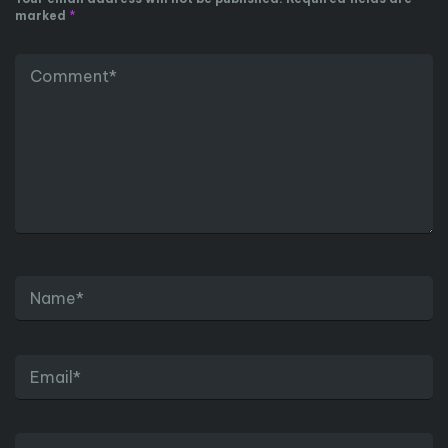
marked
*