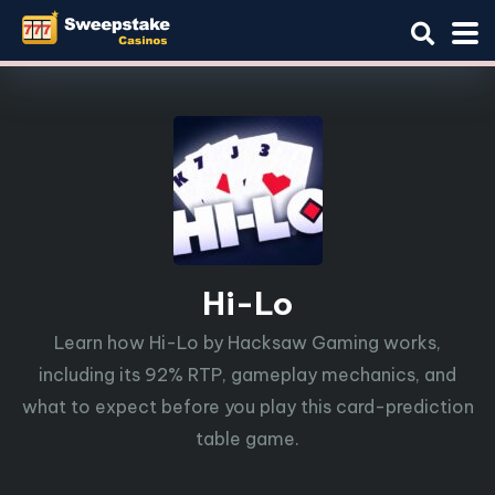
Hi-Lo
Learn how Hi-Lo by Hacksaw Gaming works,
including its 92% RTP, gameplay mechanics, and
what to expect before you play this card-prediction
table game.