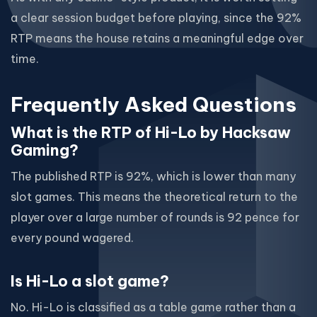
a clear session budget before playing, since the 92%
RTP means the house retains a meaningful edge over
time.
Frequently Asked Questions
What is the RTP of Hi-Lo by Hacksaw
Gaming?
The published RTP is 92%, which is lower than many
slot games. This means the theoretical return to the
player over a large number of rounds is 92 pence for
every pound wagered.
Is Hi-Lo a slot game?
No. Hi-Lo is classified as a table game rather than a