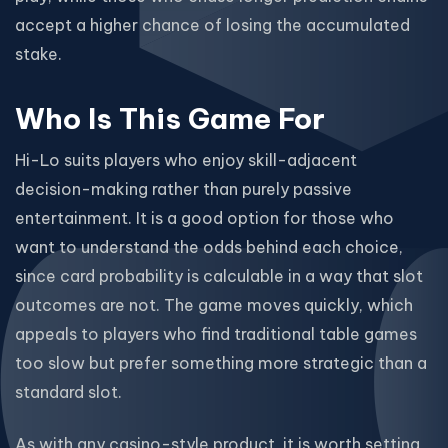
accept a higher chance of losing the accumulated
stake.
Who Is This Game For
Hi-Lo suits players who enjoy skill-adjacent
decision-making rather than purely passive
entertainment. It is a good option for those who
want to understand the odds behind each choice,
since card probability is calculable in a way that slot
outcomes are not. The game moves quickly, which
appeals to players who find traditional table games
too slow but prefer something more strategic than a
standard slot.
As with any casino-style product, it is worth setting