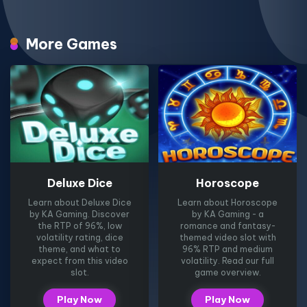
More Games
Deluxe Dice
Horoscope
Learn about Deluxe Dice
Learn about Horoscope
by KA Gaming. Discover
by KA Gaming - a
the RTP of 96%, low
romance and fantasy-
volatility rating, dice
themed video slot with
theme, and what to
96% RTP and medium
expect from this video
volatility. Read our full
slot.
game overview.
Play Now
Play Now