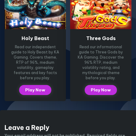
Holy Beast
Three Gods
Read our independent
Read our informational
guide to Holy Beast by KA
guide to Three Gods by
Gaming. Covers theme,
KA Gaming. Discover the
RTP of 96%, medium
96% RTP, medium
volatility, gameplay
volatility rating, and
features and key facts
mythological theme
before you play.
before you play.
Play Now
Play Now
Leave a Reply
Your email address will not be published.
Required fields are