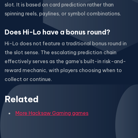
slot. It is based on card prediction rather than
spinning reels, paylines, or symbol combinations.
Does Hi-Lo have a bonus round?
Hi-Lo does not feature a traditional bonus round in
the slot sense. The escalating prediction chain
effectively serves as the game’s built-in risk-and-
reward mechanic, with players choosing when to
collect or continue.
Related
More Hacksaw Gaming games