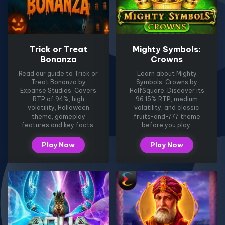
Trick or Treat
Mighty Symbols:
Bonanza
Crowns
Read our guide to Trick or
Learn about Mighty
Treat Bonanza by
Symbols: Crowns by
Expanse Studios. Covers
HalfSquare. Discover its
RTP of 94%, high
96.15% RTP, medium
volatility, Halloween
volatility, and classic
theme, gameplay
fruits-and-777 theme
features and key facts.
before you play.
Play Now
Play Now