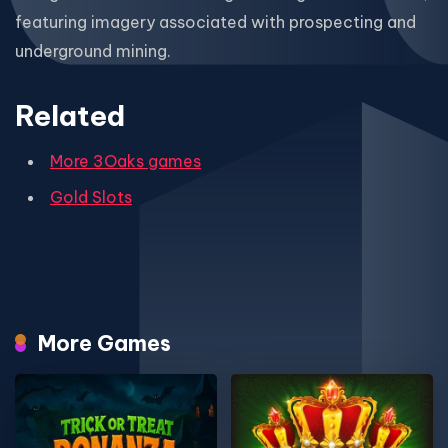
featuring imagery associated with prospecting and
underground mining.
Related
More 3Oaks games
Gold Slots
More Games