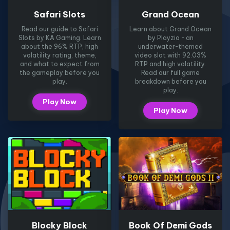
Safari Slots
Grand Ocean
Read our guide to Safari
Learn about Grand Ocean
Slots by KA Gaming. Learn
by Playzia - an
about the 96% RTP, high
underwater-themed
volatility rating, theme,
video slot with 92.03%
and what to expect from
RTP and high volatility.
the gameplay before you
Read our full game
play.
breakdown before you
play.
Play Now
Play Now
Blocky Block
Book Of Demi Gods