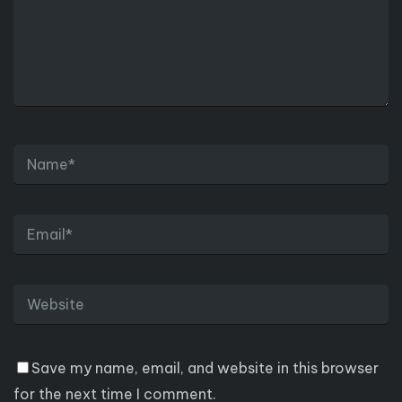
Save my name, email, and website in this browser
for the next time I comment.