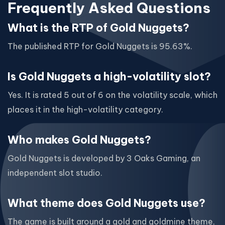
Frequently Asked Questions
What is the RTP of Gold Nuggets?
The published RTP for Gold Nuggets is 95.63%.
Is Gold Nuggets a high-volatility slot?
Yes. It is rated 5 out of 6 on the volatility scale, which
places it in the high-volatility category.
Who makes Gold Nuggets?
Gold Nuggets is developed by 3 Oaks Gaming, an
independent slot studio.
What theme does Gold Nuggets use?
The game is built around a gold and goldmine theme,