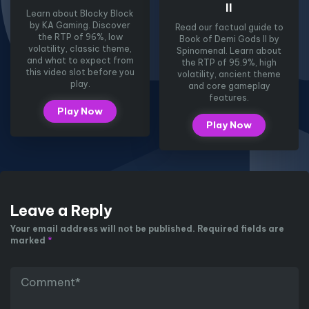
II
Learn about Blocky Block
by KA Gaming. Discover
Read our factual guide to
the RTP of 96%, low
Book of Demi Gods II by
volatility, classic theme,
Spinomenal. Learn about
and what to expect from
the RTP of 95.9%, high
this video slot before you
volatility, ancient theme
play.
and core gameplay
features.
Play Now
Play Now
Leave a Reply
Your email address will not be published.
Required fields are
marked
*