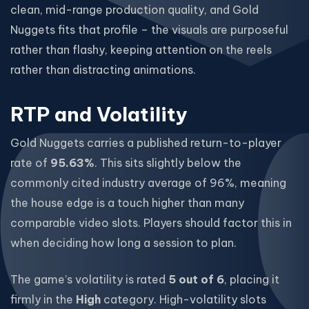
clean, mid-range production quality, and Gold
Nuggets fits that profile – the visuals are purposeful
rather than flashy, keeping attention on the reels
rather than distracting animations.
RTP and Volatility
Gold Nuggets carries a published return-to-player
rate of
95.63%
. This sits slightly below the
commonly cited industry average of 96%, meaning
the house edge is a touch higher than many
comparable video slots. Players should factor this in
when deciding how long a session to plan.
The game’s volatility is rated
5 out of 6
, placing it
firmly in the
High
category. High-volatility slots