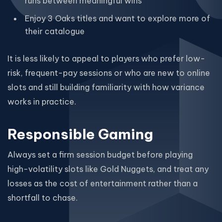
runs between meaningful wins
Enjoy 3 Oaks titles and want to explore more of
their catalogue
It is less likely to appeal to players who prefer low-
risk, frequent-pay sessions or who are new to online
slots and still building familiarity with how variance
works in practice.
Responsible Gaming
Always set a firm session budget before playing
high-volatility slots like Gold Nuggets, and treat any
losses as the cost of entertainment rather than a
shortfall to chase.