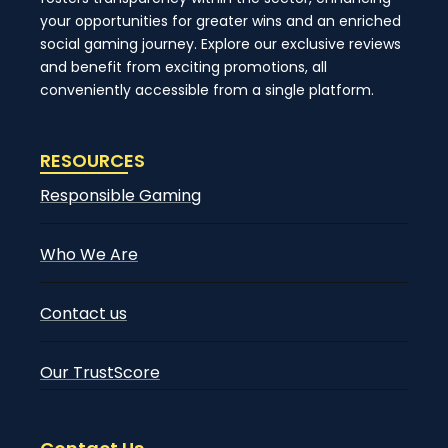
your opportunities for greater wins and an enriched
social gaming journey. Explore our exclusive reviews
and benefit from exciting promotions, all
conveniently accessible from a single platform.
RESOURCES
Responsible Gaming
Who We Are
Contact us
Our TrustScore