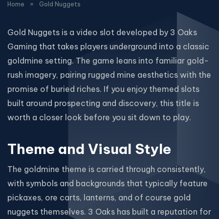
Home
»
Gold Nuggets
Gold Nuggets is a video slot developed by 3 Oaks
Gaming that takes players underground into a classic
goldmine setting. The game leans into familiar gold-
rush imagery, pairing rugged mine aesthetics with the
promise of buried riches. If you enjoy themed slots
built around prospecting and discovery, this title is
worth a closer look before you sit down to play.
Theme and Visual Style
The goldmine theme is carried through consistently,
with symbols and backgrounds that typically feature
pickaxes, ore carts, lanterns, and of course gold
nuggets themselves. 3 Oaks has built a reputation for