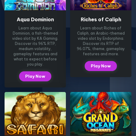
Aqua Dominion
Riches of Caliph
Learn about Aqua
Learn about Riches of
Dominion, a fish-themed
Caliph, an Arabic-themed
video slot by KA Gaming.
video slot by Endorphina.
Discover its 96% RTP,
Discover its RTP of
medium volatility,
96.07%, theme, gameplay
gameplay features and
features and more.
what to expect before
you play.
Play Now
Play Now