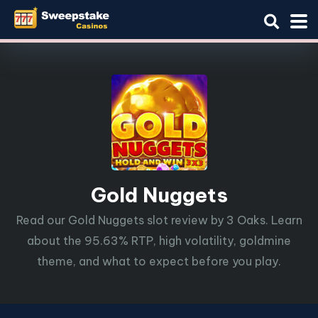
Gold Nuggets
Read our Gold Nuggets slot review by 3 Oaks. Learn
about the 95.63% RTP, high volatility, goldmine
theme, and what to expect before you play.