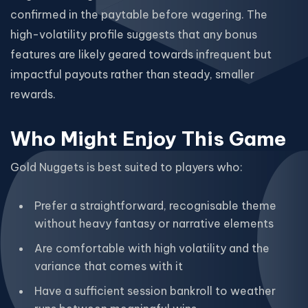
confirmed in the paytable before wagering. The
high-volatility profile suggests that any bonus
features are likely geared towards infrequent but
impactful payouts rather than steady, smaller
rewards.
Who Might Enjoy This Game
Gold Nuggets is best suited to players who:
Prefer a straightforward, recognisable theme
without heavy fantasy or narrative elements
Are comfortable with high volatility and the
variance that comes with it
Have a sufficient session bankroll to weather