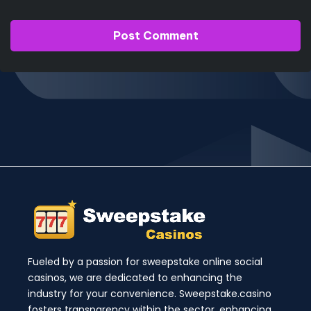
Fueled by a passion for sweepstake online social
casinos, we are dedicated to enhancing the
industry for your convenience. Sweepstake.casino
fosters transparency within the sector, enhancing