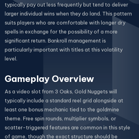
typically pay out less frequently but tend to deliver
larger individual wins when they do land. This pattern
suits players who are comfortable with longer dry
spells in exchange for the possibility of a more
significant return. Bankroll management is
particularly important with titles at this volatility
level.
Gameplay Overview
As a video slot from 3 Oaks, Gold Nuggets will
typically include a standard reel grid alongside at
least one bonus mechanic tied to the goldmine
theme. Free spin rounds, multiplier symbols, or
scatter-triggered features are common in this style
of game, though the exact structure should be