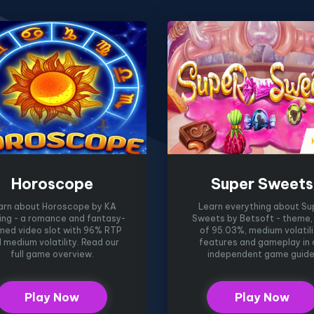
Horoscope
Super Sweets
arn about Horoscope by KA
Learn everything about Su
ng - a romance and fantasy-
Sweets by Betsoft - theme,
med video slot with 96% RTP
of 95.03%, medium volatili
 medium volatility. Read our
features and gameplay in 
full game overview.
independent game guide
Play Now
Play Now