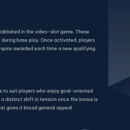
ablished in the video-slot genre. These
– during base play. Once activated, players
respins awarded each time a new qualifying
s to suit players who enjoy goal-oriented
 distinct shift in tension once the bonus is
hat gives it broad general appeal.