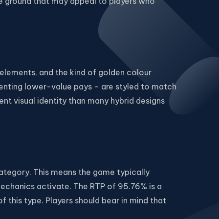
dle ground that may appeal to players who
 elements, and the kind of golden colour
senting lower-value pays – are styled to match
ent visual identity than many hybrid designs
 category. This means the game typically
mechanics activate. The RTP of 95.76% is a
this type. Players should bear in mind that