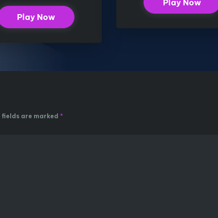
Play Now
Play Now
 fields are marked
*