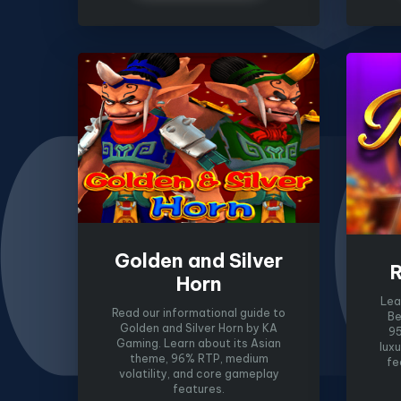
Golden and Silver
R
Horn
Lea
Read our informational guide to
Be
Golden and Silver Horn by KA
95
Gaming. Learn about its Asian
lux
theme, 96% RTP, medium
fe
volatility, and core gameplay
features.