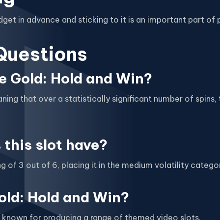
get in advance and sticking to it is an important part of p
Questions
e Gold: Hold and Win?
ng that over a statistically significant number of spins
 this slot have?
g of 3 out of 6, placing it in the medium volatility catego
ld: Hold and Win?
known for producing a range of themed video slots.