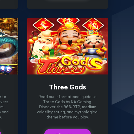
Three Gods
e to
Read our informational guide to
overs
Three Gods by KA Gaming.
um
Discover the 96% RTP, medium
s and
volatility rating, and mythological
y.
theme before you play.