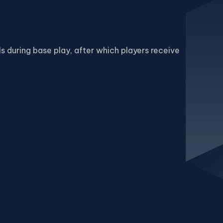
s during base play, after which players receive