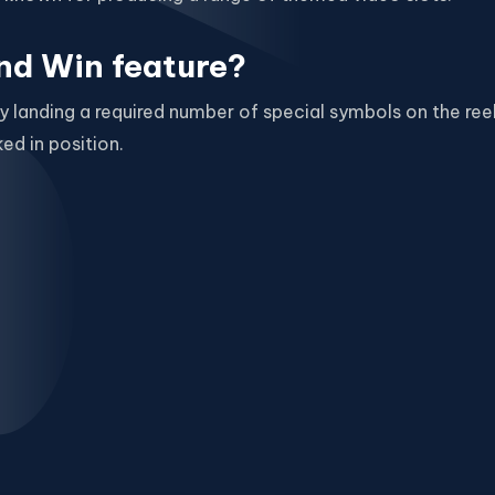
nd Win feature?
by landing a required number of special symbols on the reel
ed in position.