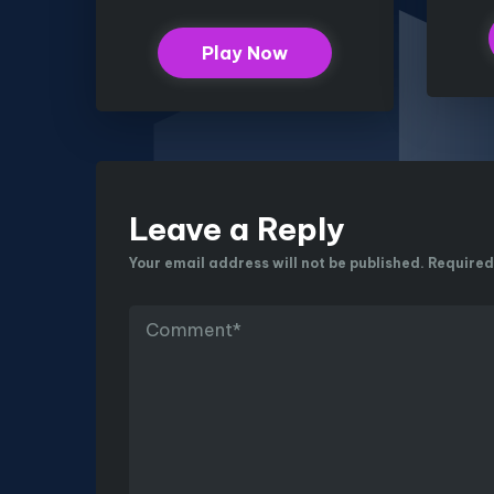
Play Now
Leave a Reply
Your email address will not be published.
Required