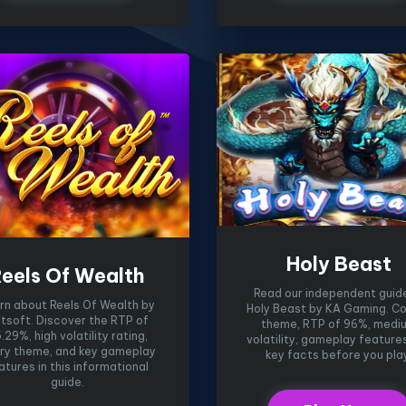
Holy Beast
eels Of Wealth
Read our independent guid
rn about Reels Of Wealth by
Holy Beast by KA Gaming. C
tsoft. Discover the RTP of
theme, RTP of 96%, medi
.29%, high volatility rating,
volatility, gameplay feature
ury theme, and key gameplay
key facts before you pla
atures in this informational
guide.