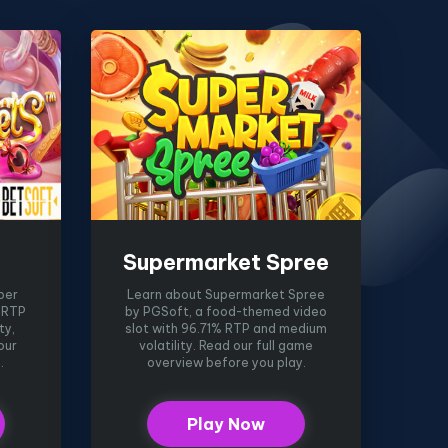
Supermarket Spree
per
Learn about Supermarket Spree
 RTP
by PGSoft, a food-themed video
ty,
slot with 96.71% RTP and medium
our
volatility. Read our full game
.
overview before you play.
Play Now