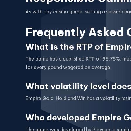
As with any casino game, setting a session bud
Frequently Asked 
What is the RTP of Empir
The game has a published RTP of 95.76%, meani
for every pound wagered on average.
What volatility level does
Empire Gold: Hold and Win has a volatility ratin
Who developed Empire Go
The game was developed by Playson, a studio 