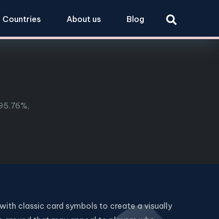
Countries
About us
Blog
 95.76%,
with classic card symbols to create a visually