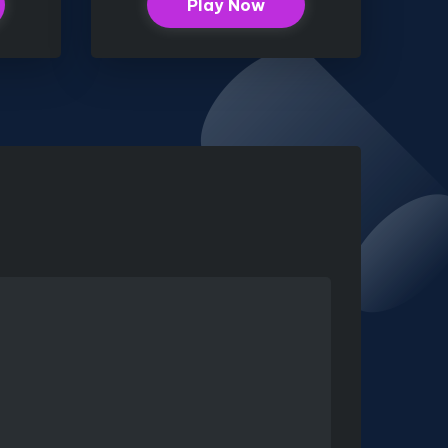
Play Now