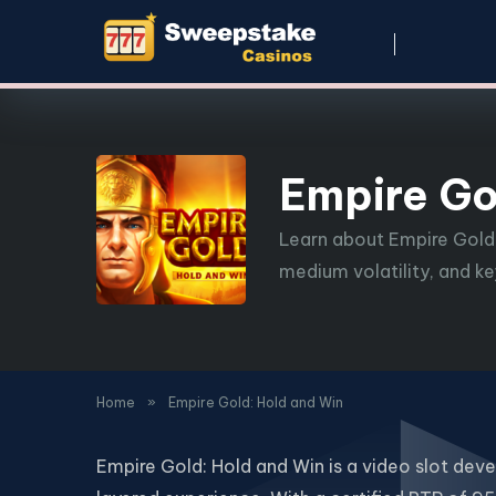
Empire Go
Learn about Empire Gold
medium volatility, and ke
Home
»
Empire Gold: Hold and Win
Empire Gold: Hold and Win is a video slot deve