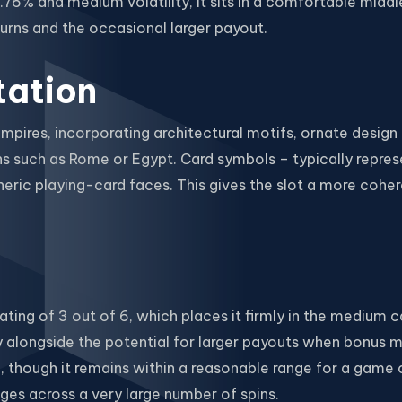
5.76% and medium volatility, it sits in a comfortable mid
urns and the occasional larger payout.
tation
pires, incorporating architectural motifs, ornate design
s such as Rome or Egypt. Card symbols – typically repre
eric playing-card faces. This gives the slot a more coher
 rating of 3 out of 6, which places it firmly in the medium
y alongside the potential for larger payouts when bonus 
hough it remains within a reasonable range for a game of 
ages across a very large number of spins.