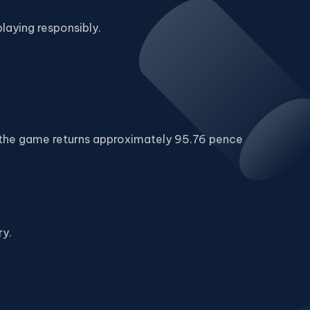
laying responsibly.
, the game returns approximately 95.76 pence
ry.