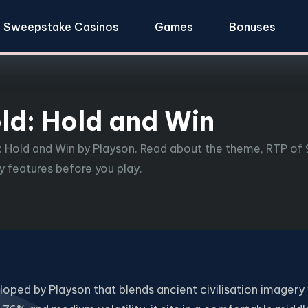
Sweepstake Casinos
Games
Bonuses
ld: Hold and Win
: Hold and Win by Playson. Read about the theme, RTP of
y features before you play.
loped by Playson that blends ancient civilisation imagery 