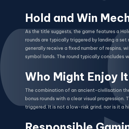
Hold and Win Mec
As the title suggests, the game features a Ho
rounds are typically triggered by landing a se
generally receive a fixed number of respins, w
symbol lands. The round typically concludes whe
Who Might Enjoy It
The combination of an ancient-civilisation th
bonus rounds with a clear visual progression. 
triggered. It is not a low-risk grind, nor is i
Responsible Gami