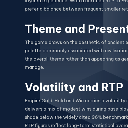
layered experience. With a certified RTP of 9
prefer a balance between frequent smaller ret
Theme and Presen
The game draws on the aesthetic of ancient em
palette commonly associated with civilisation
the overall theme rather than appearing as gen
manage.
Volatility and RTP
Empire Gold: Hold and Win carries a volatility
delivers a mix of modest wins during base pla
shade below the widely cited 96% benchmark, t
RTP figures reflect long-term statistical aver