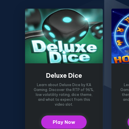
Deluxe Dice
Learn about Deluxe Dice by KA
Le
Gaming. Discover the RTP of 96%,
Gami
low volatility rating, dice theme,
the
and what to expect from this
and
video slot.
Play Now