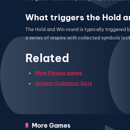
What triggers the Hold a
The Hold and Win round is typically triggered 
a series of respins with collected symbols lock
Related
More Playson games
Ancient Civilisation Slots
More Games