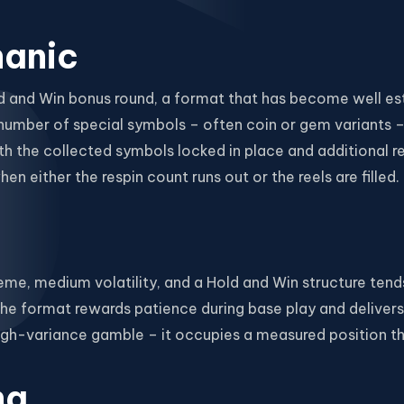
hanic
ld and Win bonus round, a format that has become well est
t number of special symbols – often coin or gem variants 
ith the collected symbols locked in place and additional 
n either the respin count runs out or the reels are filled.
eme, medium volatility, and a Hold and Win structure tend
The format rewards patience during base play and delivers a
t a high-variance gamble – it occupies a measured position t
ng