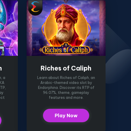
n
Riches of Caliph
, a
Learn about Riches of Caliph, an
 KA
Arabic-themed video slot by
RTP,
Endorphina. Discover its RTP of
ay
96.07%, theme, gameplay
ect
features and more.
Play Now