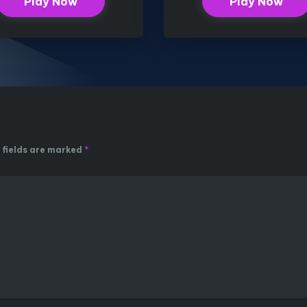
Play Now
Play Now
 fields are marked
*