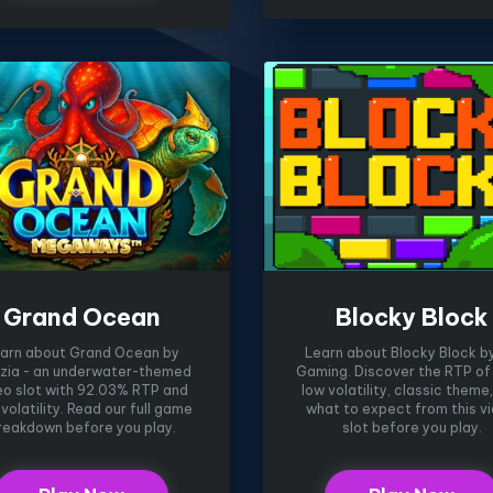
Grand Ocean
Blocky Block
arn about Grand Ocean by
Learn about Blocky Block b
yzia - an underwater-themed
Gaming. Discover the RTP of
eo slot with 92.03% RTP and
low volatility, classic theme
 volatility. Read our full game
what to expect from this v
reakdown before you play.
slot before you play.