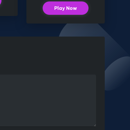
Play Now