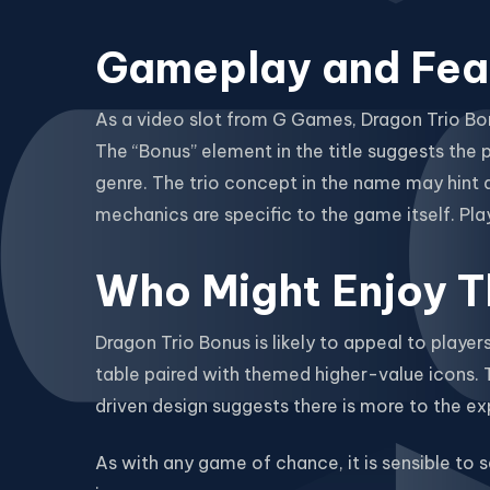
Gameplay and Fea
As a video slot from G Games, Dragon Trio Bon
The “Bonus” element in the title suggests the
genre. The trio concept in the name may hint a
mechanics are specific to the game itself. Play
Who Might Enjoy 
Dragon Trio Bonus is likely to appeal to pla
table paired with themed higher-value icons.
driven design suggests there is more to the 
As with any game of chance, it is sensible to 