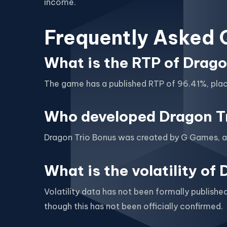
income.
Frequently Asked 
What is the RTP of Drag
The game has a published RTP of 96.41%, placin
Who developed Dragon T
Dragon Trio Bonus was created by G Games, a
What is the volatility of
Volatility data has not been formally publishe
though this has not been officially confirmed.