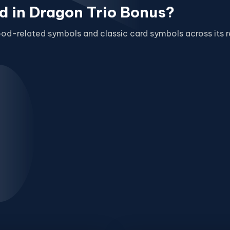
d in Dragon Trio Bonus?
d-related symbols and classic card symbols across its r