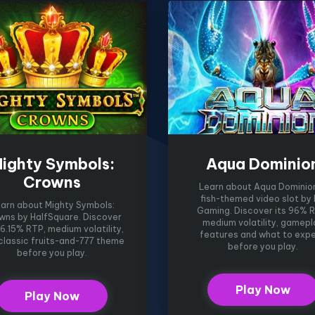
ighty Symbols:
Aqua Dominio
Crowns
Learn about Aqua Dominion
fish-themed video slot by
arn about Mighty Symbols:
Gaming. Discover its 96% 
wns by HalfSquare. Discover
medium volatility, gamepl
96.15% RTP, medium volatility,
features and what to exp
classic fruits-and-777 theme
before you play.
before you play.
Play Now
Play Now