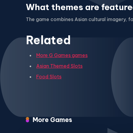
What themes are feature
The game combines Asian cultural imagery, foo
Related
More G Games games
Asian Themed Slots
Food Slots
More Games