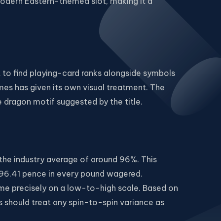
modern Eastern-themed slot, making it a
to find playing-card ranks alongside symbols
mes has given its own visual treatment. The
 dragon motif suggested by the title.
 the industry average of around 96%. This
y 96.41 pence in every pound wagered.
 game precisely on a low-to-high scale. Based on
should treat any spin-to-spin variance as