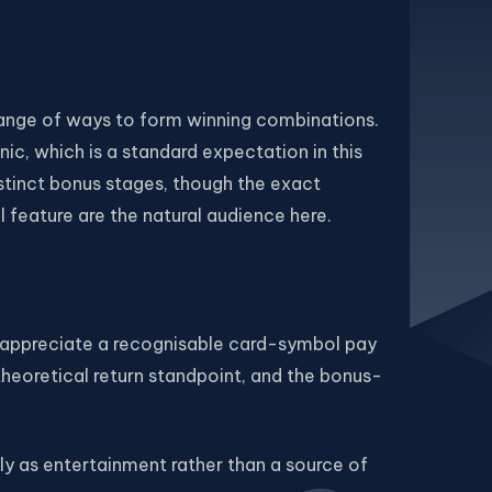
 range of ways to form winning combinations.
ic, which is a standard expectation in this
istinct bonus stages, though the exact
l feature are the natural audience here.
o appreciate a recognisable card-symbol pay
heoretical return standpoint, and the bonus-
ely as entertainment rather than a source of