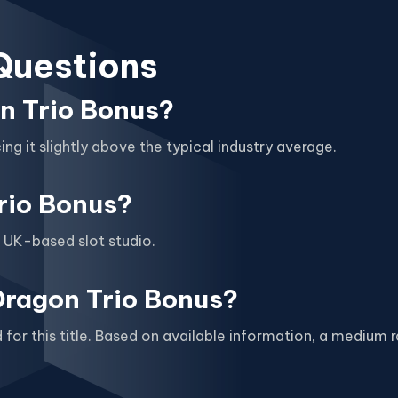
Questions
on Trio Bonus?
g it slightly above the typical industry average.
rio Bonus?
 UK-based slot studio.
 Dragon Trio Bonus?
d for this title. Based on available information, a medium