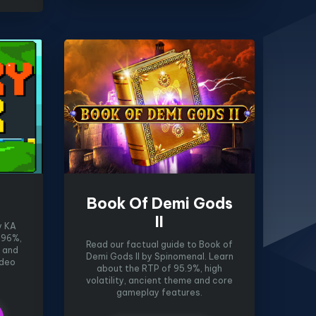
Book Of Demi Gods
II
y KA
 96%,
Read our factual guide to Book of
, and
Demi Gods II by Spinomenal. Learn
ideo
about the RTP of 95.9%, high
volatility, ancient theme and core
gameplay features.