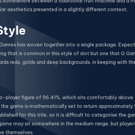
ts somewhere between a traditional fruit machine and a 
ar aesthetics presented in a slightly different context.
Style
 Games has woven together into a single package. Expect 
ing that is common in this style of slot but one that G Ga
rds reds, golds and deep backgrounds, in keeping with the
to-player figure of 96.41%, which sits comfortably above
, the game is mathematically set to return approximatel
blished for this title, so it is difficult to categorise the
ame may sit somewhere in the medium range, but players 
me themselves.