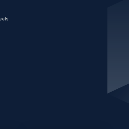
eels.