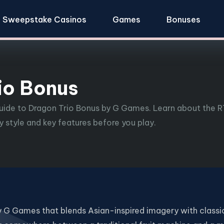
Sweepstake Casinos
Games
Bonuses
io Bonus
uide to Dragon Trio Bonus by G Games. Learn about the R
style and key features before you play.
by G Games that blends Asian-inspired imagery with clas