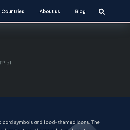
Countries
About us
Blog
TP of
sic card symbols and food-themed icons. The