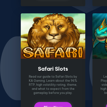
Safari Slots
Read our guide to Safari Slots by
Le
KA Gaming. Learn about the 96%
Pla
RTP, high volatility rating, theme,
vid
and what to expect from the
high
gameplay before you play.
b