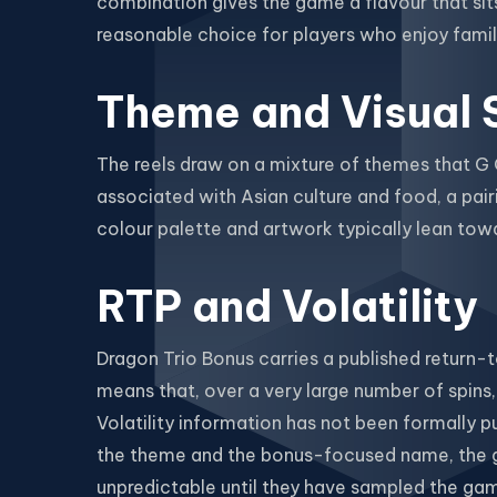
combination gives the game a flavour that si
reasonable choice for players who enjoy famili
Theme and Visual 
The reels draw on a mixture of themes that G
associated with Asian culture and food, a pair
colour palette and artwork typically lean towa
RTP and Volatility
Dragon Trio Bonus carries a published return-
means that, over a very large number of spins
Volatility information has not been formally pu
the theme and the bonus-focused name, the g
unpredictable until they have sampled the ga