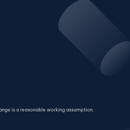
 range is a reasonable working assumption,