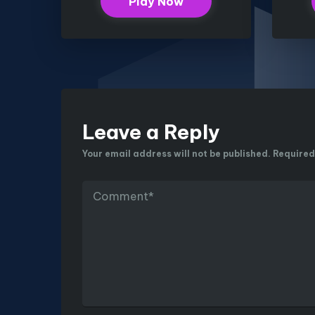
Play Now
Leave a Reply
Your email address will not be published.
Required