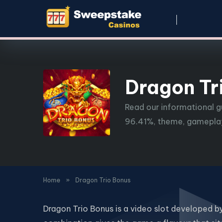
Dragon Tr
Read our informational g
96.41%, theme, gameplay 
Home
»
Dragon Trio Bonus
Dragon Trio Bonus is a video slot developed 