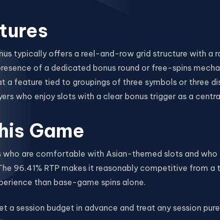
tures
us typically offers a reel-and-row grid structure with a
 presence of a dedicated bonus round or free-spins mechan
t a feature tied to groupings of three symbols or three d
ers who enjoy slots with a clear bonus trigger as a centra
This Game
yers who are comfortable with Asian-themed slots and wh
 The 96.41% RTP makes it reasonably competitive from a t
experience than base-game spins alone.
set a session budget in advance and treat any session pur