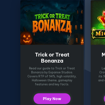
Trick or Treat
M
Bonanza
Read our guide to Trick or Treat
Le
Bonanza by Expanse Studios.
Cro
Covers RTP of 94%, high volatility,
its 
Halloween theme, gameplay
and 
features and key facts.
Play Now