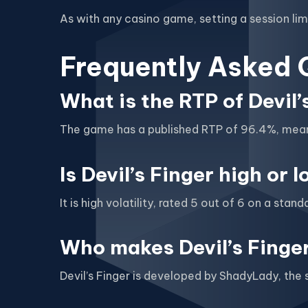
As with any casino game, setting a session lim
Frequently Asked 
What is the RTP of Devil’
The game has a published RTP of 96.4%, meanin
Is Devil’s Finger high or l
It is high volatility, rated 5 out of 6 on a st
Who makes Devil’s Finge
Devil’s Finger is developed by ShadyLady, the 