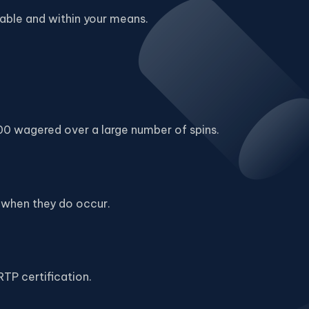
yable and within your means.
100 wagered over a large number of spins.
r when they do occur.
RTP certification.