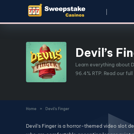
Devil’s Fi
Learn everything about De
96.4% RTP. Read our full
Home
»
Devil’s Finger
Devil’s Finger is a horror-themed video slot de