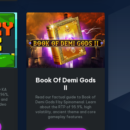
Book Of Demi Gods
II
y KA
 96%,
Read our factual guide to Book of
, and
Demi Gods II by Spinomenal. Learn
ideo
about the RTP of 95.9%, high
volatility, ancient theme and core
gameplay features.