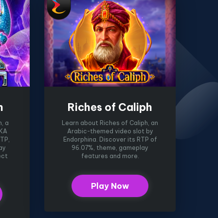
n
Riches of Caliph
, a
Learn about Riches of Caliph, an
 KA
Arabic-themed video slot by
RTP,
Endorphina. Discover its RTP of
ay
96.07%, theme, gameplay
ect
features and more.
Play Now