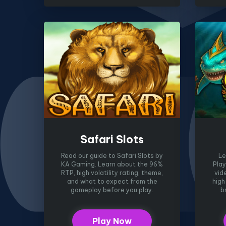
Safari Slots
Read our guide to Safari Slots by
Le
KA Gaming. Learn about the 96%
Pla
RTP, high volatility rating, theme,
vid
and what to expect from the
high
gameplay before you play.
b
Play Now