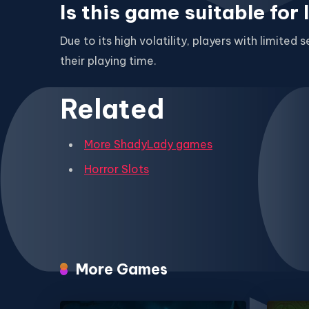
Is this game suitable fo
Due to its high volatility, players with limit
their playing time.
Related
More ShadyLady games
Horror Slots
More Games