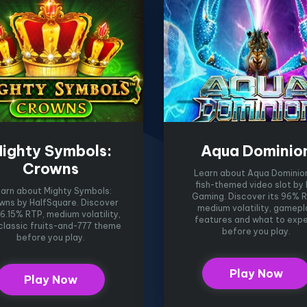
ighty Symbols:
Aqua Dominio
Crowns
Learn about Aqua Dominion
fish-themed video slot by
arn about Mighty Symbols:
Gaming. Discover its 96% 
wns by HalfSquare. Discover
medium volatility, gamepl
96.15% RTP, medium volatility,
features and what to exp
classic fruits-and-777 theme
before you play.
before you play.
Play Now
Play Now