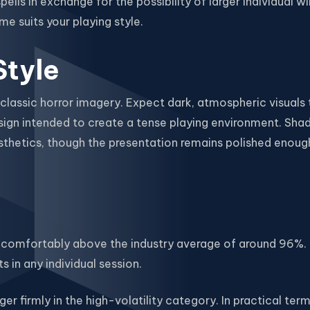
ls in exchange for the possibility of larger individual wi
 suits your playing style.
Style
classic horror imagery. Expect dark, atmospheric visuals 
n intended to create a tense playing environment. Shady
sthetics, though the presentation remains polished enou
comfortably above the industry average of around 96%. Th
s in any individual session.
Finger firmly in the high-volatility category. In practical 