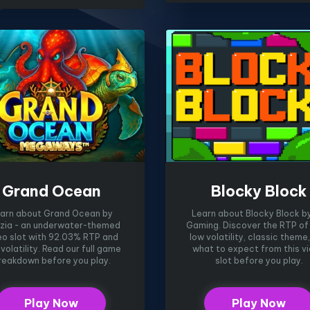
Grand Ocean
Blocky Block
arn about Grand Ocean by
Learn about Blocky Block b
yzia - an underwater-themed
Gaming. Discover the RTP of
eo slot with 92.03% RTP and
low volatility, classic theme
 volatility. Read our full game
what to expect from this v
reakdown before you play.
slot before you play.
Play Now
Play Now