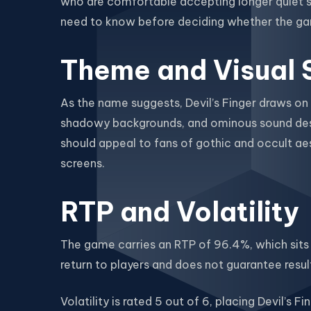
who are comfortable accepting longer quiet spel
need to know before deciding whether the game
Theme and Visual 
As the name suggests, Devil’s Finger draws on 
shadowy backgrounds, and ominous sound desig
should appeal to fans of gothic and occult ae
screens.
RTP and Volatility
The game carries an RTP of 96.4%, which sits 
return to players and does not guarantee result
Volatility is rated 5 out of 6, placing Devil’s 