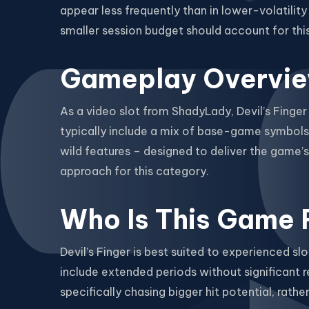
appear less frequently than in lower-volatility
smaller session budget should account for thi
Gameplay Overvi
As a video slot from ShadyLady, Devil’s Finger 
typically include a mix of base-game symbols 
wild features – designed to deliver the game’s
approach for this category.
Who Is This Game 
Devil’s Finger is best suited to experienced 
include extended periods without significant r
specifically chasing bigger hit potential, rath