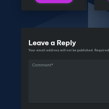
Leave a Reply
Your email address will not be published.
Required