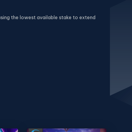
 using the lowest available stake to extend