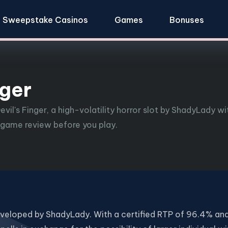
Sweepstake Casinos
Games
Bonuses
nger
vil's Finger, a high-volatility horror slot by ShadyLady wi
 game review before you play.
veloped by ShadyLady. With a certified RTP of 96.4% and a 