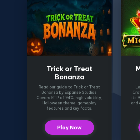
Trick or Treat
M
Bonanza
Read our guide to Trick or Treat
Le
Bonanza by Expanse Studios.
Cro
Covers RTP of 94%, high volatility,
its 
Halloween theme, gameplay
and 
features and key facts.
Play Now