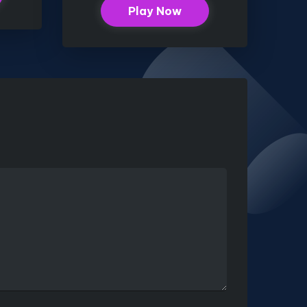
Play Now