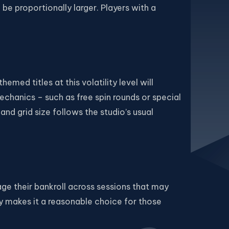
be proportionally larger. Players with a
med titles at this volatility level will
chanics – such as free spin rounds or special
nd grid size follows the studio’s usual
age their bankroll across sessions that may
ty makes it a reasonable choice for those