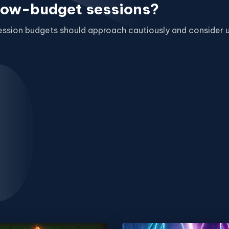
r low-budget sessions?
ed session budgets should approach cautiously and consider