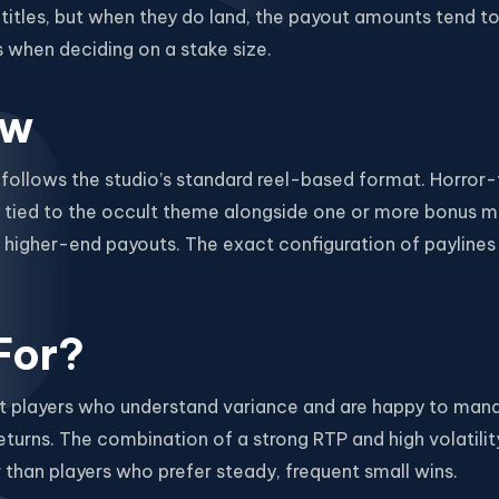
 titles, but when they do land, the payout amounts tend to 
s when deciding on a stake size.
ew
follows the studio’s standard reel-based format. Horror-the
tied to the occult theme alongside one or more bonus me
 higher-end payouts. The exact configuration of paylines a
For?
slot players who understand variance and are happy to man
eturns. The combination of a strong RTP and high volatili
er than players who prefer steady, frequent small wins.