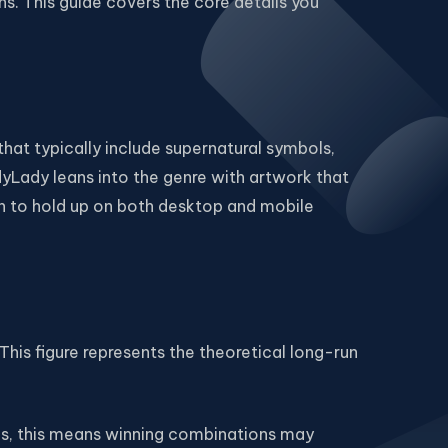
ns. This guide covers the core details you
that typically include supernatural symbols,
Lady leans into the genre with artwork that
gh to hold up on both desktop and mobile
is figure represents the theoretical long-run
terms, this means winning combinations may