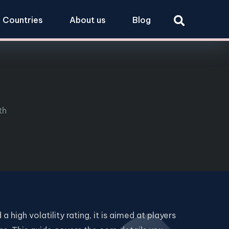
Countries
About us
Blog
th
high volatility rating, it is aimed at players