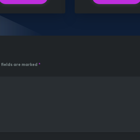
 fields are marked
*