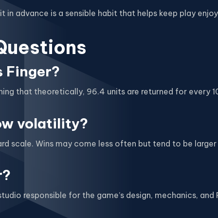
it in advance is a sensible habit that helps keep play enjo
Questions
s Finger?
g that theoretically, 96.4 units are returned for every 
ow volatility?
andard scale. Wins may come less often but tend to be large
r?
studio responsible for the game’s design, mechanics, and 