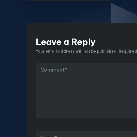
Leave a Reply
Your email address will not be published.
Required