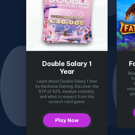
Double Salary 1
F
Year
Rea
F
Learn about Double Salary 1 Year
by Hacksaw Gaming. Discover the
vola
RTP of 92%, medium volatility,
pl
and what to expect from this
scratch card game.
Play Now