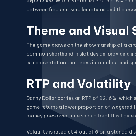
experience. With a stated RTP of 92.16% and me
between frequent smaller returns and the occa
Theme and Visual 
The game draws on the showmanship of a circus
common shorthand in slot design, providing ins
is a presentation that leans into colour and s
RTP and Volatility
Danny Dollar carries an RTP of 92.16%, which 
game returns a lower proportion of wagered f
money goes over time should treat this figure
Volatility is rated at 4 out of 6 on a standard