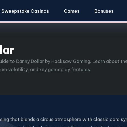
Sweepstake Casinos
Games
Bonuses
lar
uide to Danny Dollar by Hacksaw Gaming. Learn about the
m volatility, and key gameplay features.
ng that blends a circus atmosphere with classic card symb