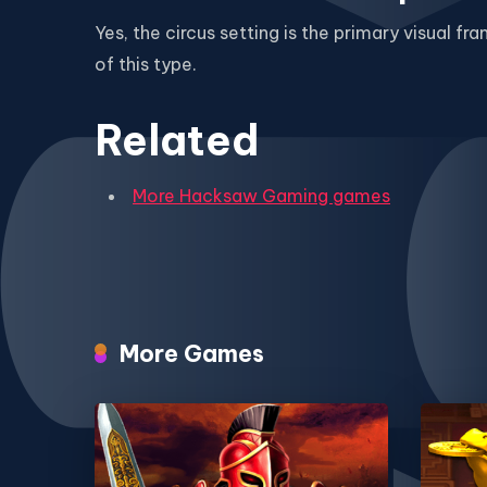
Yes, the circus setting is the primary visual f
of this type.
Related
More Hacksaw Gaming games
More Games