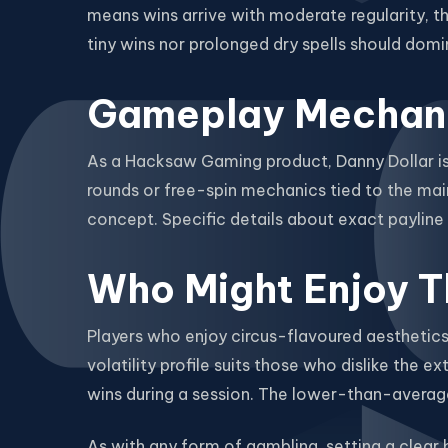
means wins arrive with moderate regularity, tho
tiny wins nor prolonged dry spells should domin
Gameplay Mechan
As a Hacksaw Gaming product, Danny Dollar is l
rounds or free-spin mechanics tied to the ma
concept. Specific details about exact payline 
Who Might Enjoy 
Players who enjoy circus-flavoured aesthetic
volatility profile suits those who dislike the e
wins during a session. The lower-than-average
As with any form of gambling, setting a clear