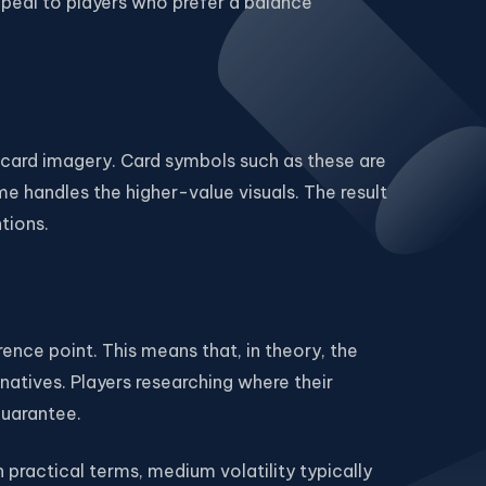
appeal to players who prefer a balance
-card imagery. Card symbols such as these are
e handles the higher-value visuals. The result
tions.
nce point. This means that, in theory, the
tives. Players researching where their
guarantee.
 practical terms, medium volatility typically