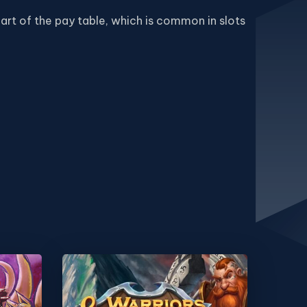
part of the pay table, which is common in slots