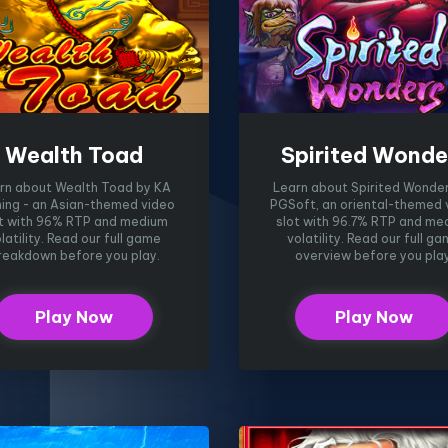
Wealth Toad
Spirited Wonde
rn about Wealth Toad by KA
Learn about Spirited Wonde
ng - an Asian-themed video
PGSoft, an oriental-themed 
ot with 96% RTP and medium
slot with 96.7% RTP and me
latility. Read our full game
volatility. Read our full g
reakdown before you play.
overview before you play
Play Now
Play Now