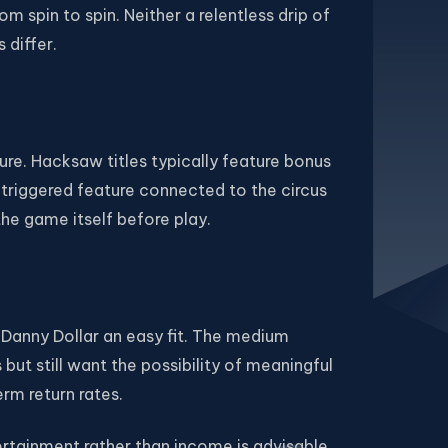
m spin to spin. Neither a relentless drip of
 differ.
ure. Hacksaw titles typically feature bonus
triggered feature connected to the circus
he game itself before play.
Danny Dollar an easy fit. The medium
 but still want the possibility of meaningful
rm return rates.
ertainment rather than income is advisable.