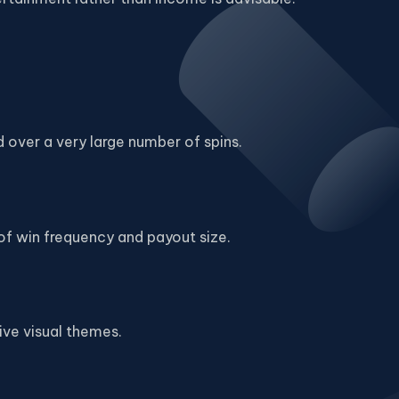
over a very large number of spins.
x of win frequency and payout size.
ve visual themes.