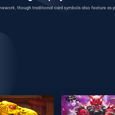
ramework, though traditional card symbols also feature as 