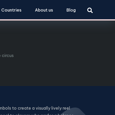
Countries
About us
Blog
 circus
ols to create a visually lively reel