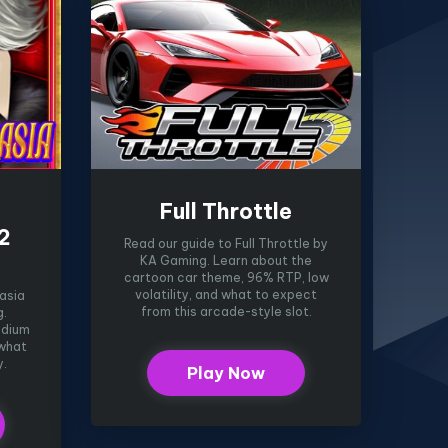
Full Throttle
2
Read our guide to Full Throttle by
KA Gaming. Learn about the
cartoon car theme, 96% RTP, low
volatility, and what to expect
asia
from this arcade-style slot.
g.
edium
 what
y.
Play Now