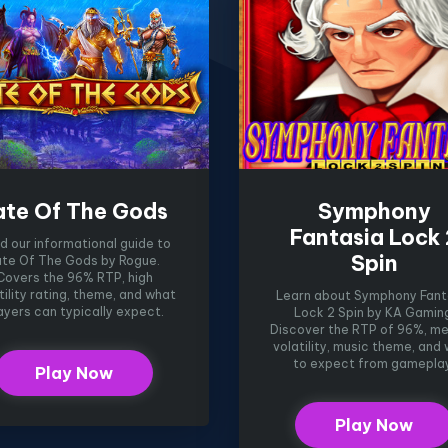
ate Of The Gods
Symphony
Fantasia Lock 
d our informational guide to
Spin
ate Of The Gods by Rogue.
Covers the 96% RTP, high
tility rating, theme, and what
Learn about Symphony Fant
ayers can typically expect.
Lock 2 Spin by KA Gamin
Discover the RTP of 96%, m
volatility, music theme, and
to expect from gamepla
Play Now
Play Now