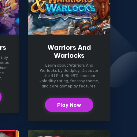
rs
Warriors And
Warlocks
rs by
video
Learn about Warriors And
dium
Warlocks by Boldplay. Discover
ame
the RTP of 95.99%, medium
.
volatility rating, fantasy theme,
and core gameplay features.
Play Now