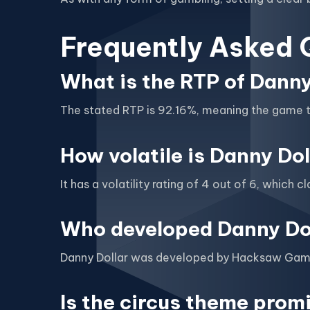
Frequently Asked 
What is the RTP of Danny
The stated RTP is 92.16%, meaning the game th
How volatile is Danny Dol
It has a volatility rating of 4 out of 6, which
Who developed Danny Do
Danny Dollar was developed by Hacksaw Gaming
Is the circus theme prom