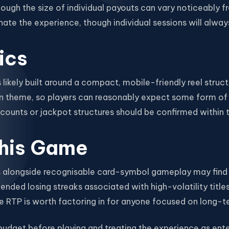
ugh the size of individual payouts can vary noticeably fro
ate the experience, though individual sessions will always
ics
ikely built around a compact, mobile-friendly reel struct
in theme, so players can reasonably expect some form of 
counts or jackpot structures should be confirmed within t
This Game
s alongside recognisable card-symbol gameplay may find 
xtended losing streaks associated with high-volatility titles
 RTP is worth factoring in for anyone focused on long-te
 budget before playing and treating the experience as ent