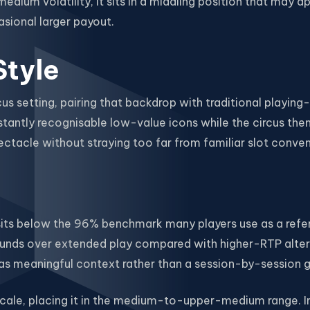
dium volatility, it sits in a middling position that may 
sional larger payout.
Style
 setting, pairing that backdrop with traditional playing
tantly recognisable low-value icons while the circus them
pectacle without straying too far from familiar slot conven
sits below the 96% benchmark many players use as a refere
unds over extended play compared with higher-RTP alterna
 as meaningful context rather than a session-by-session 
 scale, placing it in the medium-to-upper-medium range. In