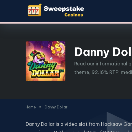
Danny Dol
Read our informational g
theme, 92.16% RTP, mediu
Home
»
Danny Dollar
Danny Dollar is a video slot from Hacksaw Gami