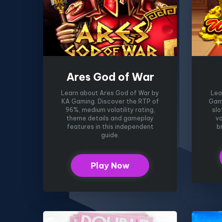
Ares God of War
Learn about Ares God of War by
Lea
KA Gaming. Discover the RTP of
Gami
96%, medium volatility rating,
sl
theme details and gameplay
vo
features in this independent
b
guide.
Play Now