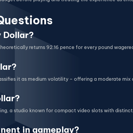
Questions
 Dollar?
eoretically returns 92.16 pence for every pound wagered 
lar?
 classifies it as medium volatility – offering a moderate mi
llar?
, a studio known for compact video slots with distincti
inent in gameplay?