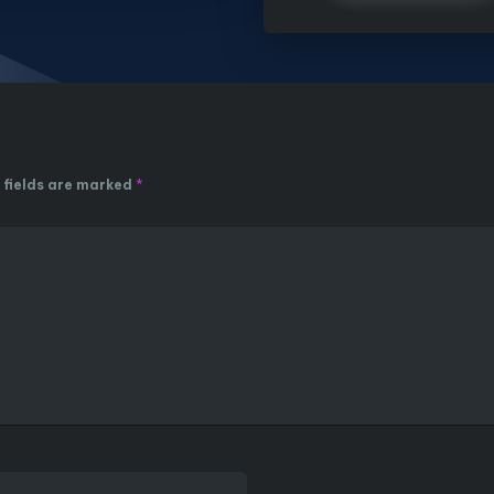
 fields are marked
*