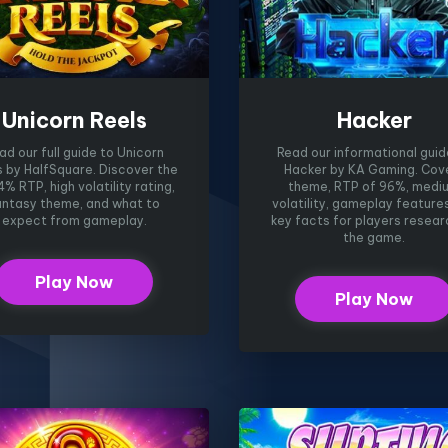
Unicorn Reels
Hacker
ad our full guide to Unicorn
Read our informational guid
s by HalfSquare. Discover the
Hacker by KA Gaming. Cov
4% RTP, high volatility rating,
theme, RTP of 96%, medi
antasy theme, and what to
volatility, gameplay feature
expect from gameplay.
key facts for players resear
the game.
Play Now
Play Now