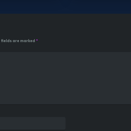
 fields are marked
*