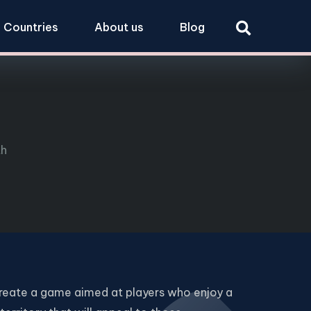
Countries
About us
Blog
th
 create a game aimed at players who enjoy a