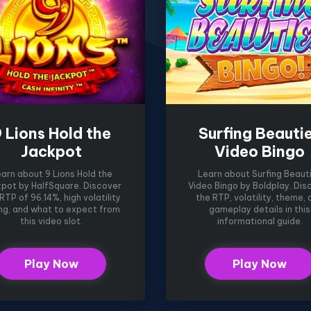
 Lions Hold the
Surfing Beauti
Jackpot
Video Bingo
arn about 9 Lions Hold the
Learn about Surfing Beaut
pot by HalfSquare. Discover
Video Bingo by Boldplay. Dis
RTP of 96.14%, high volatility
the RTP, volatility, theme,
ing, and what to expect from
gameplay details in this
this video slot.
informational guide.
Play Now
Play Now