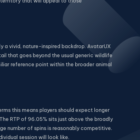
territory that will appeal to those
ly a vivid, nature-inspired backdrop. AvatarUX
tail that goes beyond the usual generic wildlife
iar reference point within the broader animal
al terms this means players should expect longer
 The RTP of 96.05% sits just above the broadly
rge number of spins is reasonably competitive.
vidual session will look like.