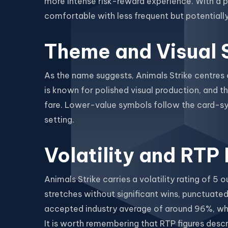
more intense risk-reward experience. With a pub
comfortable with less frequent but potentially 
Theme and Visual 
As the name suggests, Animals Strike centres o
is known for polished visual production, and th
fare. Lower-value symbols follow the card-sy
setting.
Volatility and RTP
Animals Strike carries a volatility rating of 5 
stretches without significant wins, punctuate
accepted industry average of around 96%, whic
It is worth remembering that RTP figures descri