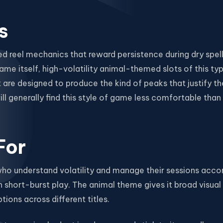
s
ed reel mechanics that reward persistence during dry spell
me itself, high-volatility animal-themed slots of this type
are designed to produce the kind of peaks that justify th
ill generally find this style of game less comfortable th
For
who understand volatility and manage their sessions accord
n short-burst play. The animal theme gives it broad visu
ions across different titles.