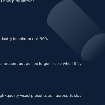
of how play unfolds.
 industry benchmark of 96%.
ss frequent but can be larger in size when they
h-quality visual presentation across its slot