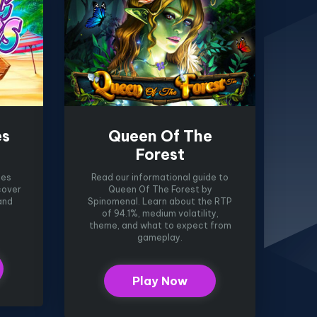
es
Queen Of The
Forest
ies
Read our informational guide to
cover
Queen Of The Forest by
 and
Spinomenal. Learn about the RTP
of 94.1%, medium volatility,
theme, and what to expect from
gameplay.
Play Now