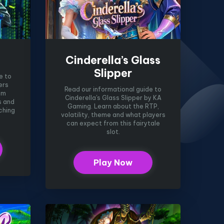
Cinderella’s Glass
Slipper
e to
ers
Read our informational guide to
um
Cinderella's Glass Slipper by KA
s and
Gaming. Learn about the RTP,
ching
volatility, theme and what players
can expect from this fairytale
slot.
Play Now