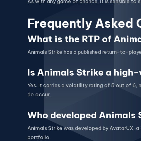
As with any game of chance, it is sensible to s
Frequently Asked 
What is the RTP of Anima
Animals Strike has a published return-to-play
Is Animals Strike a high-v
Yes. It carries a volatility rating of 5 out of 
do occur.
Who developed Animals S
Animals Strike was developed by AvatarUX, a st
portfolio.