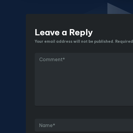
Leave a Reply
Your email address will not be published.
Required