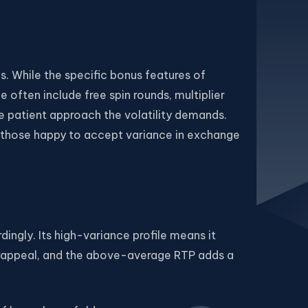
s. While the specific bonus features of
 often include free spin rounds, multiplier
e patient approach the volatility demands.
an those happy to accept variance in exchange
ingly. Its high-variance profile means it
al appeal, and the above-average RTP adds a