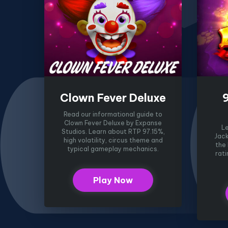
Clown Fever Deluxe
9
Read our informational guide to
Clown Fever Deluxe by Expanse
Le
Studios. Learn about RTP 97.15%,
Jack
high volatility, circus theme and
the 
typical gameplay mechanics.
rat
Play Now