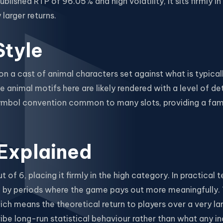
lished RTP of 96.05% and high volatility, it sits firmly in 
larger returns.
Style
n a cast of animal characters set against what is typical
e animal motifs here are likely rendered with a level of de
mbol convention common to many slots, providing a famil
 Explained
out of 6, placing it firmly in the high category. In practic
d by periods where the game pays out more meaningfully.
h means the theoretical return to players over a very la
be long-run statistical behaviour rather than what any indi