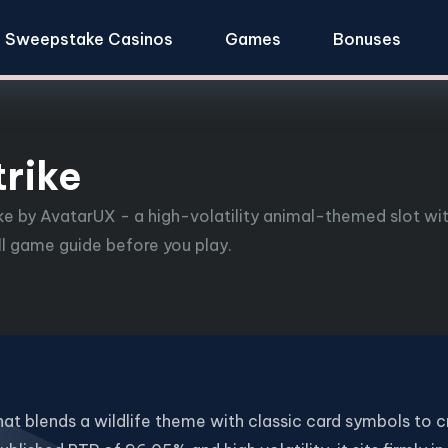
Sweepstake Casinos
Games
Bonuses
trike
ke by AvatarUX - a high-volatility animal-themed slot wi
l game guide before you play.
that blends a wildlife theme with classic card symbols to