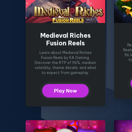
Medieval Riches
Fusion Reels
Re
Reel
Learn about Medieval Riches
96.1
Fusion Reels by KA Gaming.
f
Discover the RTP of 96%, medium
volatility, theme details, and what
to expect from gameplay.
Play Now