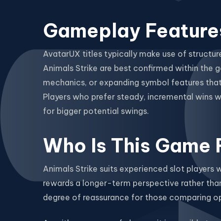
Gameplay Feature
AvatarUX titles typically make use of structur
Animals Strike are best confirmed within the ga
mechanics, or expanding symbol features that 
Players who prefer steady, incremental wins w
for bigger potential swings.
Who Is This Game 
Animals Strike suits experienced slot players 
rewards a longer-term perspective rather tha
degree of reassurance for those comparing opt