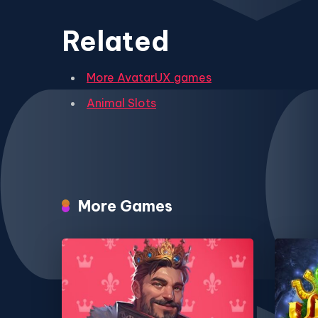
Related
More AvatarUX games
Animal Slots
More Games