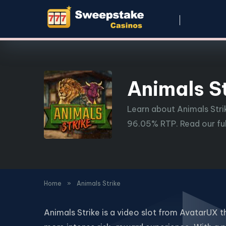
Animals S
Learn about Animals Stri
96.05% RTP. Read our ful
Home
»
Animals Strike
Animals Strike is a video slot from AvatarUX 