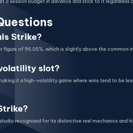
et a session budget in advance and stick to it regardless 
Questions
ls Strike?
er figure of 96.05%, which is slightly above the common
olatility slot?
6, making it a high-volatility game where wins tend to be le
trike?
udio recognised for its distinctive reel mechanics and hig