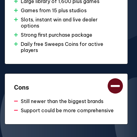
Large library of 1,600 plus games
Games from 15 plus studios
Slots, instant win and live dealer
options
Strong first purchase package
Daily free Sweeps Coins for active
players
Cons
Still newer than the biggest brands
Support could be more comprehensive