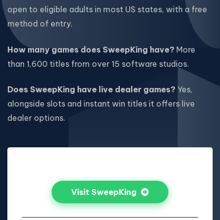
open to eligible adults in most US states, with a free
method of entry.
How many games does SweepKing have?
More
than 1,600 titles from over 15 software studios.
Does SweepKing have live dealer games?
Yes,
alongside slots and instant win titles it offers live
dealer options.
Visit SweepKing