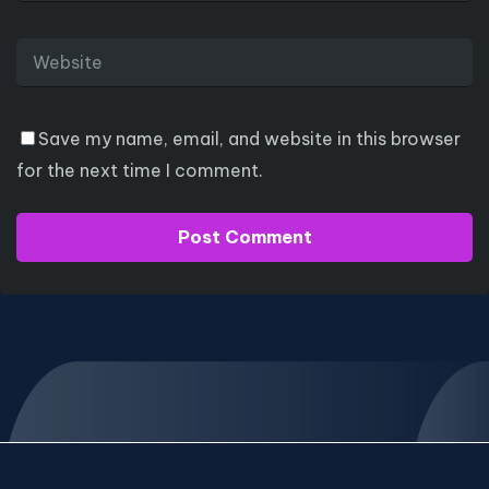
Save my name, email, and website in this browser
for the next time I comment.