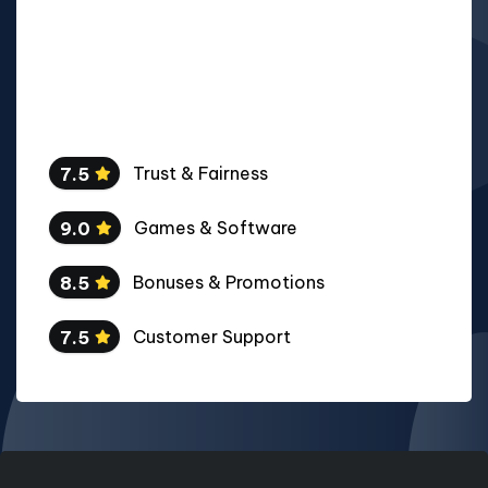
8.0
Overall Rating
Trust & Fairness
7.5
Games & Software
9.0
Bonuses & Promotions
8.5
Customer Support
7.5