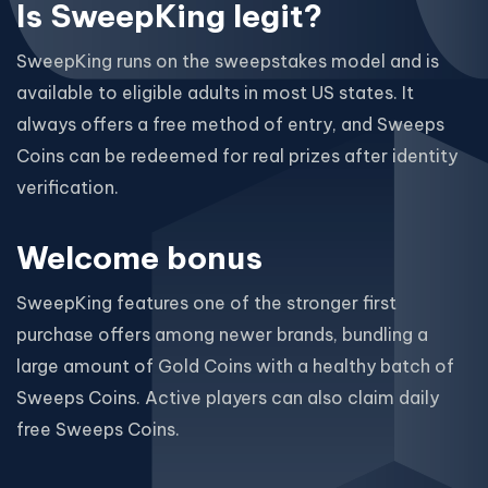
Is SweepKing legit?
SweepKing runs on the sweepstakes model and is
available to eligible adults in most US states. It
always offers a free method of entry, and Sweeps
Coins can be redeemed for real prizes after identity
verification.
Welcome bonus
SweepKing features one of the stronger first
purchase offers among newer brands, bundling a
large amount of Gold Coins with a healthy batch of
Sweeps Coins. Active players can also claim daily
free Sweeps Coins.