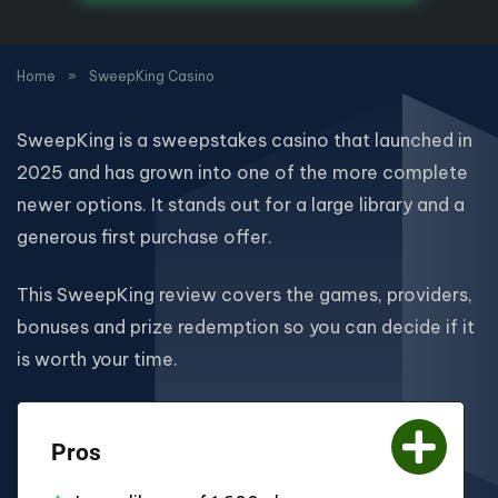
Home
»
SweepKing Casino
SweepKing is a sweepstakes casino that launched in
2025 and has grown into one of the more complete
newer options. It stands out for a large library and a
generous first purchase offer.
This SweepKing review covers the games, providers,
bonuses and prize redemption so you can decide if it
is worth your time.
Pros