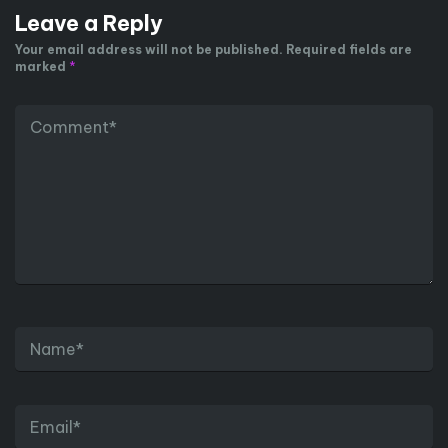
Leave a Reply
Your email address will not be published.
Required fields are
marked
*