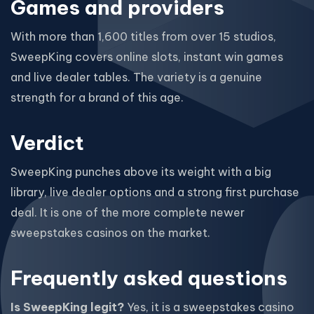
Games and providers
With more than 1,600 titles from over 15 studios,
SweepKing covers online slots, instant win games
and live dealer tables. The variety is a genuine
strength for a brand of this age.
Verdict
SweepKing punches above its weight with a big
library, live dealer options and a strong first purchase
deal. It is one of the more complete newer
sweepstakes casinos on the market.
Frequently asked questions
Is SweepKing legit?
Yes, it is a sweepstakes casino