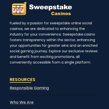
Fueled by a passion for sweepstake online social
casinos, we are dedicated to enhancing the
industry for your convenience. Sweepstake.casino
fosters transparency within the sector, enhancing
your opportunities for greater wins and an enriched
social gaming journey. Explore our exclusive reviews
and benefit from exciting promotions, all
conveniently accessible from a single platform.
RESOURCES
Responsible Gaming
Who We Are