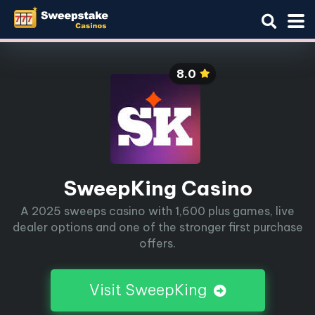
8.0
SweepKing Casino
A 2025 sweeps casino with 1,600 plus games, live
dealer options and one of the stronger first purchase
offers.
Visit SweepKing