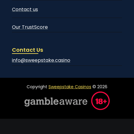
Contact us
Our TrustScore
Contact Us
info@sweepstake.casino
Copyright
Sweepstake Casinos
© 2026