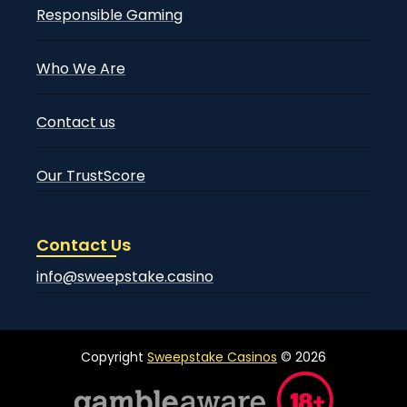
Responsible Gaming
Who We Are
Contact us
Our TrustScore
Contact Us
info@sweepstake.casino
Copyright
Sweepstake Casinos
© 2026