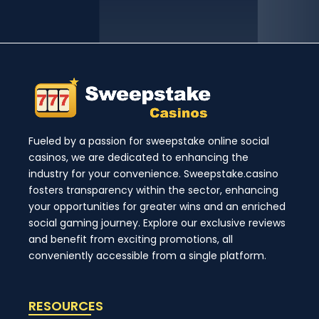
Fueled by a passion for sweepstake online social
casinos, we are dedicated to enhancing the
industry for your convenience. Sweepstake.casino
fosters transparency within the sector, enhancing
your opportunities for greater wins and an enriched
social gaming journey. Explore our exclusive reviews
and benefit from exciting promotions, all
conveniently accessible from a single platform.
RESOURCES