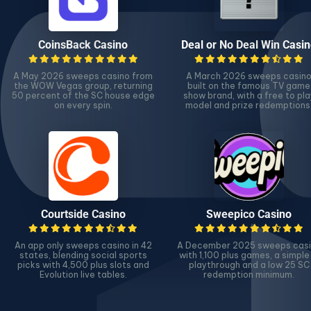
CoinsBack Casino
Deal or No Deal Win Casi
A May 2026 sweeps casino from
A March 2026 sweeps casin
the WOW Vegas group, returning
built on the famous TV game
50 percent of the SC house edge
show brand, with a free to pla
on every spin.
model and prize redemptions
Courtside Casino
Sweepico Casino
An app only sweeps casino in 42
A December 2025 sweeps cas
states, blending social sports
with 1,100 plus games, a simple 
picks with 4,500 plus slots and
playthrough and a low 25 SC
Evolution live tables.
redemption minimum.