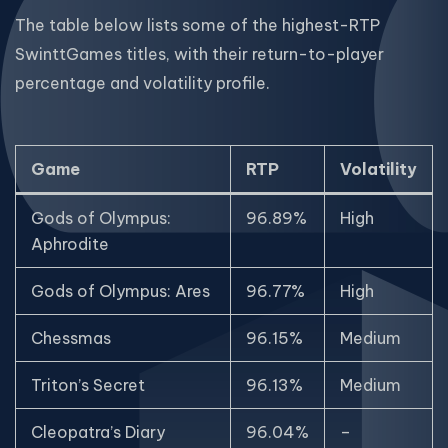
The table below lists some of the highest-RTP
SwinttGames titles, with their return-to-player
percentage and volatility profile.
Game
RTP
Volatility
Gods of Olympus:
96.89%
High
Aphrodite
Gods of Olympus: Ares
96.77%
High
Chessmas
96.15%
Medium
Triton’s Secret
96.13%
Medium
Cleopatra’s Diary
96.04%
–