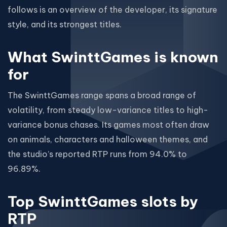
follows is an overview of the developer, its signature
style, and its strongest titles.
What SwinttGames is known
for
The SwinttGames range spans a broad range of
volatility, from steady low-variance titles to high-
variance bonus chases. Its games most often draw
on animals, characters and halloween themes, and
the studio’s reported RTP runs from 94.0% to
96.89%.
Top SwinttGames slots by
RTP