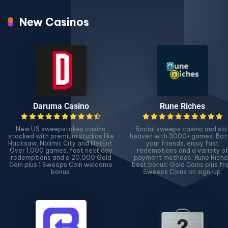
New Casinos
Daruma Casino
Rune Riches
New US sweepstakes casino
Social sweeps casino and slo
stacked with premium studios like
heaven with 3000+ games. Bat
Hacksaw, Nolimit City and NetEnt.
your friends, enjoy fast
Over 1,000 games, fast next day
redemptions and a variety o
redemptions and a 20,000 Gold
payment methods. Rune Riche
Coin plus 1 Sweeps Coin welcome
best bonus: Gold Coins plus fr
bonus.
Sweeps Coins on sign-up.