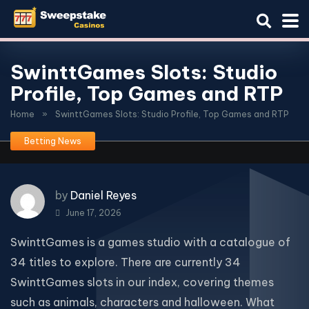
SwinttGames Slots: Studio
Profile, Top Games and RTP
Home
»
SwinttGames Slots: Studio Profile, Top Games and RTP
Betting News
by
Daniel Reyes
June 17, 2026
SwinttGames is a games studio with a catalogue of
34 titles to explore. There are currently 34
SwinttGames slots in our index, covering themes
such as animals, characters and halloween. What