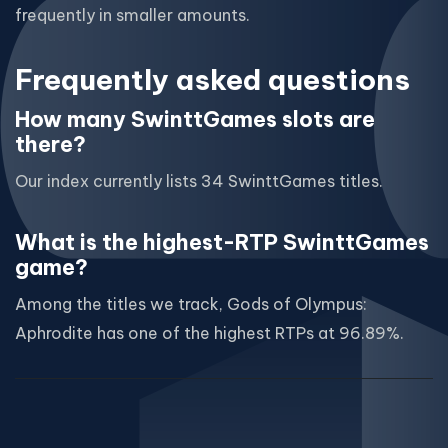
frequently in smaller amounts.
Frequently asked questions
How many SwinttGames slots are
there?
Our index currently lists 34 SwinttGames titles.
What is the highest-RTP SwinttGames
game?
Among the titles we track, Gods of Olympus:
Aphrodite has one of the highest RTPs at 96.89%.