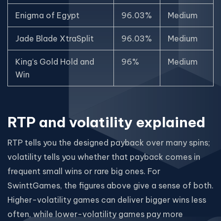
Enigma of Egypt
96.03%
Medium
Jade Blade XtraSplit
96.03%
Medium
King’s Gold Hold and
96%
Medium
Win
RTP and volatility explained
RTP tells you the designed payback over many spins;
volatility tells you whether that payback comes in
frequent small wins or rare big ones. For
SwinttGames, the figures above give a sense of both.
Higher-volatility games can deliver bigger wins less
often, while lower-volatility games pay more